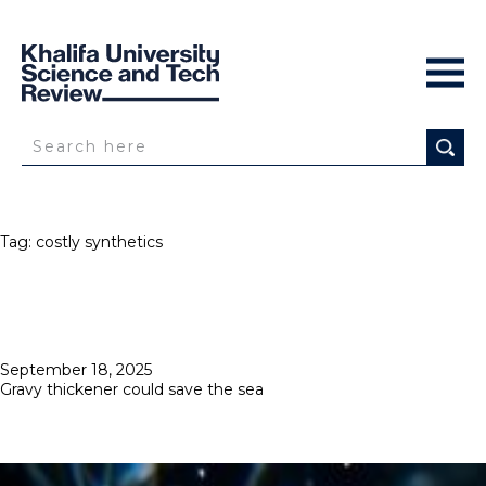
Tag:
costly synthetics
Posted
September 18, 2025
on
Gravy thickener could save the sea