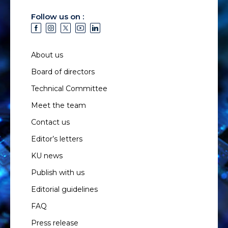
Follow us on :
About us
Board of directors
Technical Committee
Meet the team
Contact us
Editor’s letters
KU news
Publish with us
Editorial guidelines
FAQ
Press release