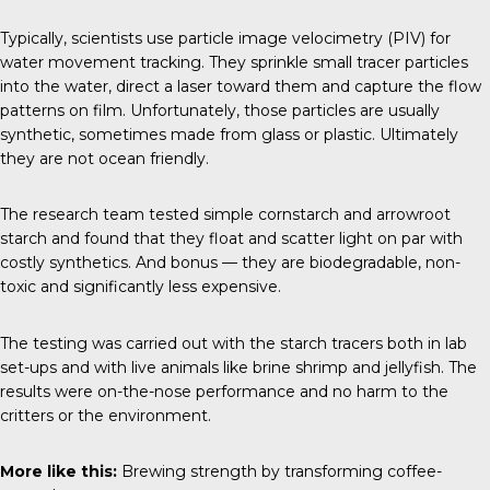
Typically, scientists use particle image velocimetry (PIV) for
water movement tracking. They sprinkle small tracer particles
into the water, direct a laser toward them and capture the flow
patterns on film. Unfortunately, those particles are usually
synthetic, sometimes made from glass or plastic. Ultimately
they are not ocean friendly.
The research team tested simple cornstarch and arrowroot
starch and found that they float and scatter light on par with
costly synthetics. And bonus — they are biodegradable, non-
toxic and significantly less expensive.
The testing was carried out with the starch tracers both in lab
set-ups and with live animals like brine shrimp and jellyfish. The
results were on-the-nose performance and no harm to the
critters or the environment.
More like this:
Brewing strength by transforming coffee-