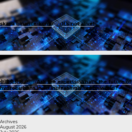
skapa binance-konto
on
It’s not alive!
创建免费账户
on
Ask the experts: What’s the future of
hydrocarbons in an increasingly green world?
Archives
August 2026