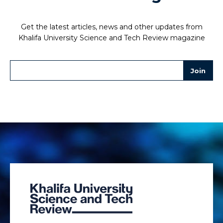
Get the latest articles, news and other updates from
Khalifa University Science and Tech Review magazine