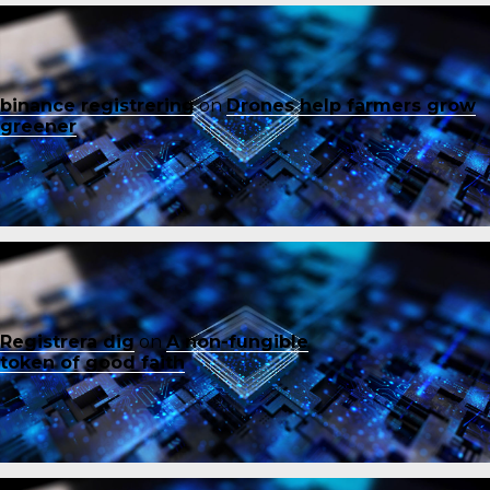
binance registrering
on
Drones help farmers grow
greener
Registrera dig
on
A non-fungible
token of good faith