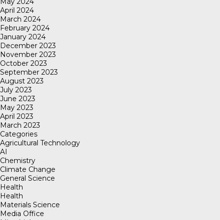
May 2024
April 2024
March 2024
February 2024
January 2024
December 2023
November 2023
October 2023
September 2023
August 2023
July 2023
June 2023
May 2023
April 2023
March 2023
Categories
Agricultural Technology
AI
Chemistry
Climate Change
General Science
Health
Health
Materials Science
Media Office