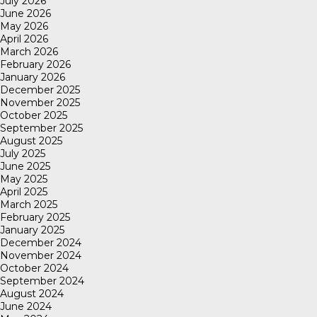
July 2026
June 2026
May 2026
April 2026
March 2026
February 2026
January 2026
December 2025
November 2025
October 2025
September 2025
August 2025
July 2025
June 2025
May 2025
April 2025
March 2025
February 2025
January 2025
December 2024
November 2024
October 2024
September 2024
August 2024
June 2024