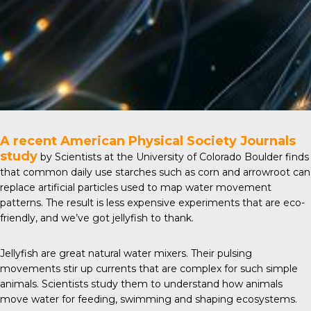
A recent
American Physical Society Journals
study
by Scientists at the University of Colorado Boulder finds
that common daily use starches such as corn and arrowroot can
replace artificial particles used to map water movement
patterns. The result is less expensive experiments that are eco-
friendly, and we’ve got jellyfish to thank.
Jellyfish are great natural water mixers. Their pulsing
movements stir up currents that are complex for such simple
animals. Scientists study them to understand how animals
move water for feeding, swimming and shaping ecosystems.