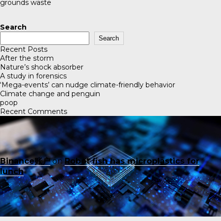
grounds waste
Search
Search
Recent Posts
After the storm
Nature’s shock absorber
A study in forensics
‘Mega-events’ can nudge climate-friendly behavior
Climate change and penguin
poop
Recent Comments
Binance账户
on
Robot fish has microplastics for
lunch