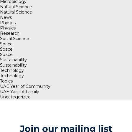
Microbiology
Natural Science
Natural Science
News
Physics
Physics
Research
Social Science
Space
Space
Space
Sustainability
Sustainability
Technology
Technology
Topics
UAE Year of Community
UAE Year of Family
Uncategorized
Join our mailing list