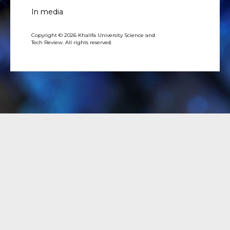
In media
Copyright © 2026 Khalifa University Science and
Tech Review. All rights reserved.