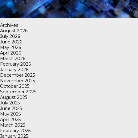
Archives
August 2026
July 2026
June 2026
May 2026
April 2026
March 2026
February 2026
January 2026
December 2025
November 2025
October 2025
September 2025
August 2025
July 2025
June 2025
May 2025
April 2025
March 2025
February 2025
January 2025