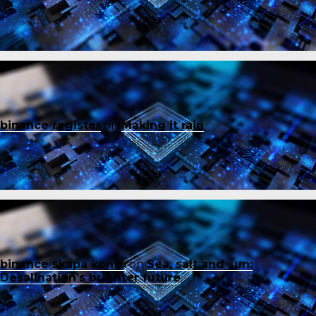
binance register
on
Making it rain
binance skapa konto
on
Sea, salt and sun:
Desalination’s brighter future