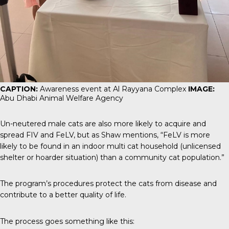
CAPTION:
Awareness event at Al Rayyana Complex
IMAGE:
Abu Dhabi Animal Welfare Agency
Un-neutered male cats are also more likely to acquire and
spread FIV and FeLV, but as Shaw mentions, “FeLV is more
likely to be found in an indoor multi cat household (unlicensed
shelter or hoarder situation) than a community cat population.”
The program’s procedures protect the cats from disease and
contribute to a better quality of life.
The process goes something like this: