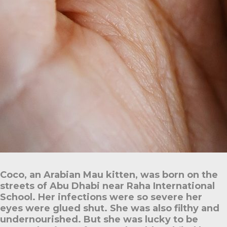
Coco, an Arabian Mau kitten, was born on the
streets of Abu Dhabi near Raha International
School. Her infections were so severe her
eyes were glued shut. She was also filthy and
undernourished. But she was lucky to be