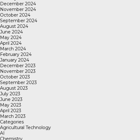
December 2024
November 2024
October 2024
September 2024
August 2024
June 2024
May 2024
April 2024
March 2024
February 2024
January 2024
December 2023
November 2023
October 2023
September 2023
August 2023
July 2023
June 2023
May 2023
April 2023
March 2023
Categories
Agricultural Technology
AI
Chemistry