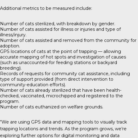
Additional metrics to be measured include:
Number of cats sterilized, with breakdown by gender.
Number of cats assisted for illness or injuries and type of
illness/injury.
Number of cats assisted and removed from the community for
adoption.
GPS locations of cats at the point of trapping — allowing
accurate mapping of hot spots and investigation of causes
(such as unaccounted-for feeding stations or backyard
breeding).
Records of requests for community cat assistance, including
type of support provided (from direct intervention to
community-education efforts).
Number of cats already sterilized that have been health-
checked, vaccinated, microchipped and registered to the
program.
Number of cats euthanized on welfare grounds.
“We are using GPS data and mapping tools to visually track
trapping locations and trends. As the program grows, we’re
exploring further options for digital monitoring and data