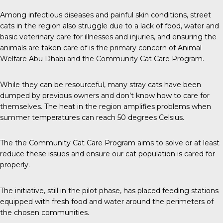
Among infectious diseases and painful skin conditions, street
cats in the region also struggle due to a lack of food, water and
basic veterinary care for illnesses and injuries, and ensuring the
animals are taken care of is the primary concern of Animal
Welfare Abu Dhabi and the Community Cat Care Program.
While they can be resourceful, many stray cats have been
dumped by previous owners and don’t know how to care for
themselves. The heat in the region amplifies problems when
summer temperatures can reach 50 degrees Celsius.
The the Community Cat Care Program aims to solve or at least
reduce these issues and ensure our cat population is cared for
properly.
The initiative, still in the pilot phase, has placed feeding stations
equipped with fresh food and water around the perimeters of
the chosen communities.