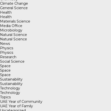
Climate Change
General Science
Health
Health
Materials Science
Media Office
Microbiology
Natural Science
Natural Science
News
Physics
Physics
Research
Social Science
Space
Space
Space
Sustainability
Sustainability
Technology
Technology
Topics
UAE Year of Community
UAE Year of Family
Uncategorized