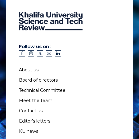
Follow us on :
About us
Board of directors
Technical Committee
Meet the team
Contact us
Editor’s letters
KU news