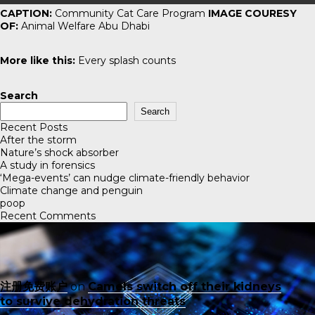
CAPTION:
Community Cat Care Program
IMAGE COURESY
OF:
Animal Welfare Abu Dhabi
More like this:
Every splash counts
Search
Search
Recent Posts
After the storm
Nature’s shock absorber
A study in forensics
‘Mega-events’ can nudge climate-friendly behavior
Climate change and penguin
poop
Recent Comments
注册免费账户
on
Camels switch off their kidneys
to survive dehydration threats