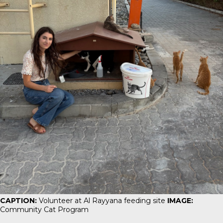
CAPTION:
Volunteer at Al Rayyana feeding site
IMAGE:
Community Cat Program