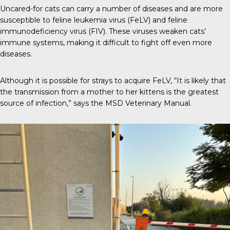
Uncared-for cats can carry a number of diseases and are more
susceptible to
feline leukemia virus (FeLV)
and feline
immunodeficiency virus (FIV). These viruses weaken cats’
immune systems, making it difficult to fight off even more
diseases.
Although it is possible for strays to acquire FeLV, “It is likely that
the transmission from a mother to her kittens is the greatest
source of infection,” says the
MSD Veterinary Manual
.