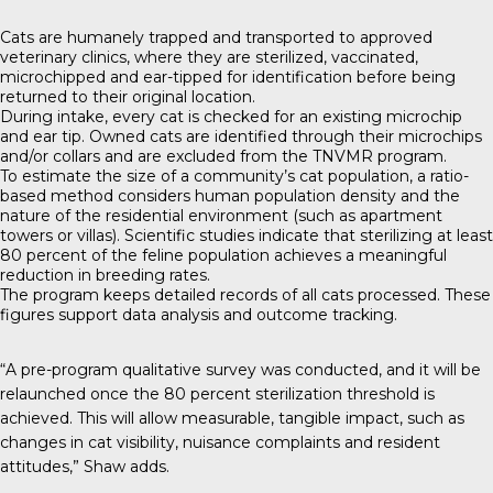
Cats are humanely trapped and transported to approved
veterinary clinics, where they are sterilized, vaccinated,
microchipped and ear-tipped for identification before being
returned to their original location.
During intake, every cat is checked for an existing microchip
and ear tip. Owned cats are identified through their microchips
and/or collars and are excluded from the TNVMR program.
To estimate the size of a community’s cat population, a ratio-
based method considers human population density and the
nature of the residential environment (such as apartment
towers or villas). Scientific studies indicate that sterilizing at least
80 percent of the feline population achieves a meaningful
reduction in breeding rates.
The program keeps detailed records of all cats processed. These
figures support data analysis and outcome tracking.
“A pre-program qualitative survey was conducted, and it will be
relaunched once the 80 percent sterilization threshold is
achieved. This will allow measurable, tangible impact, such as
changes in cat visibility, nuisance complaints and resident
attitudes,” Shaw adds.