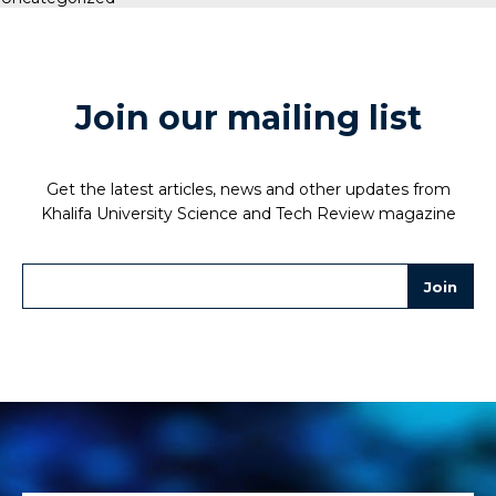
Join our mailing list
Get the latest articles, news and other updates from
Khalifa University Science and Tech Review magazine