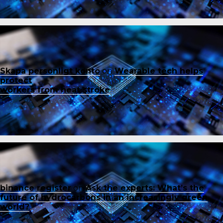
Skapa personligt konto
on
Wearable tech helps
protect
workers from heat stroke
binance register
on
Ask the experts: What’s the
future of hydrocarbons in an increasingly green
world?