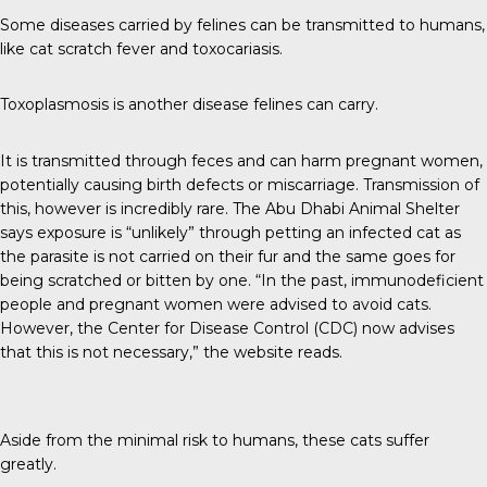
Some diseases carried by felines can be
transmitted to humans
,
like cat scratch fever and toxocariasis.
Toxoplasmosis is another disease felines can carry.
It is transmitted through feces and can harm pregnant women,
potentially causing birth defects or miscarriage. Transmission of
this, however is incredibly rare. The
Abu Dhabi Animal Shelter
says exposure is “unlikely” through petting an infected cat as
the parasite is not carried on their fur and the same goes for
being scratched or bitten by one. “In the past, immunodeficient
people and pregnant women were advised to avoid cats.
However, the Center for Disease Control (CDC) now advises
that this is not necessary,” the website reads.
Aside from the minimal risk to humans, these cats suffer
greatly.