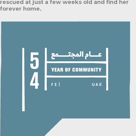
rescued at just a few weeks old and find her
forever home.