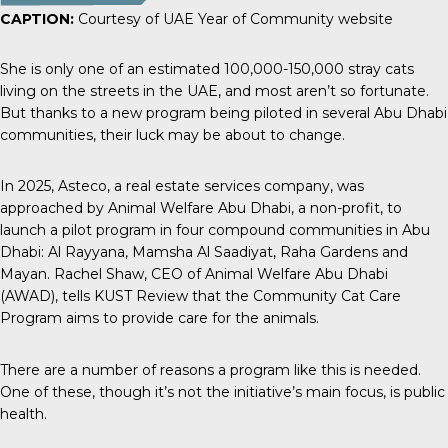
CAPTION:
Courtesy of UAE Year of Community website
She is only one of an estimated
100,000-150,000 stray cats
living on the streets in the UAE, and most aren’t so fortunate.
But thanks to a new program being piloted in several Abu Dhabi
communities, their luck may be about to change.
In 2025,
Asteco
, a real estate services company, was
approached by Animal Welfare Abu Dhabi, a non-profit, to
launch a pilot program in four compound communities in Abu
Dhabi: Al Rayyana, Mamsha Al Saadiyat, Raha Gardens and
Mayan. Rachel Shaw, CEO of Animal Welfare Abu Dhabi
(AWAD), tells
KUST Review
that the Community Cat Care
Program aims to provide care for the animals.
There are a number of reasons a program like this is needed.
One of these, though it’s not the initiative’s main focus, is public
health.