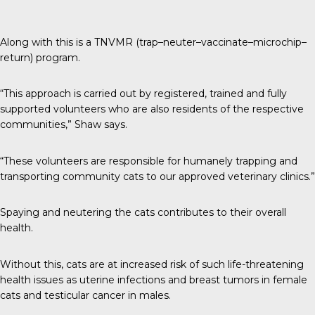
Along with this is a TNVMR (trap–neuter–vaccinate–microchip–
return) program.
“This approach is carried out by registered, trained and fully
supported volunteers who are also residents of the respective
communities,” Shaw says.
“These volunteers are responsible for humanely trapping and
transporting community cats to our approved veterinary clinics.”
Spaying and neutering the cats contributes to their overall
health.
Without this, cats are at increased risk of such life-threatening
health issues as uterine infections and breast tumors in female
cats and testicular cancer in males.