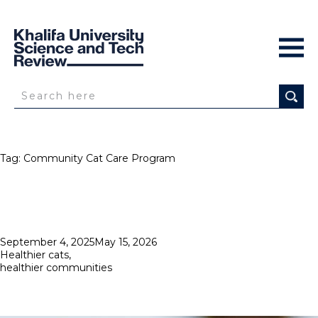
Tag:
Community Cat Care Program
Posted
September 4, 2025
May 15, 2026
on
Healthier cats,
healthier communities