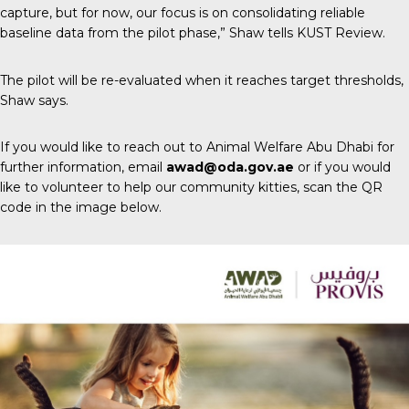
capture, but for now, our focus is on consolidating reliable
baseline data from the pilot phase,” Shaw tells
KUST Review
.
The pilot will be re-evaluated when it reaches target thresholds,
Shaw says.
If you would like to reach out to Animal Welfare Abu Dhabi for
further information, email
awad@oda.gov.ae
or if you would
like to volunteer to help our community kitties, scan the QR
code in the image below.