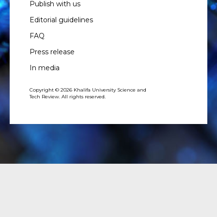
Publish with us
Editorial guidelines
FAQ
Press release
In media
Copyright © 2026 Khalifa University Science and
Tech Review. All rights reserved.