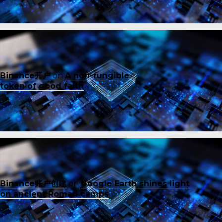
Binance开户
on
A non-fungible
token of good faith
Binance账户创建
on
Google Earth shines light
on ancient Roman camps