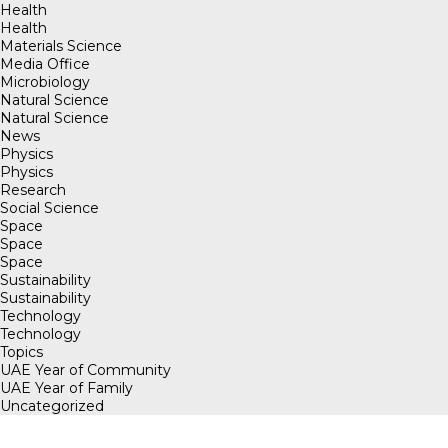
Health
Health
Materials Science
Media Office
Microbiology
Natural Science
Natural Science
News
Physics
Physics
Research
Social Science
Space
Space
Space
Sustainability
Sustainability
Technology
Technology
Topics
UAE Year of Community
UAE Year of Family
Uncategorized