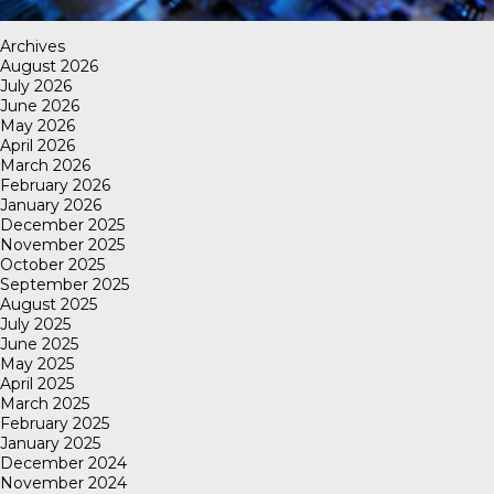
Archives
August 2026
July 2026
June 2026
May 2026
April 2026
March 2026
February 2026
January 2026
December 2025
November 2025
October 2025
September 2025
August 2025
July 2025
June 2025
May 2025
April 2025
March 2025
February 2025
January 2025
December 2024
November 2024