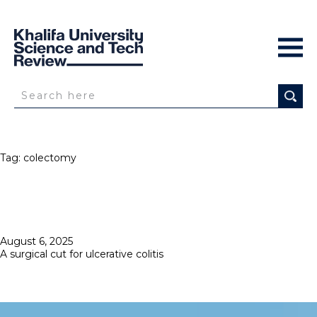
Tag:
colectomy
Posted
August 6, 2025
on
A surgical cut for ulcerative colitis