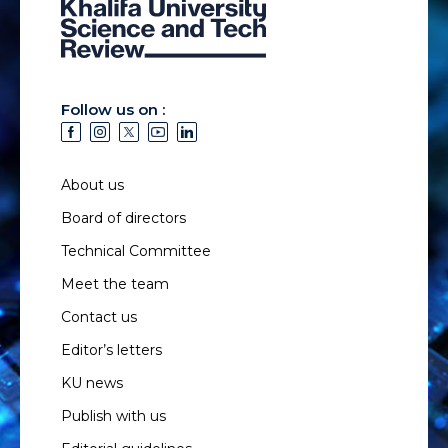
Follow us on :
About us
Board of directors
Technical Committee
Meet the team
Contact us
Editor’s letters
KU news
Publish with us