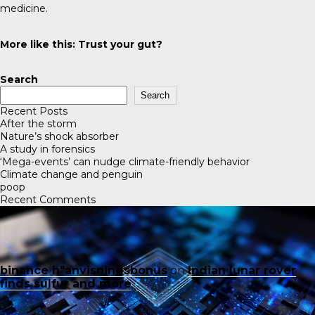
medicine.
More like this:
Trust your gut?
Search
Search
Recent Posts
After the storm
Nature’s shock absorber
A study in forensics
‘Mega-events’ can nudge climate-friendly behavior
Climate change and penguin
poop
Recent Comments
binance h"anvisningsbonus
on
Indian lunar rover
finds sulfur and more