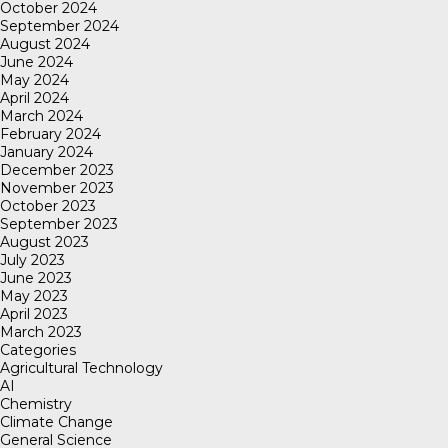
October 2024
September 2024
August 2024
June 2024
May 2024
April 2024
March 2024
February 2024
January 2024
December 2023
November 2023
October 2023
September 2023
August 2023
July 2023
June 2023
May 2023
April 2023
March 2023
Categories
Agricultural Technology
AI
Chemistry
Climate Change
General Science