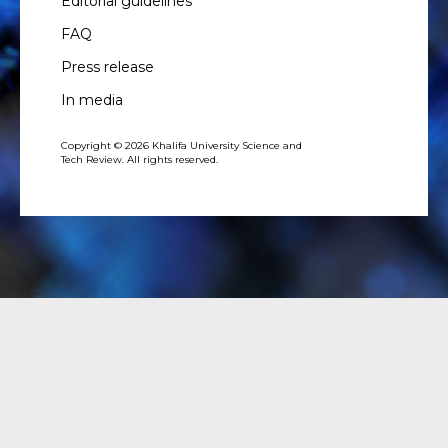
Editorial guidelines
FAQ
Press release
In media
Copyright © 2026 Khalifa University Science and
Tech Review. All rights reserved.