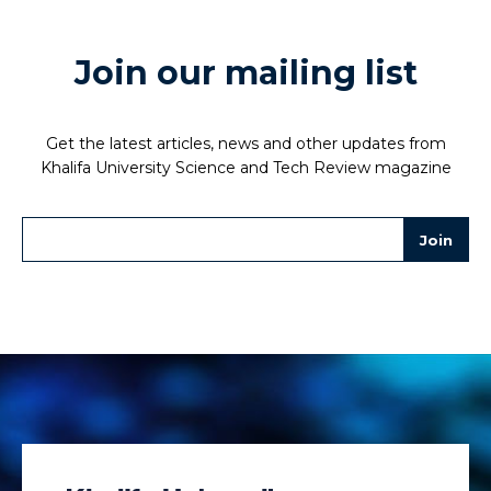
Join our mailing list
Get the latest articles, news and other updates from
Khalifa University Science and Tech Review magazine