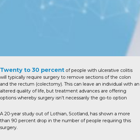
Twenty to 30 percent
of people with ulcerative colitis
will typically require surgery to remove sections of the colon
and the rectum (colectomy). This can leave an individual with an
altered quality of life, but treatment advances are offering
options whereby surgery isn’t necessarily the go-to option
A
20-year study
out of Lothian, Scotland, has shown a more
than 90 percent drop in the number of people requiring this
surgery.