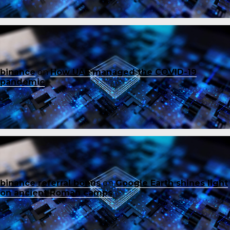
binance
on
How UAE managed the COVID-19
pandemic
binance referral bonus
on
Google Earth shines light
on ancient Roman camps