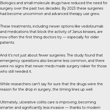
Biologics and small-molecule drugs have reduced the need for
surgery over the past two decades. By 2023 these surgeries
had become uncommon and advanced therapy use grew.
These treatments, including newer options like vedolizumab
and medications that block the activity of Janus kinases, are
now often the first thing doctors try — especially for older
patients.
And it’s not just about fewer surgeries. The study found that
emergency operations also became less common, and there
were no signs that newer meds made surgery riskier for those
who still needed it.
While researchers can’t say for sure that the drugs were the
reason for the drop in surgery, the timing lines up well.
Ultimately, ulcerative colitis care is improving, becoming
smarter and significantly less invasive — thanks to modern