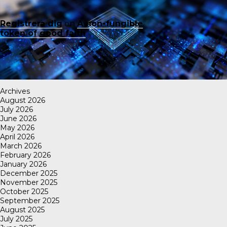
Registrera dig
on
A non-fungible
token of good faith
Archives
August 2026
July 2026
June 2026
May 2026
April 2026
March 2026
February 2026
January 2026
December 2025
November 2025
October 2025
September 2025
August 2025
July 2025