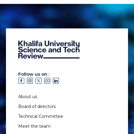
Follow us on :
About us
Board of directors
Technical Committee
Meet the team