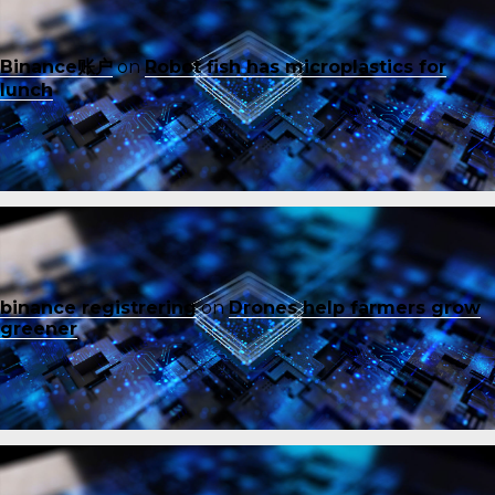
Binance账户
on
Robot fish has microplastics for
lunch
binance registrering
on
Drones help farmers grow
greener