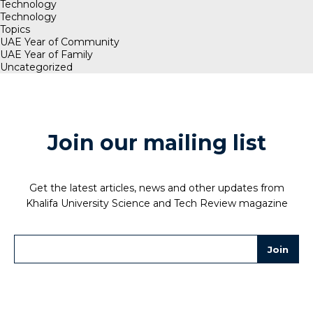
Technology
Technology
Topics
UAE Year of Community
UAE Year of Family
Uncategorized
Join our mailing list
Get the latest articles, news and other updates from
Khalifa University Science and Tech Review magazine