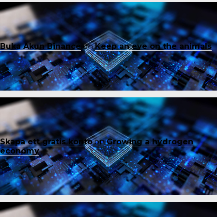
Buka Akun Binance
on
Keep an eye on the animals
Skapa ett gratis konto
on
Growing a hydrogen
economy