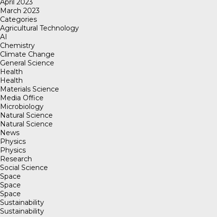
April 2023
March 2023
Categories
Agricultural Technology
AI
Chemistry
Climate Change
General Science
Health
Health
Materials Science
Media Office
Microbiology
Natural Science
Natural Science
News
Physics
Physics
Research
Social Science
Space
Space
Space
Sustainability
Sustainability