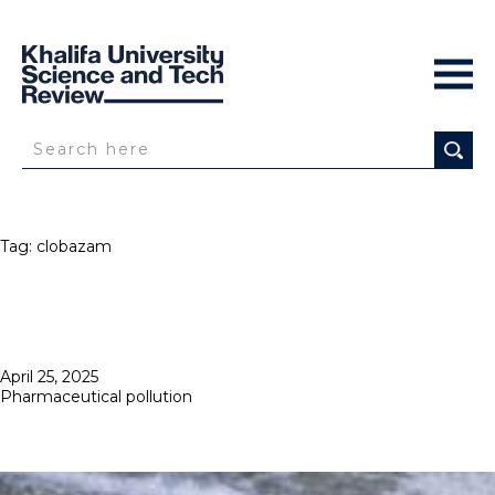
Tag:
clobazam
Posted
April 25, 2025
on
Pharmaceutical pollution