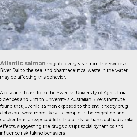
Atlantic salmon
migrate every year from the Swedish
River Dal to the sea, and pharmaceutical waste in the water
may be affecting this behavior.
A research team from the Swedish University of Agricultural
Sciences and Griffith University’s Australian Rivers Institute
found that juvenile salmon exposed to the anti-anxiety drug
clobazam were more likely to complete the migration and
quicker than unexposed fish. The painkiller tramadol had similar
effects, suggesting the drugs disrupt social dynamics and
influence risk-taking behaviors.