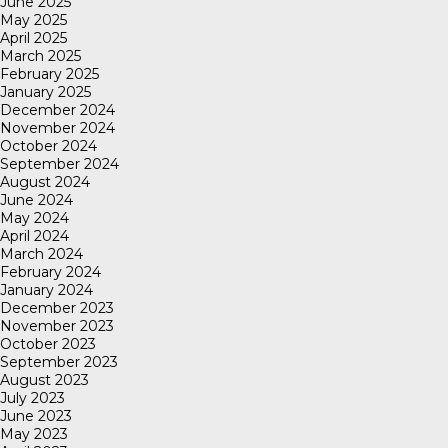
June 2025
May 2025
April 2025
March 2025
February 2025
January 2025
December 2024
November 2024
October 2024
September 2024
August 2024
June 2024
May 2024
April 2024
March 2024
February 2024
January 2024
December 2023
November 2023
October 2023
September 2023
August 2023
July 2023
June 2023
May 2023