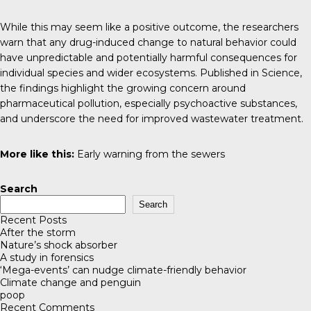
While this may seem like a positive outcome, the researchers
warn that any drug-induced change to natural behavior could
have unpredictable and potentially harmful consequences for
individual species and wider ecosystems. Published in
Science
,
the findings highlight the growing concern around
pharmaceutical pollution, especially psychoactive substances,
and underscore the need for improved wastewater treatment.
More like this:
Early warning from the sewers
Search
Search
Recent Posts
After the storm
Nature’s shock absorber
A study in forensics
‘Mega-events’ can nudge climate-friendly behavior
Climate change and penguin
poop
Recent Comments