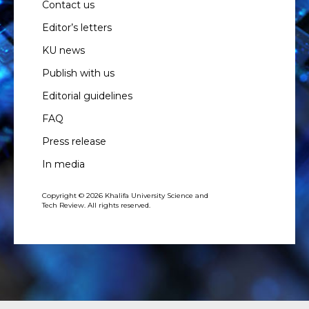
Contact us
Editor’s letters
KU news
Publish with us
Editorial guidelines
FAQ
Press release
In media
Copyright © 2026 Khalifa University Science and
Tech Review. All rights reserved.