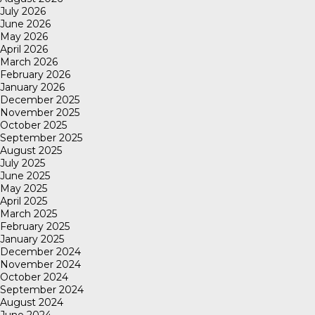
July 2026
June 2026
May 2026
April 2026
March 2026
February 2026
January 2026
December 2025
November 2025
October 2025
September 2025
August 2025
July 2025
June 2025
May 2025
April 2025
March 2025
February 2025
January 2025
December 2024
November 2024
October 2024
September 2024
August 2024
June 2024