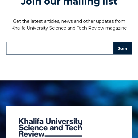
Join our mailing list
Get the latest articles, news and other updates from
Khalifa University Science and Tech Review magazine