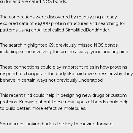
sulfur and are called NOS bonds.
The connections were discovered by reanalyzing already
explored data of 86,000 protein structures and searching for
patterns using an AI tool called SimplifiedBondfinder.
The search highlighted 69, previously missed NOS bonds,
including some involving the amino acids glycine and arginine
These connections could play important roles in how proteins
respond to changes in the body like oxidative stress or why they
behave in certain ways not previously understood.
This recent find could help in designing new drugs or custom
proteins. Knowing about these new types of bonds could help
to build better, more effective molecules.
Sometimes looking back is the key to moving forward.