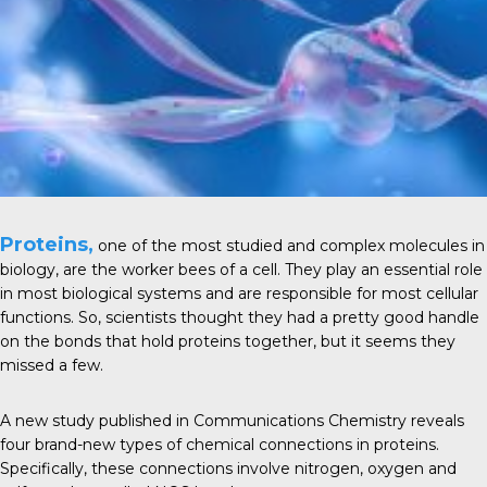
Proteins,
one of the most studied and complex
molecules
in
biology, are the worker bees of a cell. They play an essential role
in most
biological systems
and are responsible for most cellular
functions. So, scientists thought they had a pretty good handle
on the bonds that hold proteins together, but it seems they
missed a few.
A new study published in
Communications Chemistry
reveals
four brand-new types of chemical connections in proteins.
Specifically, these connections involve nitrogen, oxygen and