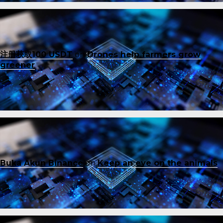
注册获取100 USDT
on
Drones help farmers grow
greener
Buka Akun Binance
on
Keep an eye on the animals