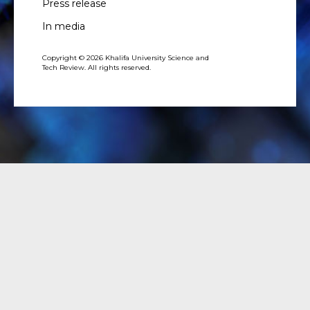
Press release
In media
Copyright © 2026 Khalifa University Science and
Tech Review. All rights reserved.