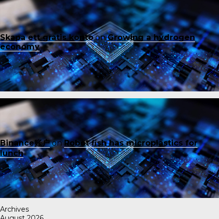
Skapa ett gratis konto
on
Growing a hydrogen
economy
Binance账户
on
Robot fish has microplastics for
lunch
Archives
August 2026