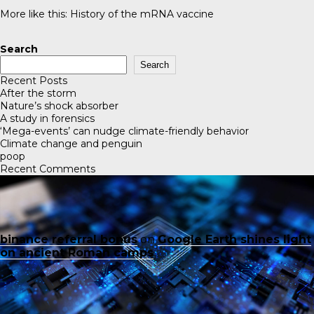
More like this:
History of the mRNA vaccine
Search
Search
Recent Posts
After the storm
Nature’s shock absorber
A study in forensics
‘Mega-events’ can nudge climate-friendly behavior
Climate change and penguin
poop
Recent Comments
binance referral bonus
on
Google Earth shines light
on ancient Roman camps