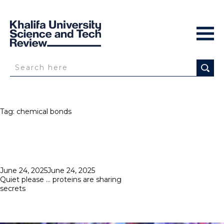
Tag:
chemical bonds
Posted
June 24, 2025
June 24, 2025
on
Quiet please … proteins are sharing
secrets