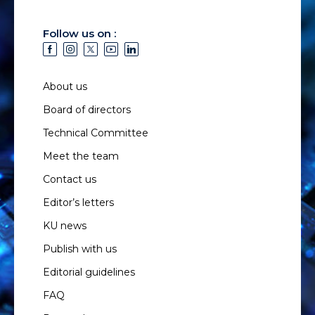
Follow us on :
About us
Board of directors
Technical Committee
Meet the team
Contact us
Editor’s letters
KU news
Publish with us
Editorial guidelines
FAQ