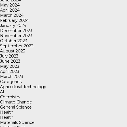
May 2024
April 2024
March 2024
February 2024
January 2024
December 2023
November 2023
October 2023
September 2023
August 2023
July 2023
June 2023
May 2023
April 2023
March 2023
Categories
Agricultural Technology
AI
Chemistry
Climate Change
General Science
Health
Health
Materials Science