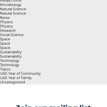
Media Office
Microbiology
Natural Science
Natural Science
News
Physics
Physics
Research
Social Science
Space
Space
Space
Sustainability
Sustainability
Technology
Technology
Topics
UAE Year of Community
UAE Year of Family
Uncategorized