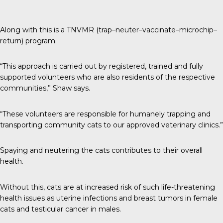
Along with this is a TNVMR (trap–neuter–vaccinate–microchip–
return) program.
“This approach is carried out by registered, trained and fully
supported volunteers who are also residents of the respective
communities,” Shaw says.
“These volunteers are responsible for humanely trapping and
transporting community cats to our approved veterinary clinics.”
Spaying and neutering the cats contributes to their overall
health.
Without this, cats are at increased risk of such life-threatening
health issues as uterine infections and breast tumors in female
cats and testicular cancer in males.