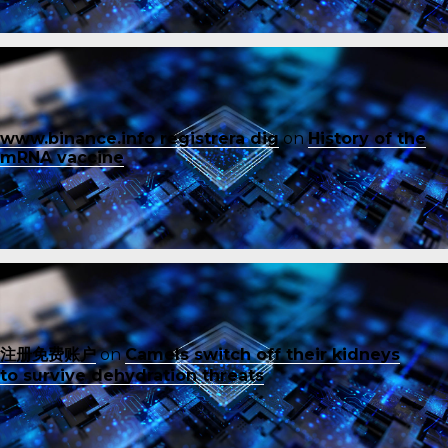
www.binance.info registrera dig
on
History of the
mRNA vaccine
注册免费账户
on
Camels switch off their kidneys
to survive dehydration threats