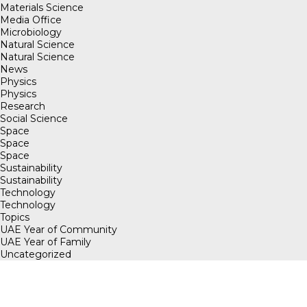
Materials Science
Media Office
Microbiology
Natural Science
Natural Science
News
Physics
Physics
Research
Social Science
Space
Space
Space
Sustainability
Sustainability
Technology
Technology
Topics
UAE Year of Community
UAE Year of Family
Uncategorized