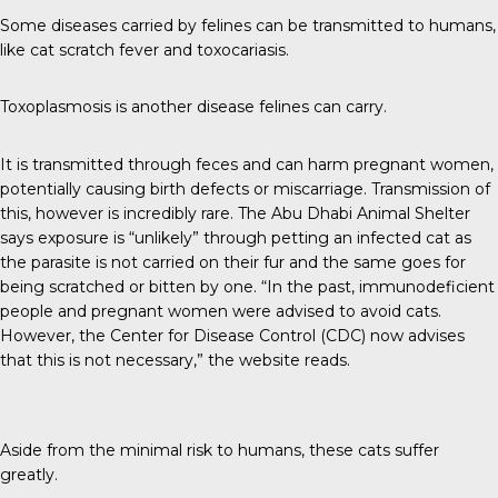
Some diseases carried by felines can be
transmitted to humans
,
like cat scratch fever and toxocariasis.
Toxoplasmosis is another disease felines can carry.
It is transmitted through feces and can harm pregnant women,
potentially causing birth defects or miscarriage. Transmission of
this, however is incredibly rare. The
Abu Dhabi Animal Shelter
says exposure is “unlikely” through petting an infected cat as
the parasite is not carried on their fur and the same goes for
being scratched or bitten by one. “In the past, immunodeficient
people and pregnant women were advised to avoid cats.
However, the Center for Disease Control (CDC) now advises
that this is not necessary,” the website reads.
Aside from the minimal risk to humans, these cats suffer
greatly.