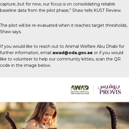
capture, but for now, our focus is on consolidating reliable
baseline data from the pilot phase,” Shaw tells
KUST Review
.
The pilot will be re-evaluated when it reaches target thresholds,
Shaw says.
If you would like to reach out to Animal Welfare Abu Dhabi for
further information, email
awad@oda.gov.ae
or if you would
like to volunteer to help our community kitties, scan the QR
code in the image below.