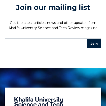
Join our mailing list
Get the latest articles, news and other updates from
Khalifa University Science and Tech Review magazine