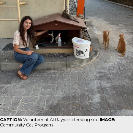
CAPTION:
Volunteer at Al Rayyana feeding site
IMAGE:
Community Cat Program