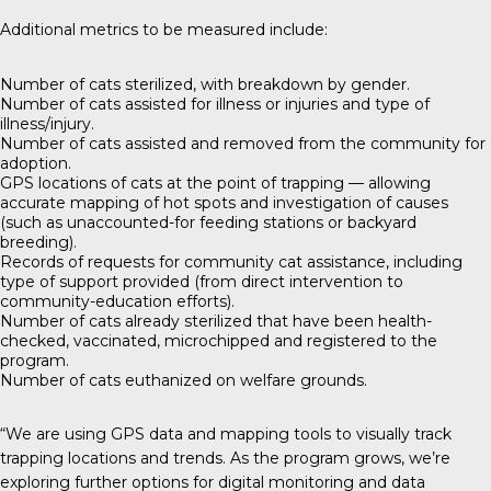
Additional metrics to be measured include:
Number of cats sterilized, with breakdown by gender.
Number of cats assisted for illness or injuries and type of
illness/injury.
Number of cats assisted and removed from the community for
adoption.
GPS locations of cats at the point of trapping — allowing
accurate mapping of hot spots and investigation of causes
(such as unaccounted-for feeding stations or backyard
breeding).
Records of requests for community cat assistance, including
type of support provided (from direct intervention to
community-education efforts).
Number of cats already sterilized that have been health-
checked, vaccinated, microchipped and registered to the
program.
Number of cats euthanized on welfare grounds.
“We are using GPS data and mapping tools to visually track
trapping locations and trends. As the program grows, we’re
exploring further options for digital monitoring and data