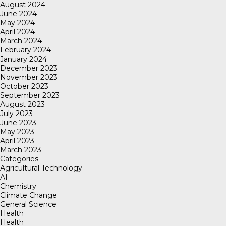
August 2024
June 2024
May 2024
April 2024
March 2024
February 2024
January 2024
December 2023
November 2023
October 2023
September 2023
August 2023
July 2023
June 2023
May 2023
April 2023
March 2023
Categories
Agricultural Technology
AI
Chemistry
Climate Change
General Science
Health
Health