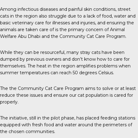
Among infectious diseases and painful skin conditions, street
cats in the region also struggle due to a lack of food, water and
basic veterinary care for illnesses and injuries, and ensuring the
animals are taken care of is the primary concern of Animal
Welfare Abu Dhabi and the Community Cat Care Program.
While they can be resourceful, many stray cats have been
dumped by previous owners and don’t know how to care for
themselves. The heat in the region amplifies problems when
summer temperatures can reach 50 degrees Celsius.
The the Community Cat Care Program aims to solve or at least
reduce these issues and ensure our cat population is cared for
properly.
The initiative, still in the pilot phase, has placed feeding stations
equipped with fresh food and water around the perimeters of
the chosen communities.