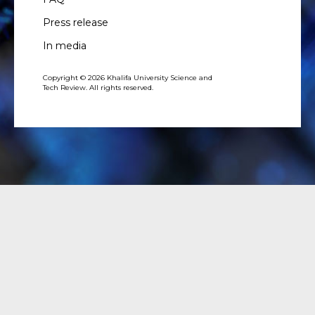
Press release
In media
Copyright © 2026 Khalifa University Science and
Tech Review. All rights reserved.