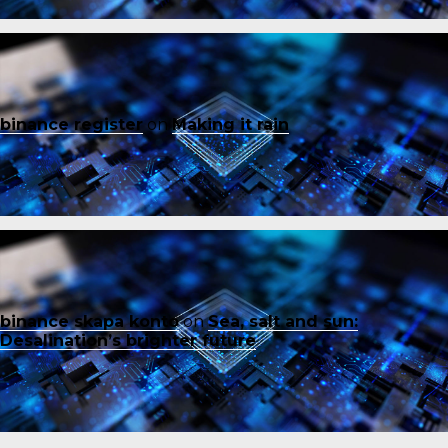
binance register
on
Making it rain
binance skapa konto
on
Sea, salt and sun:
Desalination’s brighter future