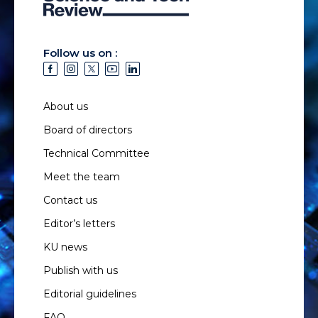
Follow us on :
About us
Board of directors
Technical Committee
Meet the team
Contact us
Editor’s letters
KU news
Publish with us
Editorial guidelines
FAQ