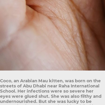
Coco, an Arabian Mau kitten, was born on the
streets of Abu Dhabi near Raha International
School. Her infections were so severe her
eyes were glued shut. She was also filthy and
undernourished. But she was lucky to be