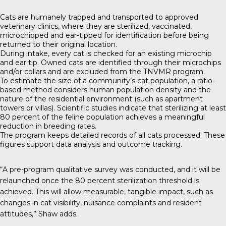
Cats are humanely trapped and transported to approved
veterinary clinics, where they are sterilized, vaccinated,
microchipped and ear-tipped for identification before being
returned to their original location.
During intake, every cat is checked for an existing microchip
and ear tip. Owned cats are identified through their microchips
and/or collars and are excluded from the TNVMR program.
To estimate the size of a community’s cat population, a ratio-
based method considers human population density and the
nature of the residential environment (such as apartment
towers or villas). Scientific studies indicate that sterilizing at least
80 percent of the feline population achieves a meaningful
reduction in breeding rates.
The program keeps detailed records of all cats processed. These
figures support data analysis and outcome tracking.
“A pre-program qualitative survey was conducted, and it will be
relaunched once the 80 percent sterilization threshold is
achieved. This will allow measurable, tangible impact, such as
changes in cat visibility, nuisance complaints and resident
attitudes,” Shaw adds.