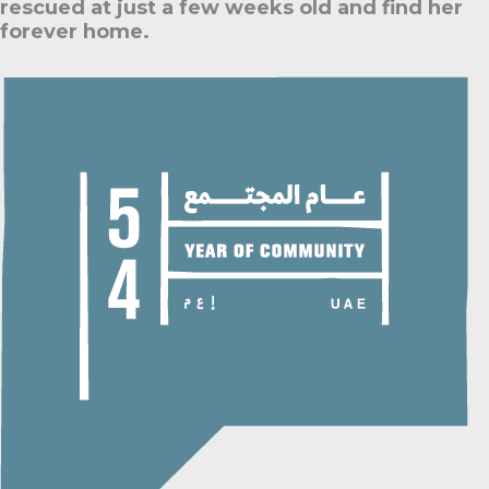
rescued at just a few weeks old and find her
forever home.