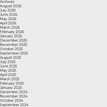
Archives
August 2026
July 2026
June 2026
May 2026
April 2026
March 2026
February 2026
January 2026
December 2025
November 2025
October 2025
September 2025
August 2025
July 2025
June 2025
May 2025
April 2025
March 2025
February 2025
January 2025
December 2024
November 2024
October 2024
September 2024