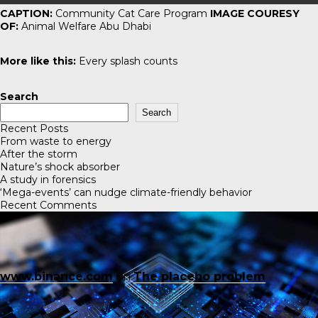
CAPTION:
Community Cat Care Program
IMAGE COURESY
OF:
Animal Welfare Abu Dhabi
More like this:
Every splash counts
Search
Search
Recent Posts
From waste to energy
After the storm
Nature’s shock absorber
A study in forensics
‘Mega-events’ can nudge climate-friendly behavior
Recent Comments
www.binance.com
on
The placebo problem