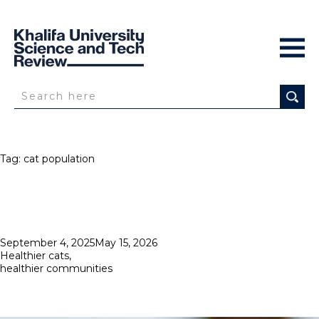
Tag:
cat population
Posted
September 4, 2025
May 15, 2026
on
Healthier cats,
healthier communities