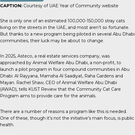
CAPTION:
Courtesy of UAE Year of Community website
She is only one of an estimated
100,000-150,000 stray cats
living on the streets in the UAE, and most aren’t so fortunate.
But thanks to a new program being piloted in several Abu Dhabi
communities, their luck may be about to change.
In 2025,
Asteco
, a real estate services company, was
approached by Animal Welfare Abu Dhabi, a non-profit, to
launch a pilot program in four compound communities in Abu
Dhabi: Al Rayyana, Mamsha Al Saadiyat, Raha Gardens and
Mayan. Rachel Shaw, CEO of Animal Welfare Abu Dhabi
(AWAD), tells
KUST Review
that the Community Cat Care
Program aims to provide care for the animals.
There are a number of reasons a program like this is needed.
One of these, though it’s not the initiative’s main focus, is public
health.