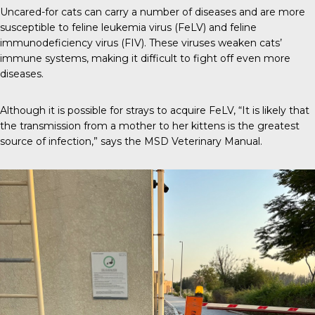
Uncared-for cats can carry a number of diseases and are more
susceptible to
feline leukemia virus (FeLV)
and feline
immunodeficiency virus (FIV). These viruses weaken cats’
immune systems, making it difficult to fight off even more
diseases.
Although it is possible for strays to acquire FeLV, “It is likely that
the transmission from a mother to her kittens is the greatest
source of infection,” says the
MSD Veterinary Manual
.