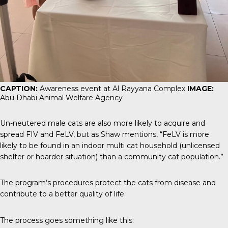
CAPTION:
Awareness event at Al Rayyana Complex
IMAGE:
Abu Dhabi Animal Welfare Agency
Un-neutered male cats are also more likely to acquire and
spread FIV and FeLV, but as Shaw mentions, “FeLV is more
likely to be found in an indoor multi cat household (unlicensed
shelter or hoarder situation) than a community cat population.”
The program’s procedures protect the cats from disease and
contribute to a better quality of life.
The process goes something like this: