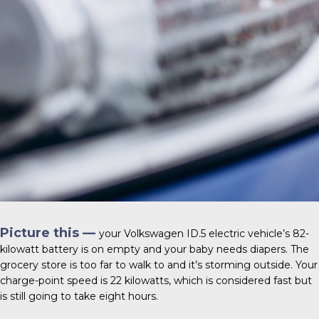
Picture this —
your
Volkswagen ID.5
electric vehicle’s 82-
kilowatt battery is on empty and your baby needs diapers. The
grocery store is too far to walk to and it’s storming outside. Your
charge-point speed is 22 kilowatts, which is considered fast but
is still going to take eight hours.