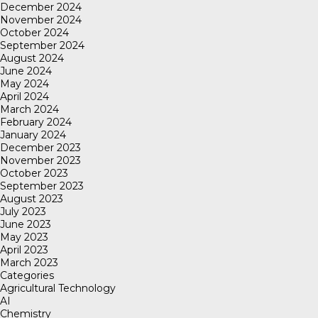
December 2024
November 2024
October 2024
September 2024
August 2024
June 2024
May 2024
April 2024
March 2024
February 2024
January 2024
December 2023
November 2023
October 2023
September 2023
August 2023
July 2023
June 2023
May 2023
April 2023
March 2023
Categories
Agricultural Technology
AI
Chemistry