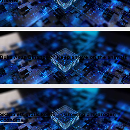
greener
Buka Akun Binance
on
Keep an eye on the animals
Skapa ett gratis konto
on
Growing a hydrogen
economy