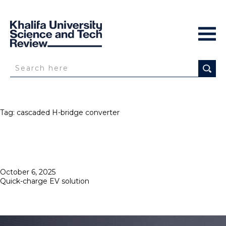
Tag:
cascaded H-bridge converter
Posted
October 6, 2025
on
Quick-charge EV solution