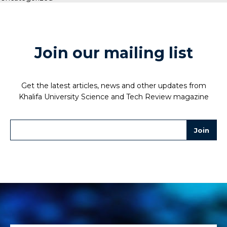
Join our mailing list
Get the latest articles, news and other updates from
Khalifa University Science and Tech Review magazine