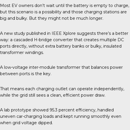
Most EV owners don’t wait until the battery is empty to charge,
but this scenario is a possibility and those charging stations are
big and bulky. But they might not be much longer.
A new study published in
IEEE Xplore
suggests there’s a better
way: a cascaded H-bridge converter that creates multiple DC
ports directly, without extra battery banks or bulky, insulated
transformer windings.
A low-voltage inter-module transformer that balances power
between ports is the key.
That means each charging outlet can operate independently,
while the grid still sees a clean, efficient power draw.
A lab prototype showed 95.3 percent efficiency, handled
uneven car-charging loads and kept running smoothly even
when grid voltage dipped.