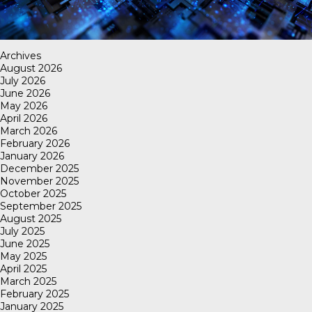
Archives
August 2026
July 2026
June 2026
May 2026
April 2026
March 2026
February 2026
January 2026
December 2025
November 2025
October 2025
September 2025
August 2025
July 2025
June 2025
May 2025
April 2025
March 2025
February 2025
January 2025