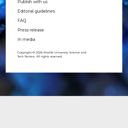
Publish with us
Editorial guidelines
FAQ
Press release
In media
Copyright © 2026 Khalifa University Science and
Tech Review. All rights reserved.