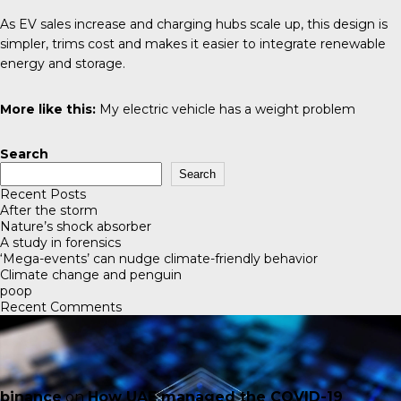
As EV sales increase and charging hubs scale up, this design is
simpler, trims cost and makes it easier to integrate renewable
energy and storage.
More like this:
My electric vehicle has a weight problem
Search
Search
Recent Posts
After the storm
Nature’s shock absorber
A study in forensics
‘Mega-events’ can nudge climate-friendly behavior
Climate change and penguin
poop
Recent Comments
binance
on
How UAE managed the COVID-19