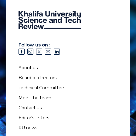
Follow us on :
About us
Board of directors
Technical Committee
Meet the team
Contact us
Editor’s letters
KU news