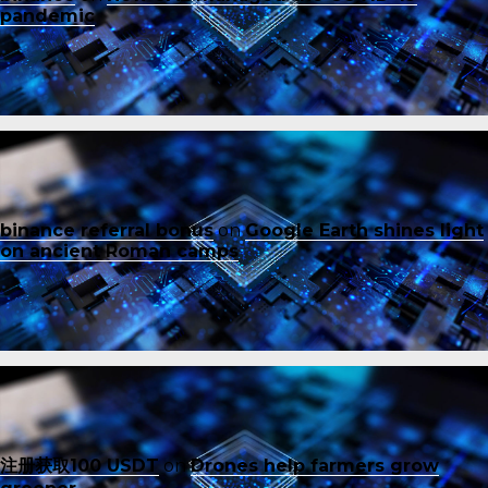
pandemic
binance referral bonus
on
Google Earth shines light
on ancient Roman camps
注册获取100 USDT
on
Drones help farmers grow