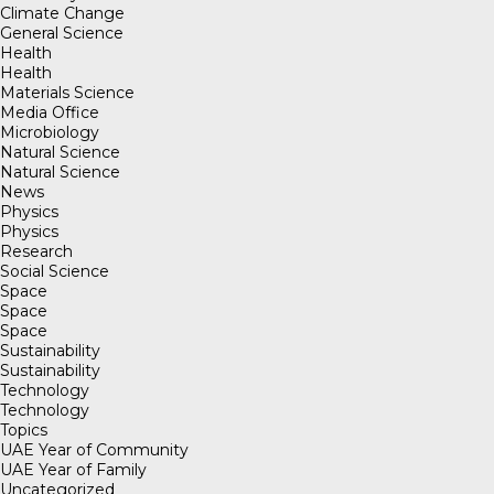
Climate Change
General Science
Health
Health
Materials Science
Media Office
Microbiology
Natural Science
Natural Science
News
Physics
Physics
Research
Social Science
Space
Space
Space
Sustainability
Sustainability
Technology
Technology
Topics
UAE Year of Community
UAE Year of Family
Uncategorized