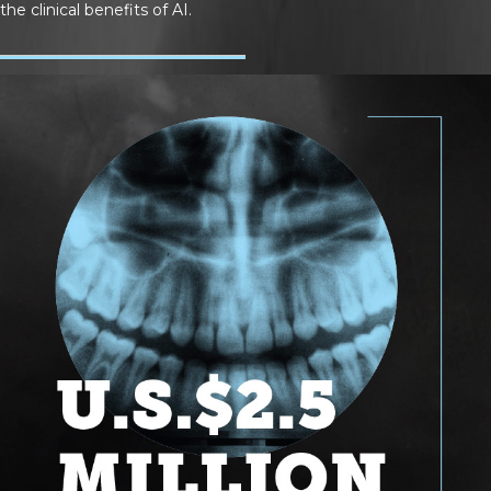
the clinical benefits of AI.