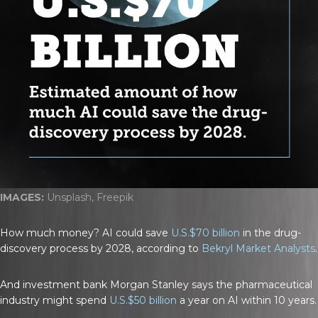
IMAGES:
Unsplash, Freepik
How much money? AI could save
U.S.$70 billion
in the drug-
discovery process by 2028, according to
Bekryl Market Analysts
.
And investment bank Morgan Stanley says the pharmaceutical
industry might spend
U.S.$50 billion
a year on AI within 10 years.