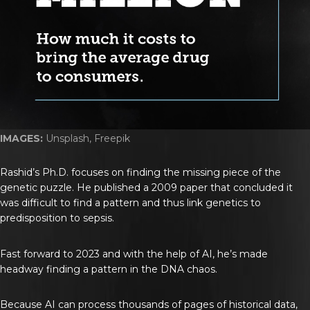
IMAGES:
Unsplash, Freepik
Rashid’s Ph.D. focuses on finding the missing piece of the
genetic puzzle. He published a 2009 paper that concluded it
was difficult to find a pattern and thus link genetics to
predisposition to sepsis.
Fast forward to 2023 and with the help of AI, he’s made
headway finding a pattern in the DNA chaos.
Because AI can process thousands of pages of historical data,