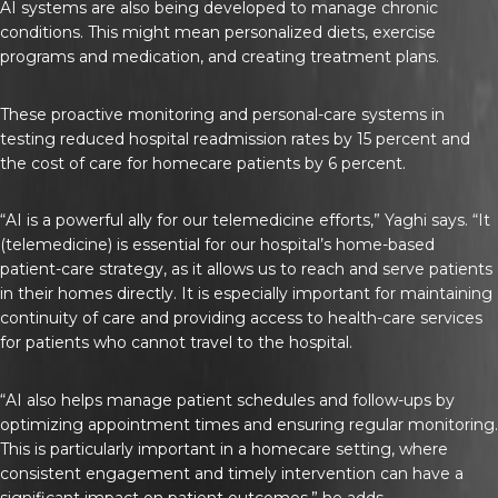
AI systems are also being developed to manage chronic
conditions. This might mean personalized diets, exercise
programs and medication, and creating treatment plans.
These proactive monitoring and personal-care systems in
testing reduced hospital readmission rates by 15 percent and
the cost of care for homecare patients by 6 percent.
“AI is a powerful ally for our telemedicine efforts,” Yaghi says. “It
(telemedicine) is essential for our hospital’s home-based
patient-care strategy, as it allows us to reach and serve patients
in their homes directly. It is especially important for maintaining
continuity of care and providing access to health-care services
for patients who cannot travel to the hospital.
“AI also helps manage patient schedules and follow-ups by
optimizing appointment times and ensuring regular monitoring.
This is particularly important in a homecare setting, where
consistent engagement and timely intervention can have a
significant impact on patient outcomes,” he adds.