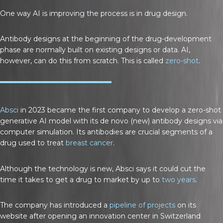
One way AI is improving the process is in drug design.
Antibody designs at the beginning of the drug-development
phase are normally built on existing designs or data. AI,
however, can do this from scratch. This is called
zero-shot
.
Absci
in 2023 became the first company to develop a zero-shot
generative AI model with its de novo (new) antibody designs via
computer simulation. Its antibodies are crucial segments of a
drug used to treat
breast cancer
.
Although the technology is new, Absci says it could cut the
time it takes to get a drug to market by up to
two years
.
The company has introduced a
pipeline of projects
on its
website after opening an innovation center in Switzerland