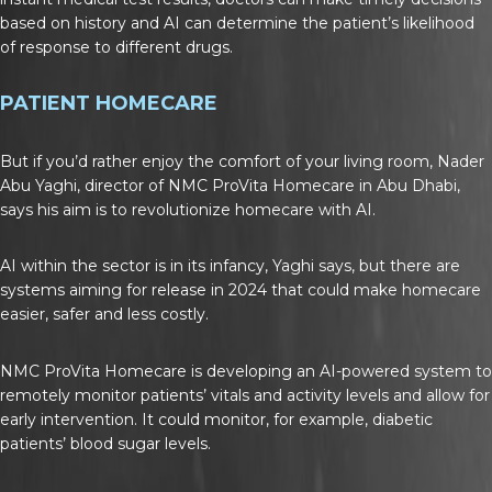
based on history and AI can determine the patient’s likelihood
of response to different drugs.
PATIENT HOMECARE
But if you’d rather enjoy the comfort of your living room, Nader
Abu Yaghi, director of NMC ProVita Homecare in Abu Dhabi,
says his aim is to revolutionize homecare with AI.
AI within the sector is in its infancy, Yaghi says, but there are
systems aiming for release in 2024 that could make homecare
easier, safer and less costly.
NMC ProVita Homecare is developing an AI-powered system to
remotely monitor patients’ vitals and activity levels and allow for
early intervention. It could monitor, for example, diabetic
patients’ blood sugar levels.