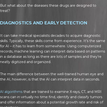
But what about the diseases these drugs are designed to
treat?
DIAGNOSTICS AND EARLY DETECTION
It can take medical specialists decades to acquire diagnostic
skills. Typically, these skills come from experience. It’s the same
for AI – it has to learn from somewhere. Using computerized
records, machine learning can interpret data based on patterns
in a database as long as there are lots of samples and they’re
neatly digitized and organized.
The main difference between the well-trained human eye and
the AI, however, is that the AI can interpret data in seconds.
AI algorithms
that are trained to examine X-rays, CT, and MRI
scans can in virtually no time find, identify and classify tumors
and offer information about a potential growth rate and risk of