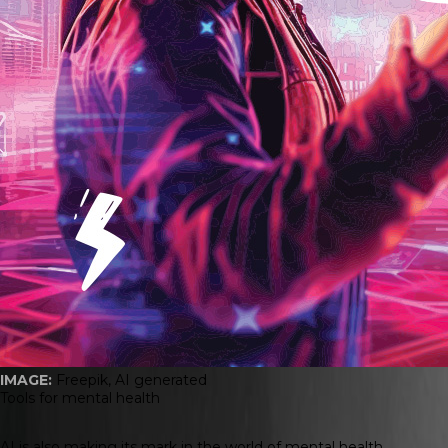
IMAGE:
Freepik, AI generated
Tools for mental health
AI is also making its mark in the world of mental health.