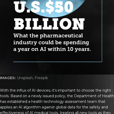
IMAGES:
Unsplash, Freepik
With the influx of AI devices, it’s important to choose the right
tools. Based on a newly issued policy, the Department of Health
has established a health technology assessment team that
applies an AI algorithm against global data for the safety and
effectiveness of AI medical tools, treating all new tools as they