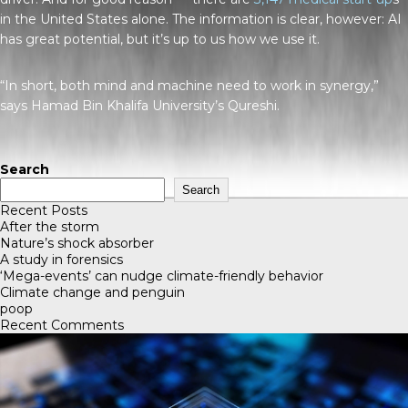
in the United States alone. The information is clear, however: AI
has great potential, but it’s up to us how we use it.
“In short, both mind and machine need to work in synergy,”
says Hamad Bin Khalifa University’s Qureshi.
Search
Search
Recent Posts
After the storm
Nature’s shock absorber
A study in forensics
‘Mega-events’ can nudge climate-friendly behavior
Climate change and penguin
poop
Recent Comments