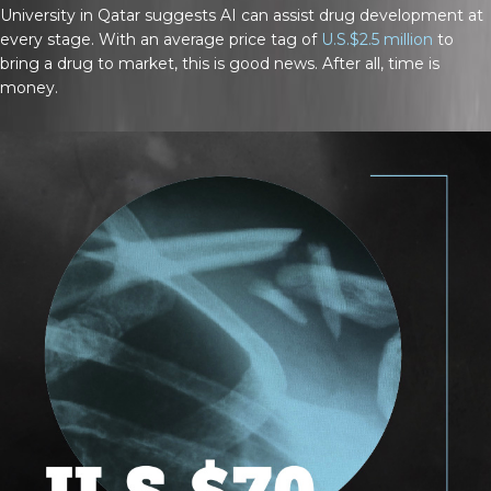
University in Qatar suggests AI can assist drug development at
every stage. With an average price tag of
U.S.$2.5 million
to
bring a drug to market, this is good news. After all, time is
money.