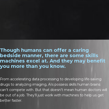
Though humans can offer a caring
bedside manner, there are some skills
machines excel at. And they may benefit
you more than you know.
From accelerating data processing to developing life-saving
drugs to analyzing imaging, AIs possess skills human brains
can’t compete with. But that doesn’t mean human doctors will
be out of a job. They’ll just work with machines to help us get
better faster.