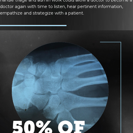
doctor again with time to listen, hear pertinent information,
empathize and strategize with a patient.