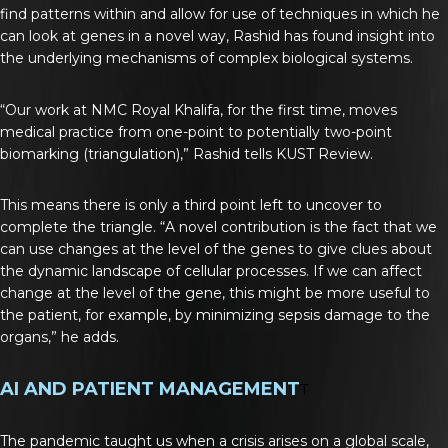
find patterns within and allow for use of techniques in which he
can look at genes in a novel way, Rashid has found insight into
the underlying mechanisms of complex biological systems.
“Our work at NMC Royal Khalifa, for the first time, moves
medical practice from one-point to potentially two-point
biomarking (triangulation),” Rashid tells KUST Review.
This means there is only a third point left to uncover to
complete the triangle. “A novel contribution is the fact that we
can use changes at the level of the genes to give clues about
the dynamic landscape of cellular processes. If we can affect
change at the level of the gene, this might be more useful to
the patient, for example, by minimizing sepsis damage to the
organs,” he adds.
AI AND PATIENT MANAGEMENT
T
The pandemic taught us when a crisis arises on a global scale,