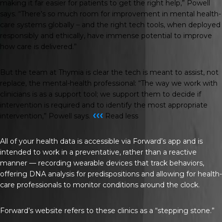
making it far easier for patients to get the right help,” Powell
says. “There’s so much room for improvement in mental health-
care systems globally – and the right tech tools, when deployed
responsibly and ethically, have immense potential to improve
how care is delivered.”
But the team at Thymia is clear the tech is meant to assist, not
replace, the mental-health professional: “The way we work with
clinicians is as a support tool; we support them to decide if
intervention is required and to identify the most appropriate
‹‹‹
intervention,” Powell says.
Read less
All of your health data is accessible via Forward’s app and is
intended to work in a preventative, rather than a reactive
manner — recording wearable devices that track behaviors,
offering DNA analysis for predispositions and allowing for health-
care professionals to monitor conditions around the clock.
Forward’s website refers to these clinics as a “stepping stone.”