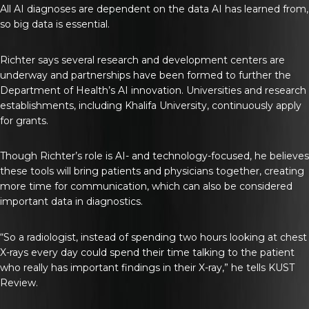
All AI diagnoses are dependent on the data AI has learned from,
so big data is essential.
Richter says several research and development centers are
underway and partnerships have been formed to further the
Department of Health’s AI innovation. Universities and research
establishments, including Khalifa University, continuously apply
for grants.
Though Richter’s role is AI- and technology-focused, he believes
these tools will bring patients and physicians together, creating
more time for communication, which can also be considered
important data in diagnostics.
“So a radiologist, instead of spending two hours looking at chest
X-rays every day could spend their time talking to the patient
who really has important findings in their X-ray,” he tells
KUST
Review
.