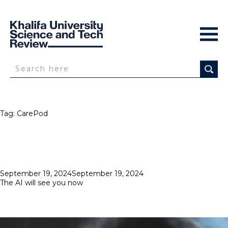
Tag:
CarePod
Posted
September 19, 2024
September 19, 2024
on
The AI will see you now