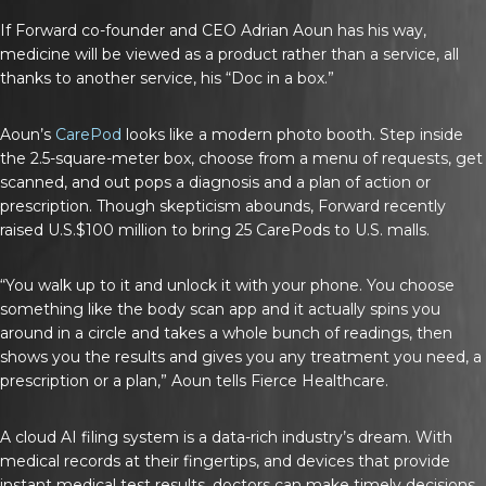
If Forward co-founder and CEO Adrian Aoun has his way,
medicine will be viewed as a product rather than a service, all
thanks to another service, his “Doc in a box.”
Aoun’s
CarePod
looks like a modern photo booth. Step inside
the 2.5-square-meter box, choose from a menu of requests, get
scanned, and out pops a diagnosis and a plan of action or
prescription. Though skepticism abounds, Forward recently
raised U.S.$100 million to bring 25 CarePods to U.S. malls.
“You walk up to it and unlock it with your phone. You choose
something like the body scan app and it actually spins you
around in a circle and takes a whole bunch of readings, then
shows you the results and gives you any treatment you need, a
prescription or a plan,” Aoun tells
Fierce Healthcare
.
A cloud AI filing system is a data-rich industry’s dream. With
medical records at their fingertips, and devices that provide
instant medical test results, doctors can make timely decisions