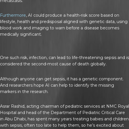
metastasis.
Furthermore
, AI could produce a health-risk score based on
lifestyle, health and predisposal aligned with genetic data, using
blood work and imaging to warn before a disease becomes
medically significant.
One such risk, infection, can lead to life-threatening sepsis and is
considered the second-most cause of death globally.
Although anyone can get sepsis, it has a genetic component.
And researchers hope AI can help to identify the missing
markers in the research.
Asrar Rashid, acting chairman of pediatric services at NMC Royal
Hospital and head of the Department of Pediatric Critical Care
in Abu Dhabi, has spent many years treating babies and children
with sepsis, often too late to help them, so he’s excited about