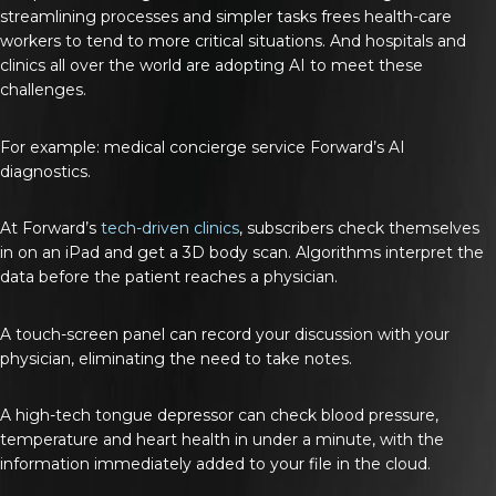
streamlining processes and simpler tasks frees health-care
workers to tend to more critical situations. And hospitals and
clinics all over the world are adopting AI to meet these
challenges.
For example: medical concierge service Forward’s AI
diagnostics.
At Forward’s
tech-driven clinics
, subscribers check themselves
in on an iPad and get a 3D body scan. Algorithms interpret the
data before the patient reaches a physician.
A touch-screen panel can record your discussion with your
physician, eliminating the need to take notes.
A high-tech tongue depressor can check blood pressure,
temperature and heart health in under a minute, with the
information immediately added to your file in the cloud.