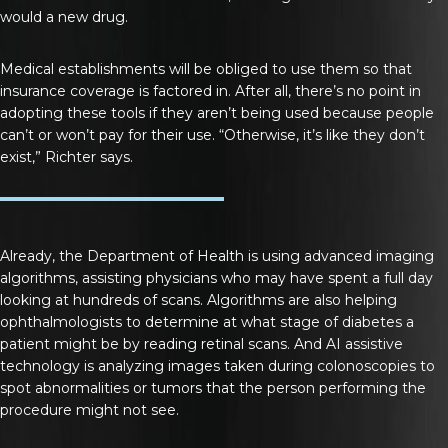
would a new drug.
Medical establishments will be obliged to use them so that
insurance coverage is factored in. After all, there’s no point in
adopting these tools if they aren’t being used because people
can’t or won’t pay for their use. “Otherwise, it’s like they don’t
exist,” Richter says.
Already, the Department of Health is using advanced imaging
algorithms, assisting physicians who may have spent a full day
looking at hundreds of scans. Algorithms are also helping
ophthalmologists to determine at what stage of diabetes a
patient might be by reading retinal scans. And AI assistive
technology is analyzing images taken during colonoscopies to
spot abnormalities or tumors that the person performing the
procedure might not see.