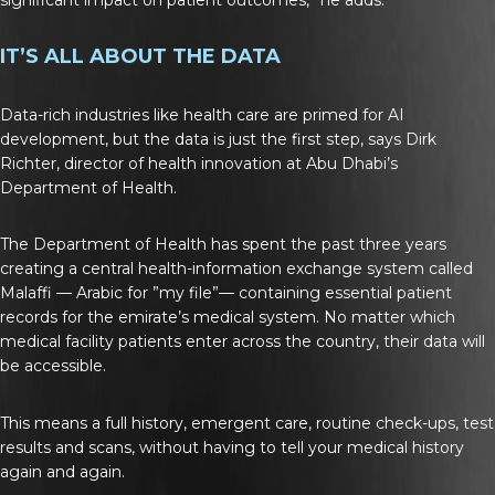
IT’S ALL ABOUT THE DATA
Data-rich industries like health care are primed for AI
development, but the data is just the first step, says Dirk
Richter, director of health innovation at Abu Dhabi’s
Department of Health.
The Department of Health has spent the past three years
creating a central health-information exchange system called
Malaffi — Arabic for ”my file”— containing essential patient
records for the emirate’s medical system. No matter which
medical facility patients enter across the country, their data will
be accessible.
This means a full history, emergent care, routine check-ups, test
results and scans, without having to tell your medical history
again and again.