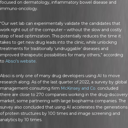
focused on dermatology, inflammatory bowel disease and
immuno-oncology.
“Our wet lab can experimentally validate the candidates that
work right out of the computer – without the slow and costly
step of lead optimization. This potentially reduces the time it
takes to get new drug leads into the clinic, while unlocking
treatments for traditionally ‘undruggable’ diseases and
improved therapeutic possibilities for many others,” according
to
Absci’s website
.
Absci is only one of many drug developers using AI to move
research along. As of the last quarter of 2022, a survey by global
management-consulting firm
McKinsey and Co.
concluded
there are close to 270 companies working in the drug-discovery
market, some partnering with large biopharma companies. The
survey also concluded that using AI accelerates the generations
of protein structures by 100 times and image screening and
analytics by 10 times.