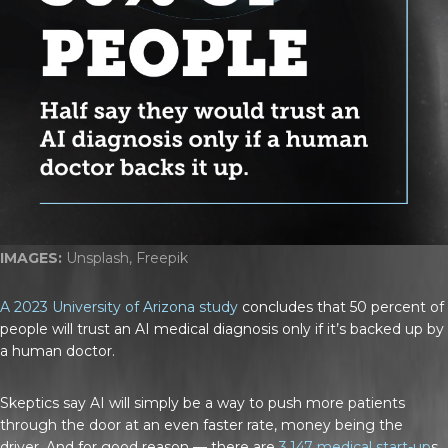
IMAGES:
Unsplash, Freepik
A 2023 University of Arizona study
concludes that 50 percent of
people will trust an AI medical diagnosis only if it’s backed up by
a human doctor.
Skeptics say AI will simply be a way to push more patients
through the door at an even faster rate, money being the
driver. And for good reason — there are
3,147 medical start-up
s