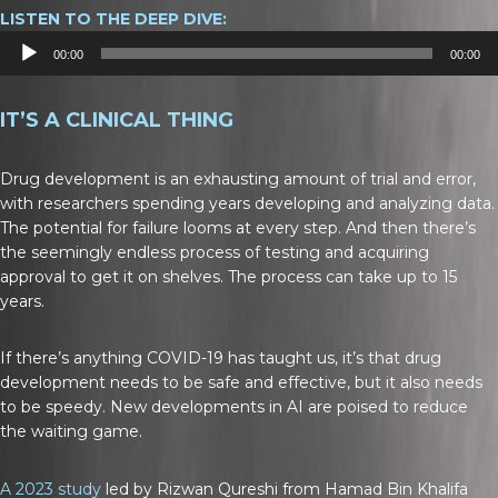
LISTEN TO THE DEEP DIVE:
Audio
00:00
00:00
Player
IT’S A CLINICAL THING
Drug development is an exhausting amount of trial and error,
with researchers spending years developing and analyzing data.
The potential for failure looms at every step. And then there’s
the seemingly endless process of testing and acquiring
approval to get it on shelves. The process can take up to 15
years.
If there’s anything COVID-19 has taught us, it’s that drug
development needs to be safe and effective, but it also needs
to be speedy. New developments in AI are poised to reduce
the waiting game.
A 2023 study
led by Rizwan Qureshi from Hamad Bin Khalifa