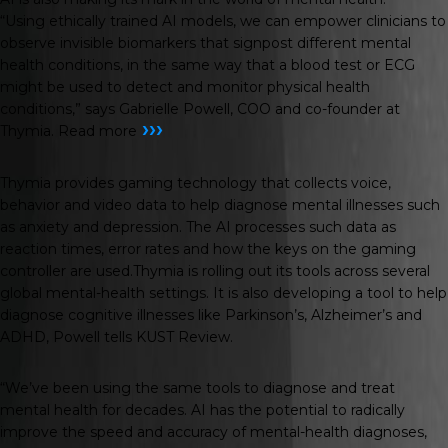
“Using ethically trained AI models, we can empower clinicians to
observe invisible biomarkers that signpost different mental
health conditions, in the same way that a blood test or ECG
might be used to detect and monitor physical health
conditions,” says Gabrielle Powell, COO and co-founder at
›››
Thymia.
Read more
Thymia provides gaming technology that collects voice,
behavior and video data to help diagnose mental illnesses such
as anxiety and depression. The AI processes such data as
reaction times, error rates and how the keys on the gaming
controller are used.Thymia is rolling out its tools across several
global mental-health settings. It is also developing a tool to help
diagnose cognitive illnesses like Parkinson’s, Alzheimer’s and
ADHD, Powell tells
KUST Review
.
“We’ve been using the same tools to diagnose and treat
mental health for decades. AI has the potential to radically
improve the speed and accuracy of mental-health diagnoses,