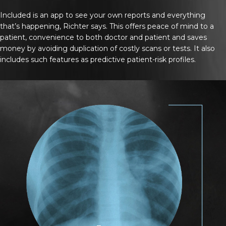
Included is an app to see your own reports and everything
that’s happening, Richter says. This offers peace of mind to a
patient, convenience to both doctor and patient and saves
money by avoiding duplication of costly scans or tests. It also
includes such features as predictive patient-risk profiles.