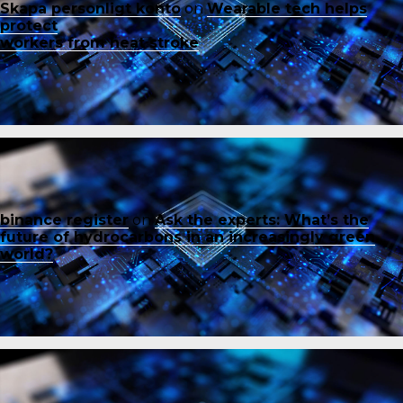
Skapa personligt konto
on
Wearable tech helps
protect
workers from heat stroke
binance register
on
Ask the experts: What’s the
future of hydrocarbons in an increasingly green
world?