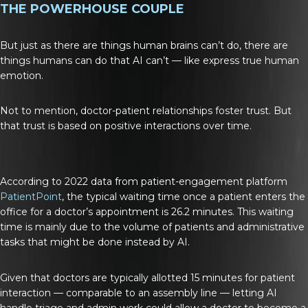
THE POWERHOUSE COUPLE
But just as there are things human brains can’t do, there are
things humans can do that AI can’t — like express true human
emotion.
Not to mention, doctor-patient relationships foster trust. But
that trust is based on positive interactions over time.
According to 2022 data from patient-engagement platform
PatientPoint
, the typical waiting time once a patient enters the
office for a doctor’s appointment is 26.2 minutes. This waiting
time is mainly due to the volume of patients and administrative
tasks that might be done instead by AI.
Given that doctors are typically allotted 15 minutes for patient
interaction — comparable to an assembly line — letting AI
handle triage and admin work could allow a doctor to become a