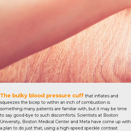
The bulky blood pressure cuff
that inflates and
squeezes the bicep to within an inch of combustion is
something many patients are familiar with, but it may be time
to say good-bye to such discomforts. Scientists at
Boston
University
, Boston Medical Center and Meta have come up with
a plan to do just that, using a high-speed speckle contrast