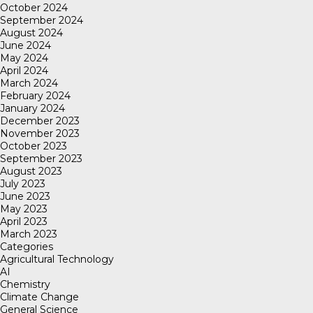
October 2024
September 2024
August 2024
June 2024
May 2024
April 2024
March 2024
February 2024
January 2024
December 2023
November 2023
October 2023
September 2023
August 2023
July 2023
June 2023
May 2023
April 2023
March 2023
Categories
Agricultural Technology
AI
Chemistry
Climate Change
General Science