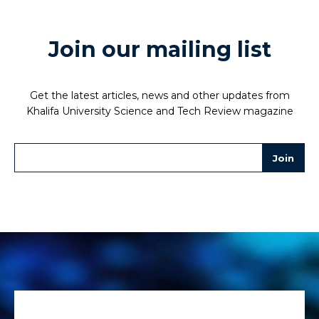
Join our mailing list
Get the latest articles, news and other updates from
Khalifa University Science and Tech Review magazine