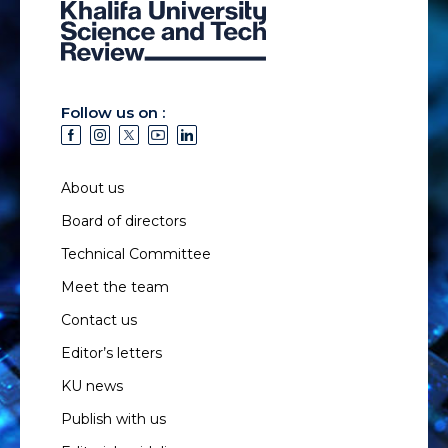
Follow us on :
About us
Board of directors
Technical Committee
Meet the team
Contact us
Editor’s letters
KU news
Publish with us