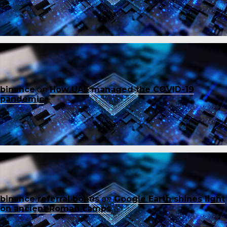
binance
on
How UAE managed the COVID-19
pandemic
binance referral bonus
on
Google Earth shines light
on ancient Roman camps