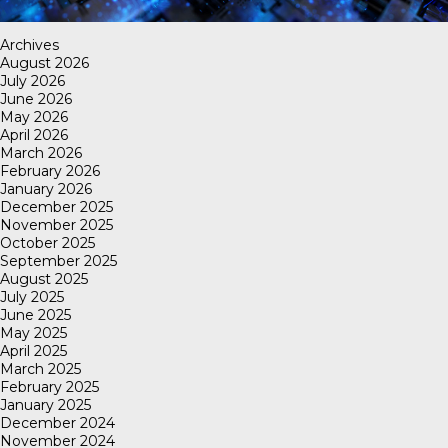
Archives
August 2026
July 2026
June 2026
May 2026
April 2026
March 2026
February 2026
January 2026
December 2025
November 2025
October 2025
September 2025
August 2025
July 2025
June 2025
May 2025
April 2025
March 2025
February 2025
January 2025
December 2024
November 2024