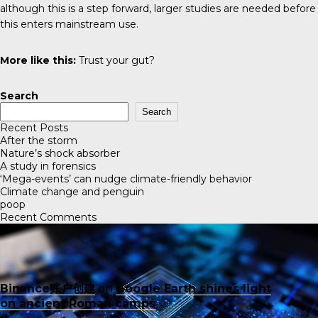
although this is a step forward, larger studies are needed before
this enters mainstream use.
More like this:
Trust your gut?
Search
Search
Recent Posts
After the storm
Nature’s shock absorber
A study in forensics
‘Mega-events’ can nudge climate-friendly behavior
Climate change and penguin
poop
Recent Comments
Binance账户创建
on
Google Earth shines light
on ancient Roman camps