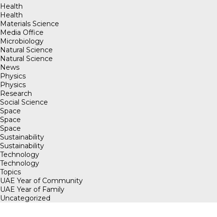
Health
Health
Materials Science
Media Office
Microbiology
Natural Science
Natural Science
News
Physics
Physics
Research
Social Science
Space
Space
Space
Sustainability
Sustainability
Technology
Technology
Topics
UAE Year of Community
UAE Year of Family
Uncategorized