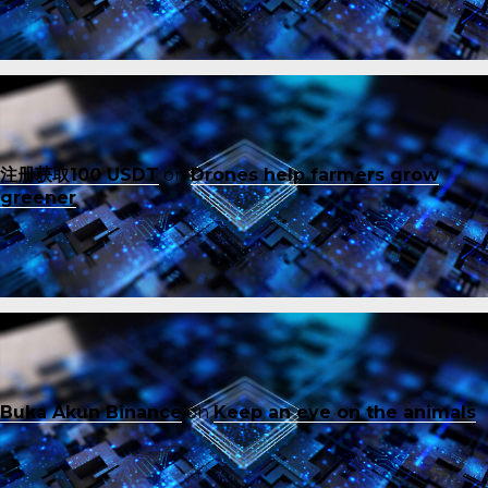
注册获取100 USDT
on
Drones help farmers grow
greener
Buka Akun Binance
on
Keep an eye on the animals