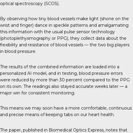
optical spectroscopy (SCOS).
By observing how tiny blood vessels make light (shone on the
wrist and finger) dance in speckle patterns and amalgamating
this information with the usual pulse sensor technology
(photoplethysmography or PPG), they collect data about the
flexibility and resistance of blood vessels — the two big players
in blood pressure.
The results of the combined information are loaded into a
personalized AI model, and in testing, blood pressure errors
were reduced by more than 30 percent compared to the PPG
on its own. The readings also stayed accurate weeks later — a
major win for consistent monitoring.
This means we may soon have a more comfortable, continuous
and precise means of keeping tabs on our heart health.
The paper, published in
Biomedical Optics Express
, notes that