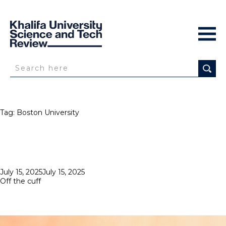
Tag:
Boston University
Posted
July 15, 2025
July 15, 2025
on
Off the cuff