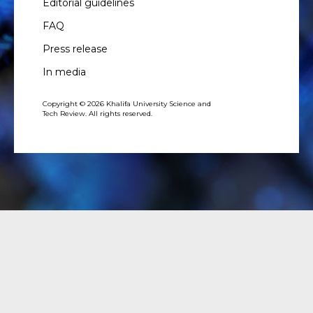
Editorial guidelines
FAQ
Press release
In media
Copyright © 2026 Khalifa University Science and
Tech Review. All rights reserved.