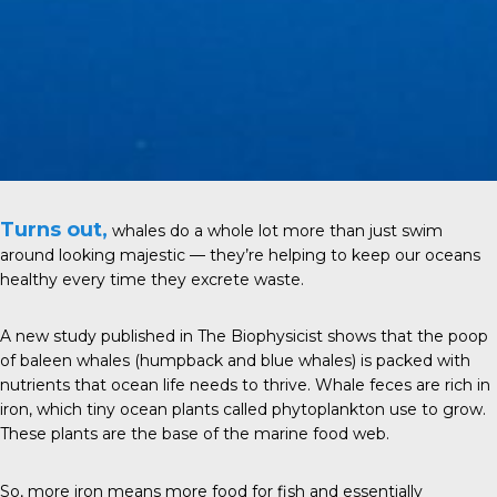
Turns out,
whales do a whole lot more than just swim
around looking majestic — they’re helping to keep our oceans
healthy every time they excrete waste.
A new study
published in
The Biophysicist
shows that the poop
of baleen whales (humpback and blue whales) is packed with
nutrients that ocean life needs to thrive. Whale feces are rich in
iron, which tiny ocean plants called phytoplankton use to grow.
These plants are the base of the marine food web.
So, more iron means more food for fish and essentially