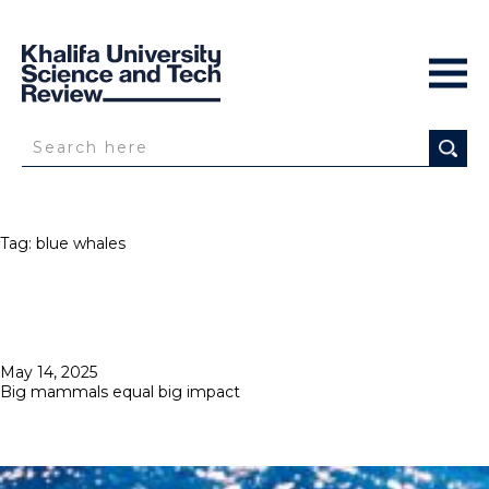
Tag:
blue whales
Posted
May 14, 2025
on
Big mammals equal big impact