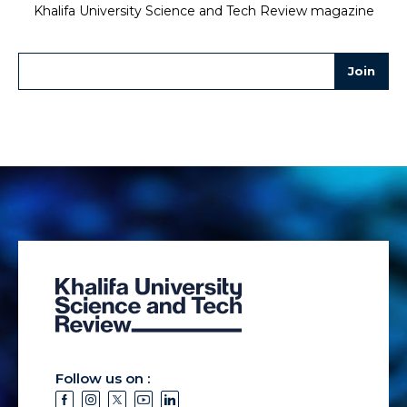
Khalifa University Science and Tech Review magazine
Follow us on :