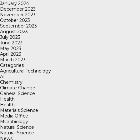
January 2024
December 2023
November 2023
October 2023
September 2023
August 2023
July 2023
June 2023
May 2023
April 2023
March 2023
Categories
Agricultural Technology
AI
Chemistry
Climate Change
General Science
Health
Health
Materials Science
Media Office
Microbiology
Natural Science
Natural Science
News