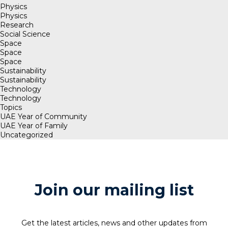
Physics
Physics
Research
Social Science
Space
Space
Space
Sustainability
Sustainability
Technology
Technology
Topics
UAE Year of Community
UAE Year of Family
Uncategorized
Join our mailing list
Get the latest articles, news and other updates from