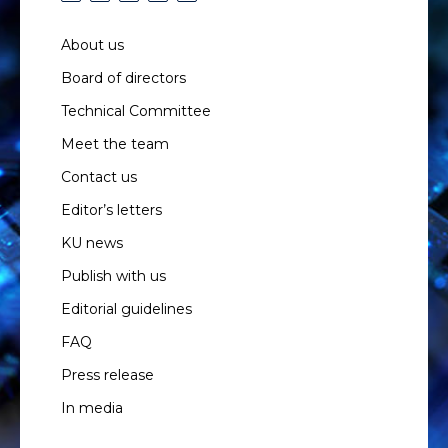
About us
Board of directors
Technical Committee
Meet the team
Contact us
Editor’s letters
KU news
Publish with us
Editorial guidelines
FAQ
Press release
In media