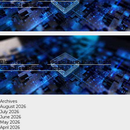
token of good faith
Binance账户创建
on
Google Earth shines light
on ancient Roman camps
Archives
August 2026
July 2026
June 2026
May 2026
April 2026