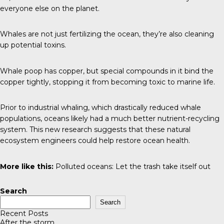
everyone else on the planet.
Whales are not just fertilizing the ocean, they’re also cleaning
up potential toxins.
Whale poop has copper, but special compounds in it bind the
copper tightly, stopping it from becoming toxic to marine life.
Prior to industrial whaling, which drastically reduced whale
populations, oceans likely had a much better nutrient-recycling
system. This new research suggests that these natural
ecosystem engineers could help restore ocean health.
More like this:
Polluted oceans:
Let the trash take itself out
Search
Search
Recent Posts
After the storm