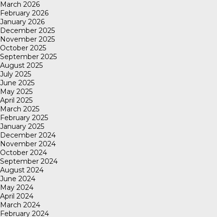
March 2026
February 2026
January 2026
December 2025
November 2025
October 2025
September 2025
August 2025
July 2025
June 2025
May 2025
April 2025
March 2025
February 2025
January 2025
December 2024
November 2024
October 2024
September 2024
August 2024
June 2024
May 2024
April 2024
March 2024
February 2024