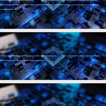
future of hydrocarbons in an increasingly green
world?
binance h"anvisningsbonus
on
Indian lunar rover
finds sulfur and more
Binance开户
on
A non-fungible