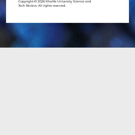
Copyright © 2026 Khalifa University Science and
Tech Review. All rights reserved.