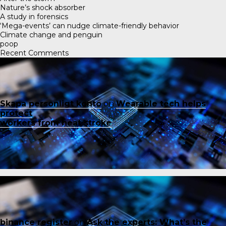
Nature’s shock absorber
A study in forensics
‘Mega-events’ can nudge climate-friendly behavior
Climate change and penguin
poop
Recent Comments
Skapa personligt konto
on
Wearable tech helps
protect
workers from heat stroke
binance register
on
Ask the experts: What’s the