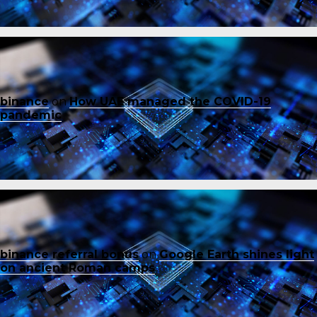
binance
on
How UAE managed the COVID-19
pandemic
binance referral bonus
on
Google Earth shines light
on ancient Roman camps