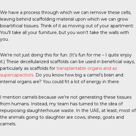
We have a process through which we can remove these cells,
leaving behind scaffolding material upon which we can grow
bioartificial tissues. Think of it as moving out of your apartment:
You’ll take all your furniture, but you won’t take the walls with
you.
We’re not just doing this for fun. (It’s fun for me – I quite enjoy
it.) These decellularized scaffolds can be used in beneficial ways,
particularly as scaffolds for
transplantable organs and as
supercapacitors.
Do you know how big a camel’s brain and
internal organs are? You could fit a lot of energy in there.
I mention camels because we’re not generating these tissues
from humans. Instead, my team has turned to the idea of
repurposing slaughterhouse waste. In the UAE, at least, most of
the animals going to slaughter are cows, sheep, goats and
camels.