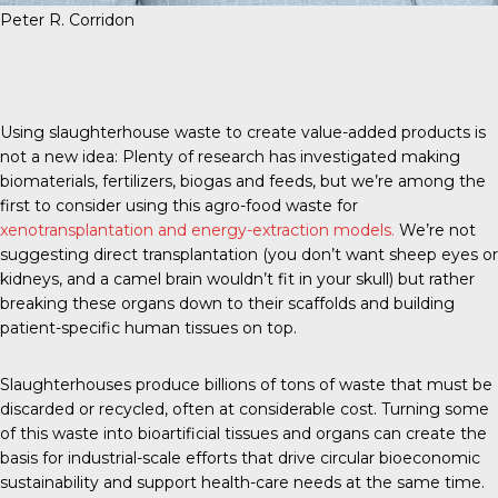
Peter R. Corridon
Using slaughterhouse waste to create value-added products is
not a new idea: Plenty of research has investigated making
biomaterials, fertilizers, biogas and feeds, but we’re among the
first to consider using this agro-food waste for
xenotransplantation and energy-extraction models.
We’re not
suggesting direct transplantation (you don’t want sheep eyes or
kidneys, and a camel brain wouldn’t fit in your skull) but rather
breaking these organs down to their scaffolds and building
patient-specific human tissues on top.
Slaughterhouses produce billions of tons of waste that must be
discarded or recycled, often at considerable cost. Turning some
of this waste into bioartificial tissues and organs can create the
basis for industrial-scale efforts that drive circular bioeconomic
sustainability and support health-care needs at the same time.