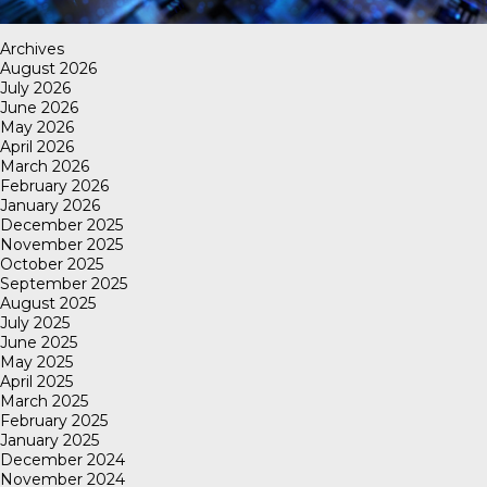
Archives
August 2026
July 2026
June 2026
May 2026
April 2026
March 2026
February 2026
January 2026
December 2025
November 2025
October 2025
September 2025
August 2025
July 2025
June 2025
May 2025
April 2025
March 2025
February 2025
January 2025
December 2024
November 2024