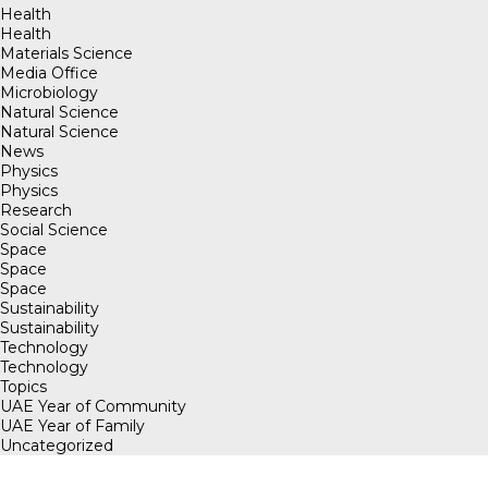
Health
Health
Materials Science
Media Office
Microbiology
Natural Science
Natural Science
News
Physics
Physics
Research
Social Science
Space
Space
Space
Sustainability
Sustainability
Technology
Technology
Topics
UAE Year of Community
UAE Year of Family
Uncategorized