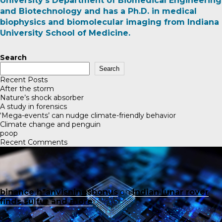
University’s Department of Biomedical Engineering
and Biotechnology and has a Ph.D. in medical
biophysics and biomolecular imaging from Indiana
University School of Medicine
.
Search
Search
Recent Posts
After the storm
Nature’s shock absorber
A study in forensics
‘Mega-events’ can nudge climate-friendly behavior
Climate change and penguin
poop
Recent Comments
binance h"anvisningsbonus
on
Indian lunar rover
finds sulfur and more