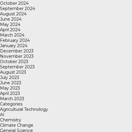
October 2024
September 2024
August 2024
June 2024
May 2024
April 2024
March 2024
February 2024
January 2024
December 2023
November 2023
October 2023
September 2023
August 2023
July 2023
June 2023
May 2023
April 2023
March 2023
Categories
Agricultural Technology
AI
Chemistry
Climate Change
General Science