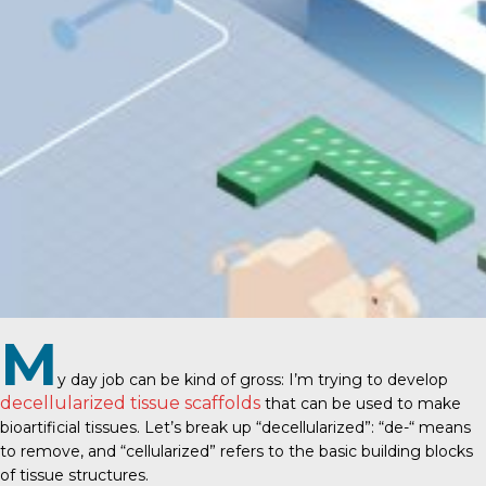
M
y day job can be kind of gross: I’m trying to develop
decellularized tissue scaffolds
that can be used to make
bioartificial tissues. Let’s break up “decellularized”: “de-“ means
to remove, and “cellularized” refers to the basic building blocks
of tissue structures.