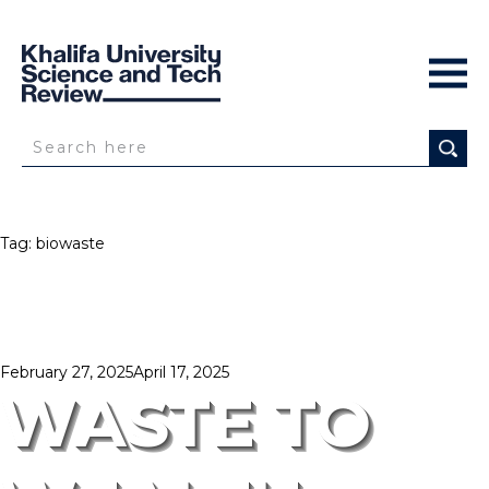
Tag:
biowaste
Posted
February 27, 2025
April 17, 2025
on
WASTE TO