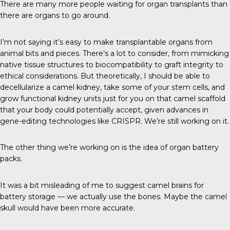
There are many more people waiting for organ transplants than
there are organs to go around.
I’m not saying it’s easy to make transplantable organs from
animal bits and pieces. There’s a lot to consider, from mimicking
native tissue structures to biocompatibility to graft integrity to
ethical considerations. But theoretically, I should be able to
decellularize a camel kidney, take some of your stem cells, and
grow functional kidney units just for you on that camel scaffold
that your body could potentially accept, given advances in
gene-editing technologies like CRISPR. We’re still working on it.
The other thing we’re working on is the idea of organ battery
packs.
It was a bit misleading of me to suggest camel brains for
battery storage — we actually use the bones. Maybe the camel
skull would have been more accurate.