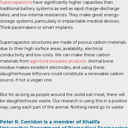
Supercapacitors
have significantly higher capacities than
traditional battery systems as well as rapid charge-discharge
rates, and low internal resistances. They make great energy-
storage systems, particularly in implantable medical devices.
Think pacemakers or smart implants.
Supercapacitor structures are made of porous carbon materials
due to their high surface areas, availability, electrical
conductivity and low costs. We can make these carbon
materials from
agri-food biowaste products.
Animal bone
residue makes excellent electrodes, and using these
slaughterhouse leftovers could constitute a renewable carbon
source, if not a vegan one.
But for as long as people around the world eat meat, there will
be slaughterhouse waste. Our research is using this in a positive
way, using each part of the animal. Nothing need go to waste.
Peter R. Corridon is a member of Khalifa