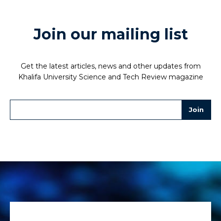
Join our mailing list
Get the latest articles, news and other updates from
Khalifa University Science and Tech Review magazine