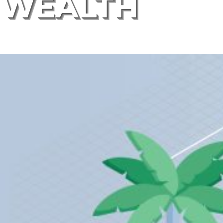
WEALTH