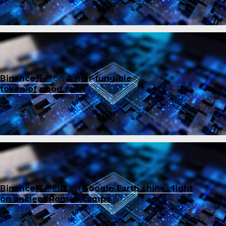
Binance开户
on
A non-fungible
token of good faith
Binance账户创建
on
Google Earth shines light
on ancient Roman camps