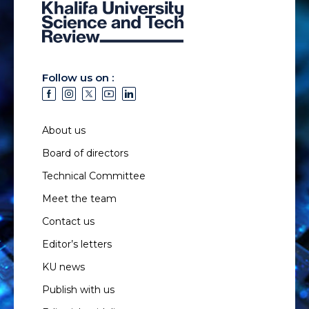
Follow us on :
About us
Board of directors
Technical Committee
Meet the team
Contact us
Editor’s letters
KU news
Publish with us