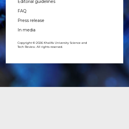
Editorial guidelines
FAQ
Press release
In media
Copyright © 2026 Khalifa University Science and
Tech Review. All rights reserved.