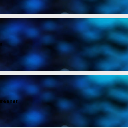
ch
greener