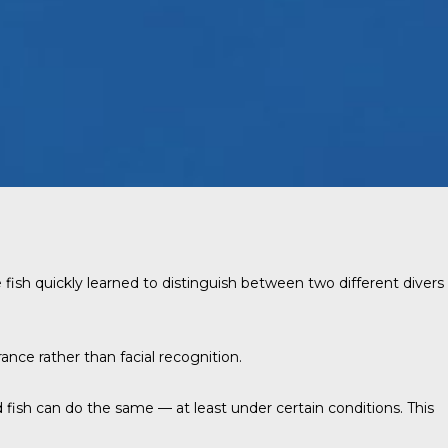
 fish quickly learned to distinguish between two different divers
ance rather than facial recognition.
 fish can do the same — at least under certain conditions. This