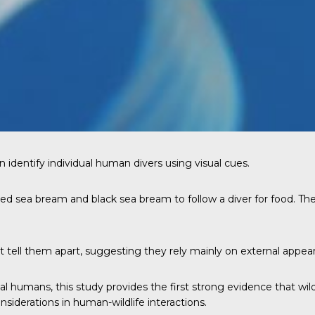
 identify individual human divers using visual cues.
led sea bream and black sea bream to follow a diver for food. The
t tell them apart, suggesting they rely mainly on external appear
l humans, this study provides the first strong evidence that wild
nsiderations in human-wildlife interactions.