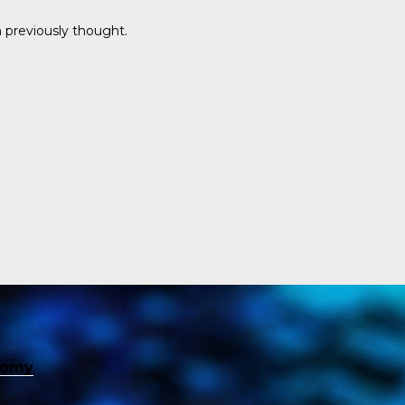
 previously thought.
nomy