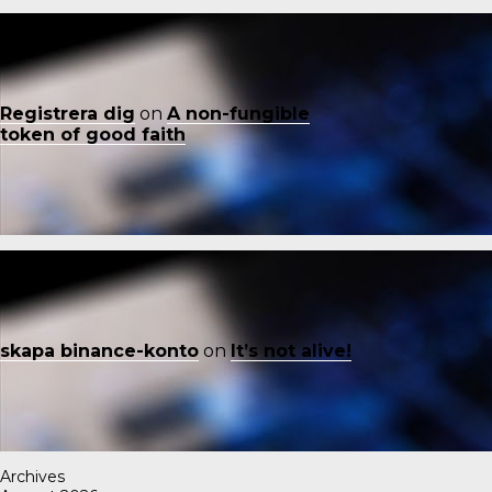
Registrera dig
on
A non-fungible
token of good faith
skapa binance-konto
on
It’s not alive!
Archives