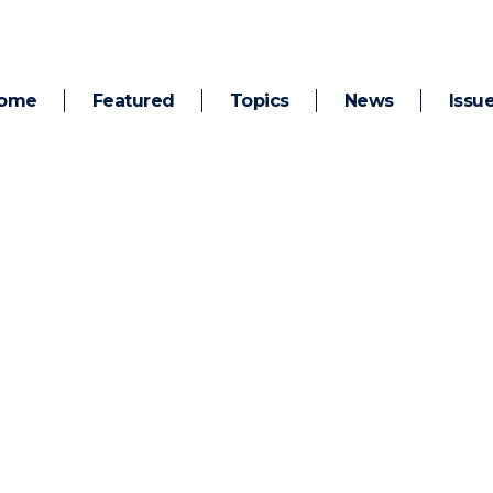
ome
Featured
Topics
News
Issu