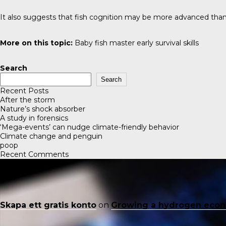
It also suggests that fish cognition may be more advanced than
More on this topic:
Baby fish master early survival skills
Search
Search
Recent Posts
After the storm
Nature’s shock absorber
A study in forensics
‘Mega-events’ can nudge climate-friendly behavior
Climate change and penguin
poop
Recent Comments
Skapa ett gratis konto
on
Growing a hydrogen eco