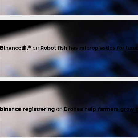
Binance账户
on
Robot fish has microplastics for lun
binance registrering
on
Drones help farmers grow 