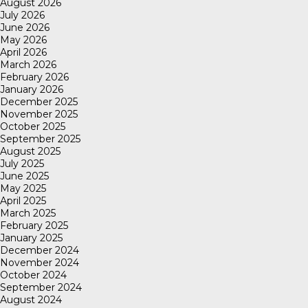
August 2026
July 2026
June 2026
May 2026
April 2026
March 2026
February 2026
January 2026
December 2025
November 2025
October 2025
September 2025
August 2025
July 2025
June 2025
May 2025
April 2025
March 2025
February 2025
January 2025
December 2024
November 2024
October 2024
September 2024
August 2024