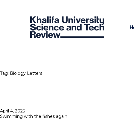
H
Tag:
Biology Letters
Posted
April 4, 2025
on
Swimming with the fishes again