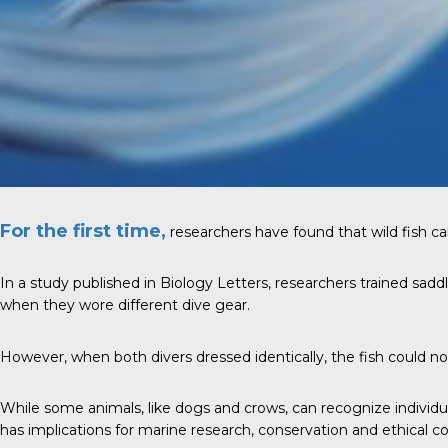
For the first time,
researchers have found that wild fish can
In a study published in Biology Letters, researchers trained sadd
when they wore different dive gear.
However, when both divers dressed identically, the fish could no
While some animals, like dogs and crows, can recognize individua
has implications for marine research, conservation and ethical co