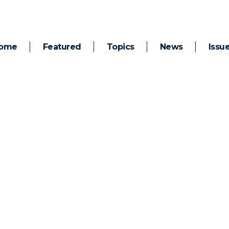
ome
Featured
Topics
News
Issu