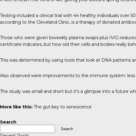
Testing included a clinical trial with 44 healthy individuals ove
according to the Cleveland Clinic, is a therapy of donated anti
Those who were given biweekly plasma swaps plus IVIG reduced th
certificate indicates, but how old their cells and bodies really be
This was determined by using tools that look at DNA patterns a
Also observed were improvements to the immune system: less i
The study was small and short but it’s a glimpse into a future wh
More like this:
The gut key to senescence
Search
Search
Recent Posts