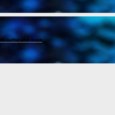
inds sulfur and more