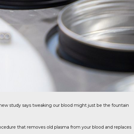
A new study says tweaking our blood might just be the fountain
rocedure that removes old plasma from your blood and replaces