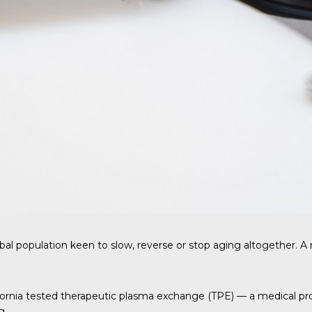
bal population keen to slow, reverse or stop aging altogether. 
ifornia tested therapeutic plasma exchange (TPE) — a medical p
g.