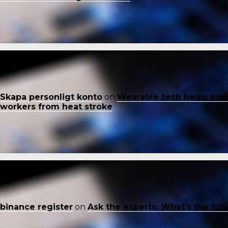
Skapa personligt konto
on
Wearable tech helps pro
workers from heat stroke
binance register
on
Ask the experts: What’s the fut