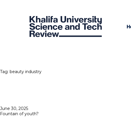
H
Tag:
beauty industry
Posted
June 30, 2025
on
Fountain of youth?