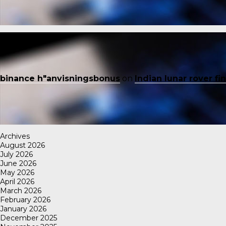
binance h"anvisningsbonus
on
Indian lunar rover f
Archives
August 2026
July 2026
June 2026
May 2026
April 2026
March 2026
February 2026
January 2026
December 2025