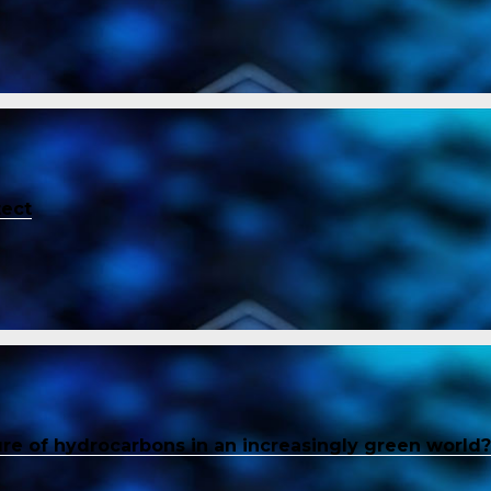
tect
ure of hydrocarbons in an increasingly green world?