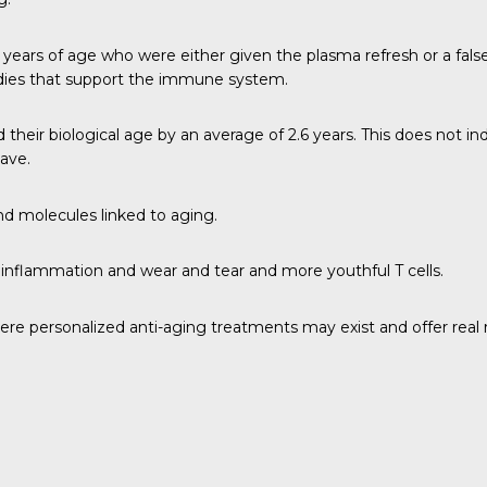
r 50 years of age who were either given the plasma refresh or a fa
bodies that support the immune system.
eir biological age by an average of 2.6 years. This does not ind
have.
nd molecules linked to aging.
nflammation and wear and tear and more youthful T cells.
ere personalized anti-aging treatments may exist and offer real r