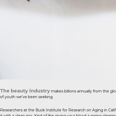
The beauty industry
makes billions annually from the glo
of youth we’ve been seeking.
Researchers at the Buck Institute for Research on Aging in Cal
it with a clean mix. Kind of like giving your blood a spring cleanin