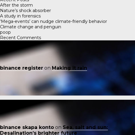
After the storm
Nature’s shock absorber
A study in forensics
‘Mega-events’ can nudge climate-friendly behavior
Climate change and penguin
poop
Recent Comments
binance register
on
Making it rain
binance skapa konto
on
Sea, salt and sun:
Desalination’s brighter future