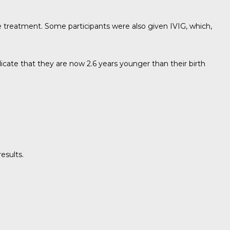
lse treatment. Some participants were also given IVIG, which,
icate that they are now 2.6 years younger than their birth
esults.