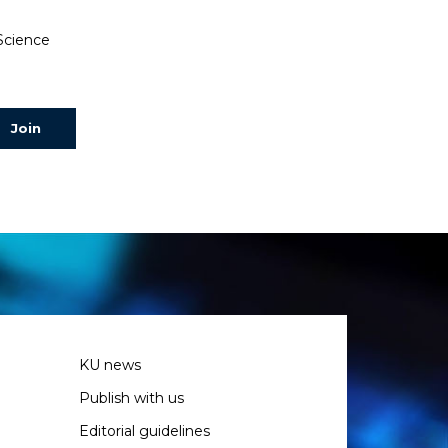
 Science
KU news
Publish with us
Editorial guidelines