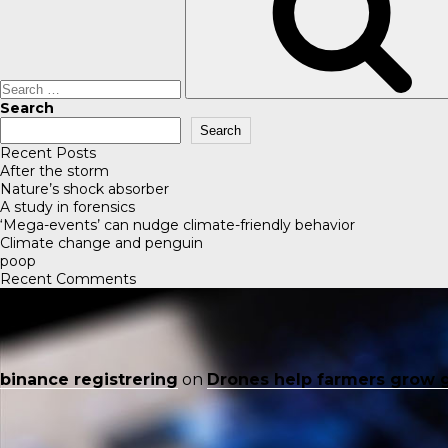
Search
Search
Recent Posts
After the storm
Nature’s shock absorber
A study in forensics
‘Mega-events’ can nudge climate-friendly behavior
Climate change and penguin
poop
Recent Comments
binance registrering
on
Drones help farmers grow 