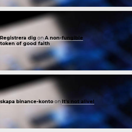
Registrera dig
on
A non-fungible
token of good faith
skapa binance-konto
on
It’s not alive!