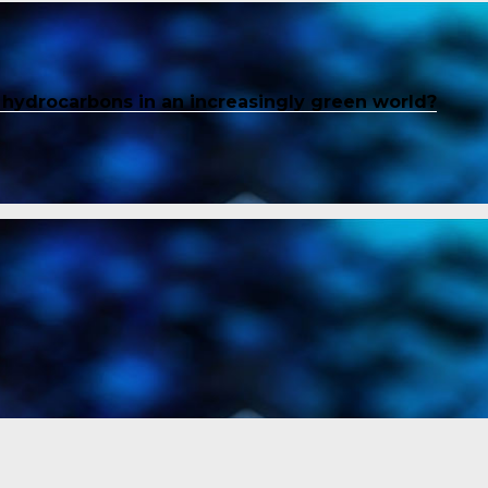
f hydrocarbons in an increasingly green world?