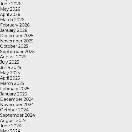
June 2026
May 2026
April 2026
March 2026
February 2026
January 2026
December 2025
November 2025
October 2025
September 2025
August 2025
July 2025
June 2025
May 2025
April 2025
March 2025
February 2025
January 2025
December 2024
November 2024
October 2024
September 2024
August 2024
June 2024
May 2024