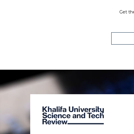
Get the