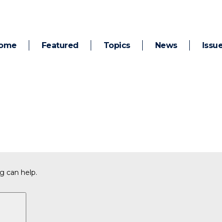
ome
Featured
Topics
News
Issu
g can help.
Search