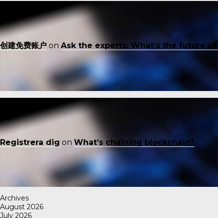
创建免费账户
on
Ask the experts: What’s the future o
Registrera dig
on
What’s chaining blockchain?
Archives
August 2026
July 2026