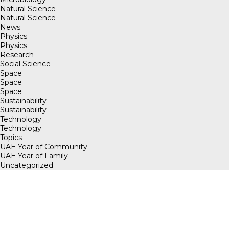
Natural Science
Natural Science
News
Physics
Physics
Research
Social Science
Space
Space
Space
Sustainability
Sustainability
Technology
Technology
Topics
UAE Year of Community
UAE Year of Family
Uncategorized