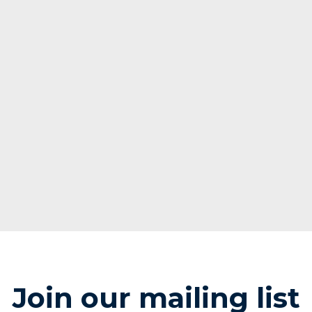
Join our mailing list