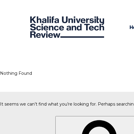
H
Nothing Found
It seems we can’t find what you’re looking for. Perhaps searchin
Search
for: