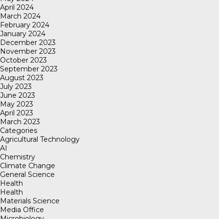
April 2024
March 2024
February 2024
January 2024
December 2023
November 2023
October 2023
September 2023
August 2023
July 2023
June 2023
May 2023
April 2023
March 2023
Categories
Agricultural Technology
AI
Chemistry
Climate Change
General Science
Health
Health
Materials Science
Media Office
Microbiology