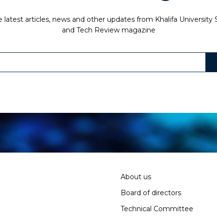
 latest articles, news and other updates from Khalifa University
and Tech Review magazine
About us
Board of directors
Technical Committee