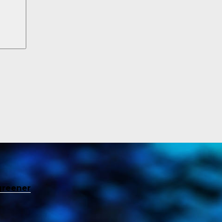
greener