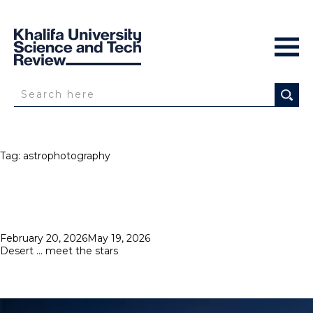
Tag:
astrophotography
Posted
February 20, 2026
May 19, 2026
on
Desert … meet the stars