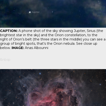
CAPTION:
A phone shot of the sky showing Jupiter, Sirius (the
brightest star in the sky) and the Orion constellation, to the
right of Orion’s belt (the three stars in the middle) you can see a
group of bright spots, that’s the Orion nebula. See close up
below.
IMAGE:
Anas Albounni
&nbsp