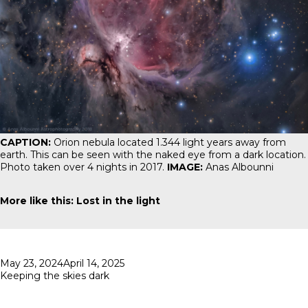
CAPTION:
Orion nebula
located 1.344 light years away from
earth. This can be seen with the naked eye from a dark location.
Photo taken over 4 nights in 2017.
IMAGE:
Anas Albounni
More like this:
Lost in the light
Posted
May 23, 2024
April 14, 2025
on
Keeping the skies dark