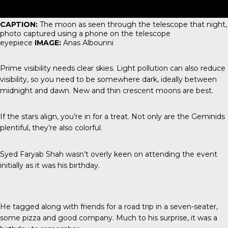
CAPTION:
The moon as seen through the telescope that night,
photo captured using a phone on the telescope
eyepiece
IMAGE:
Anas Albounni
Prime visibility needs clear skies. Light pollution can also reduce
visibility, so you need to be somewhere dark, ideally between
midnight and dawn. New and thin crescent moons are best.
If the stars align, you’re in for a treat. Not only are the Geminids
plentiful, they’re also colorful.
Syed Faryab Shah wasn’t overly keen on attending the event
initially as it was his birthday.
He tagged along with friends for a road trip in a seven-seater,
some pizza and good company. Much to his surprise, it was a