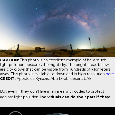
CAPTION:
This photo is an excellent example of how much
light pollution obscures the night sky. The bright areas below
are city glows that can be visible from hundreds of kilometers
away. This photo is available to download in high resolution
here
.
CREDIT:
Apostolos Kyriazis, Abu Dhabi desert, UAE.
But even if they don’t live in an area with codes to protect
against light pollution,
individuals can do their part if they: