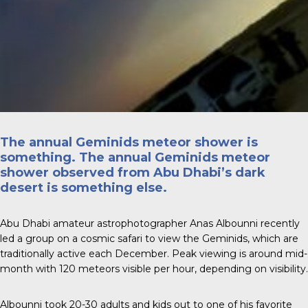
The annual Geminids meteor shower is
something. The annual Geminids meteor
shower observed from Abu Dhabi’s dark
desert is something else.
Abu Dhabi amateur astrophotographer
Anas Albounni
recently
led a group on a cosmic safari to view the Geminids, which are
traditionally active each December. Peak viewing is around mid-
month with 120 meteors visible per hour, depending on visibility.
Albounni took 20-30 adults and kids out to one of his favorite