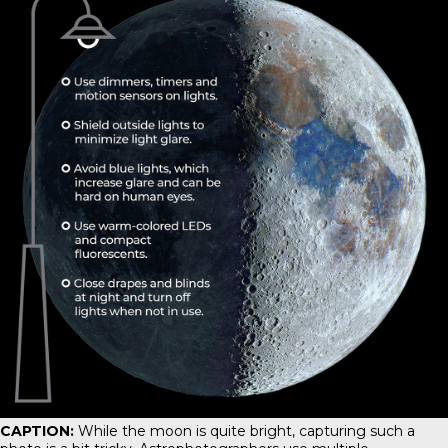
CAPTION:
While the moon is quite bright, capturing such a