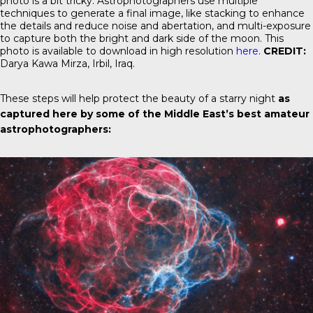
photo is a bit tricky. Astrophotographers use multiple
techniques to generate a final image, like stacking to enhance
the details and reduce noise and abertation, and multi-exposure
to capture both the bright and dark side of the moon. This
photo is available to download in high resolution
here
.
CREDIT:
Darya Kawa Mirza, Irbil, Iraq.
These steps will help protect the beauty of a starry night
as
captured here by some of the Middle East’s best amateur
astrophotographers: