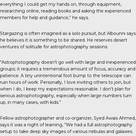
everything I could get my hands on, through equipment,
researching online, reading books and asking the experienced
members for help and guidance,” he says.
Stargazing is often imagined as a solo pursuit, but Albounni says
he believes it is something to be shared. He reserves desert
ventures of solitude for astrophotography sessions.
“Astrophotography doesn’t go well with large and inexperienced
groups; it requires a tremendous amount of focus, accuracy and
patience. A tiny unintentional foot bump to the telescope can
ruin hours of work. Personally, I love inviting others to join, but
when I do, I keep my expectations reasonable. I don’t plan for
serious astrophotography, especially when large numbers turn
up, in many cases, with kids.”
Fellow astrophotographer and co-organizer,
Syed Awais Ahmed
,
says it was a night of learning, “We had a full astrophotography
setup to take deep sky images of various nebulas and galaxies.