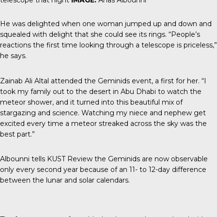
He was delighted when one woman jumped up and down and
squealed with delight that she could see its rings. “People’s
reactions the first time looking through a telescope is priceless,”
he says.
Zainab Ali Altal attended the Geminids event, a first for her. “I
took my family out to the desert in Abu Dhabi to watch the
meteor shower, and it turned into this beautiful mix of
stargazing and science. Watching my niece and nephew get
excited every time a meteor streaked across the sky was the
best part.”
Albounni tells
KUST Review
the Geminids are now observable
only every second year because of an 11- to 12-day difference
between the lunar and solar calendars.