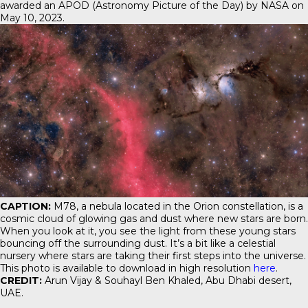
awarded an APOD (Astronomy Picture of the Day) by NASA on
May 10, 2023.
CAPTION:
M78, a nebula located in the Orion constellation, is a
cosmic cloud of glowing gas and dust where new stars are born.
When you look at it, you see the light from these young stars
bouncing off the surrounding dust. It’s a bit like a celestial
nursery where stars are taking their first steps into the universe.
This photo is available to download in high resolution
here
.
CREDIT:
Arun Vijay & Souhayl Ben Khaled, Abu Dhabi desert,
UAE.