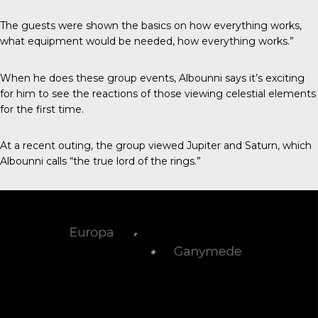
The guests were shown the basics on how everything works,
what equipment would be needed, how everything works.”
When he does these group events, Albounni says it’s exciting
for him to see the reactions of those viewing celestial elements
for the first time.
At a recent outing, the group viewed Jupiter and Saturn, which
Albounni calls “the true lord of the rings.”