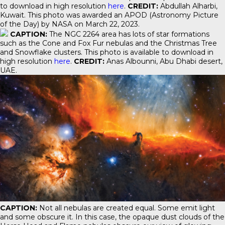
to download in high resolution
here
.
CREDIT:
Abdullah Alharbi,
Kuwait. This photo was awarded an APOD (Astronomy Picture
of the Day) by NASA on March 22, 2023.
CAPTION:
The NGC 2264 area has lots of star formations
such as the Cone and Fox Fur nebulas and the Christmas Tree
and Snowflake clusters. This photo is available to download in
high resolution
here
.
CREDIT:
Anas Albounni, Abu Dhabi desert,
UAE.
CAPTION:
Not all nebulas are created equal. Some emit light
and some obscure it. In this case, the opaque dust clouds of the