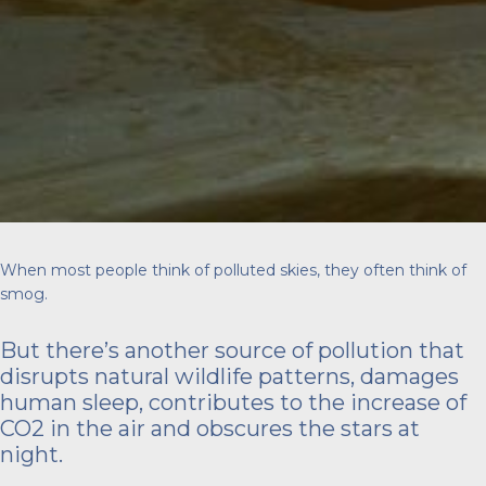
When most people think of polluted skies, they often think of
smog.
But there’s another source of pollution that
disrupts natural wildlife patterns, damages
human sleep, contributes to the increase of
CO2 in the air and obscures the stars at
night.