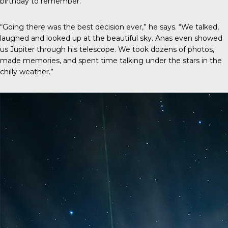
birthday to remember.
“Going there was the best decision ever,” he says. “We talked,
laughed and looked up at the beautiful sky. Anas even showed
us Jupiter through his telescope. We took dozens of photos,
made memories, and spent time talking under the stars in the
chilly weather.”