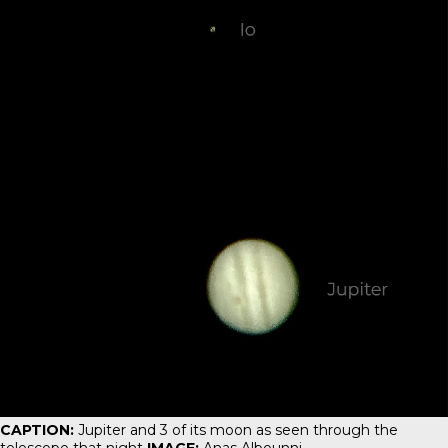
CAPTION:
Jupiter and 3 of its moon as seen through the
telescope that night
IMAGE:
Anas Albounni