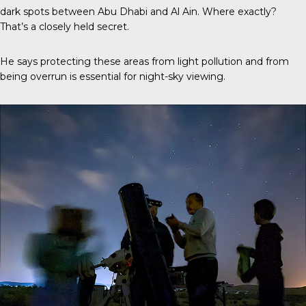
dark spots between Abu Dhabi and Al Ain. Where exactly?
That’s a closely held secret.
He says protecting these areas from light pollution and from
being overrun is essential for night-sky viewing.