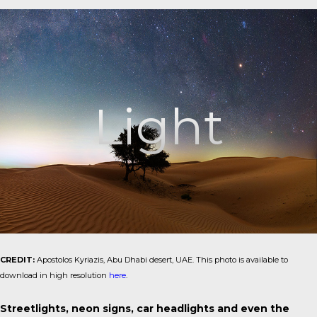
Light
CREDIT:
Apostolos Kyriazis, Abu Dhabi desert, UAE. This photo is available to
download in high resolution
here
.
Streetlights, neon signs, car headlights and even the