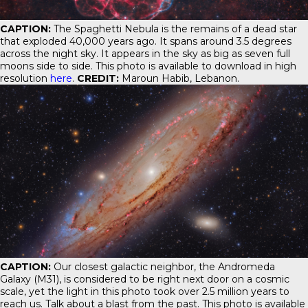
CAPTION:
The Spaghetti Nebula is the remains of a dead star
that exploded 40,000 years ago. It spans around 3.5 degrees
across the night sky. It appears in the sky as big as seven full
moons side to side. This photo is available to download in high
resolution
here
.
CREDIT:
Maroun Habib, Lebanon.
CAPTION:
Our closest galactic neighbor, the Andromeda
Galaxy (M31), is considered to be right next door on a cosmic
scale, yet the light in this photo took over 2.5 million years to
reach us. Talk about a blast from the past. This photo is available