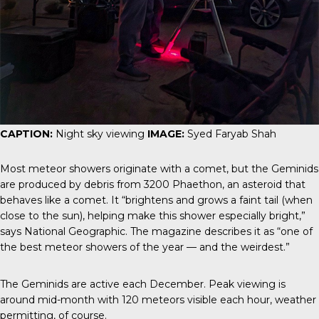
CAPTION:
Night sky viewing
IMAGE:
Syed Faryab Shah
Most meteor showers originate with a comet, but the Geminids
are produced by debris from 3200
Phaethon
, an asteroid that
behaves like a comet. It “brightens and grows a faint tail (when
close to the sun), helping make this shower especially bright,”
says
National Geographic
. The magazine describes it as “one of
the best meteor showers of the year — and the weirdest.”
The Geminids are active each December. Peak viewing is
around mid-month with 120 meteors visible each hour, weather
permitting, of course.