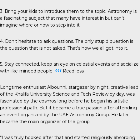
3. Bring your kids to introduce them to the topic. Astronomy is
a fascinating subject that many have interest in but can’t
imagine where or how to step into it.
4. Don’t hesitate to ask questions. The only stupid question is
the question that is not asked. That’s how we all got into it.
5. Stay connected, keep an eye on celestial events and socialize
‹‹‹
with like-minded people.
Read less
Longtime enthusiast Albounni, stargazer by night, creative lead
of the Khalifa University Science and Tech Review by day, was
fascinated by the cosmos long before he began his artistic
professional path. But it became a true passion after attending
an event organized by the UAE Astronomy Group. He later
became the main organizer of the group.
“I was truly hooked after that and started religiously absorbing