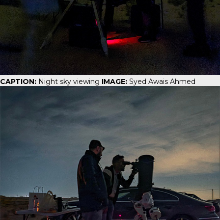
CAPTION:
Night sky viewing
IMAGE:
Syed Awais Ahmed