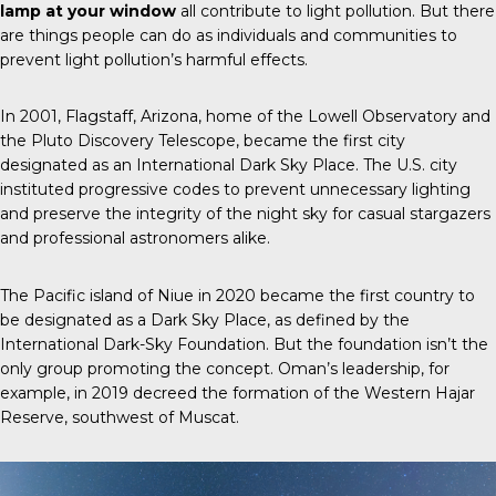
lamp at your window
all contribute to light pollution. But there
are things people can do as individuals and communities to
prevent light pollution’s harmful effects.
In 2001, Flagstaff, Arizona, home of the Lowell Observatory and
the Pluto Discovery Telescope, became the first city
designated as an International Dark Sky Place. The U.S. city
instituted progressive codes to prevent unnecessary lighting
and preserve the integrity of the night sky for casual stargazers
and professional astronomers alike.
The Pacific island of Niue in 2020 became the first country to
be designated as a Dark Sky Place, as defined by the
International Dark-Sky Foundation. But the foundation isn’t the
only group promoting the concept. Oman’s leadership, for
example, in 2019 decreed the formation of the Western Hajar
Reserve, southwest of Muscat.