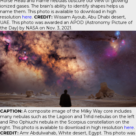
Horse Head and Flame nebulas obscure our view of glowing
ionized gases. The brain’s ability to identify shapes helps us
name them. This photo is available to download in high
resolution
here
.
CREDIT:
Wissam Ayoub, Abu Dhabi desert,
UAE. This photo was awarded an APOD (Astronomy Picture of
the Day) by NASA on Nov. 3, 2021.
CAPTION:
A composite image of the Milky Way core includes
many nebulas such as the Lagoon and Trifid nebulas on the left
and Rho Ophiuchi nebula in the Scorpius constellation on the
right. This photo is available to download in high resolution
here
.
CREDIT:
Amr Abdulwahab, White desert, Egypt. This photo was