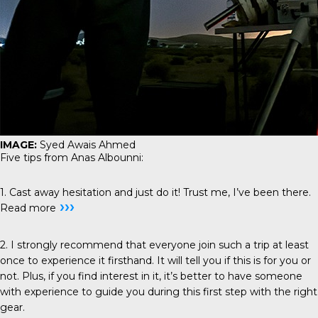
IMAGE:
Syed Awais Ahmed
Five tips from Anas Albounni:
1. Cast away hesitation and just do it! Trust me, I’ve been there.
›››
Read more
2. I strongly recommend that everyone join such a trip at least
once to experience it firsthand. It will tell you if this is for you or
not. Plus, if you find interest in it, it’s better to have someone
with experience to guide you during this first step with the right
gear.