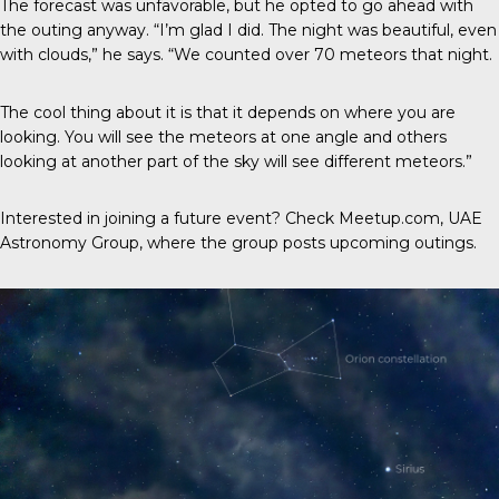
The forecast was unfavorable, but he opted to go ahead with
the outing anyway. “I’m glad I did. The night was beautiful, even
with clouds,” he says. “We counted over 70 meteors that night.
The cool thing about it is that it depends on where you are
looking. You will see the meteors at one angle and others
looking at another part of the sky will see different meteors.”
Interested in joining a future event? Check Meetup.com,
UAE
Astronomy Group,
where the group posts upcoming outings.