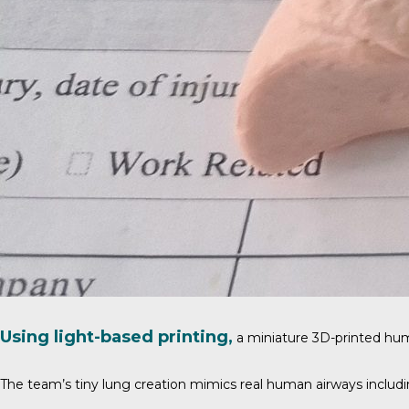
Using light-based printing,
a miniature 3D-printed hu
The team’s tiny lung creation mimics real human airways including