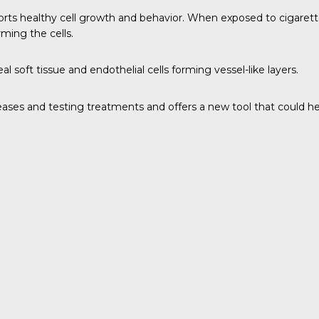
pports healthy cell growth and behavior. When exposed to cigarett
ming the cells.
l soft tissue and endothelial cells forming vessel-like layers.
iseases and testing treatments and offers a new tool that could 