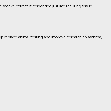
e smoke extract, it responded just like real lung tissue —
help replace animal testing and improve research on asthma,