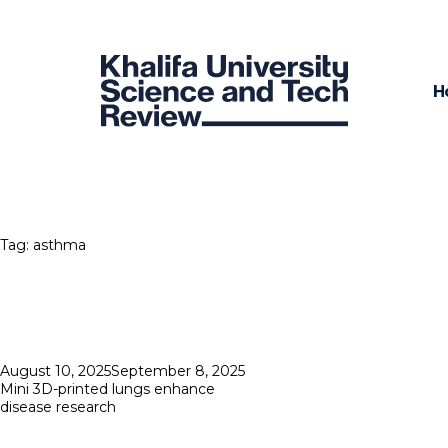
H
Tag:
asthma
Posted
August 10, 2025
September 8, 2025
on
Mini 3D-printed lungs enhance
disease research