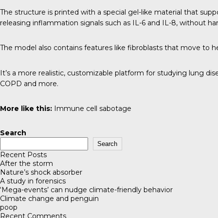
The structure is printed with a special gel-like material that su
releasing inflammation signals such as IL-6 and IL-8, without har
The model also contains features like fibroblasts that move to hea
It’s a more realistic, customizable platform for studying lung d
COPD and more.
More like this:
Immune cell sabotage
Search
Search
Recent Posts
After the storm
Nature’s shock absorber
A study in forensics
‘Mega-events’ can nudge climate-friendly behavior
Climate change and penguin
poop
Recent Comments