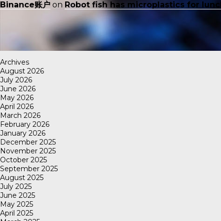
Binance账户
on
Robot fish has microplastics for lun
Archives
August 2026
July 2026
June 2026
May 2026
April 2026
March 2026
February 2026
January 2026
December 2025
November 2025
October 2025
September 2025
August 2025
July 2025
June 2025
May 2025
April 2025