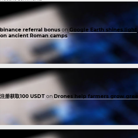
binance referral bonus
on
Google Earth shines light
on ancient Roman camps
注册获取100 USDT
on
Drones help farmers grow gre