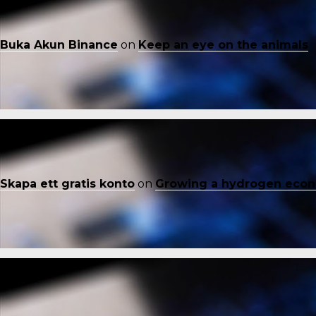
Buka Akun Binance
on
Keep an eye on the animals
Skapa ett gratis konto
on
Growing a hydrogen eco