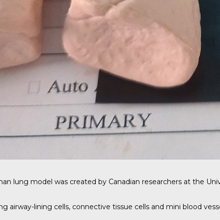
man lung model was created by
Canadian researchers
at the Univ
 airway-lining cells, connective tissue cells and mini blood vesse