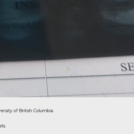
ersity of British Columbia.
ls.