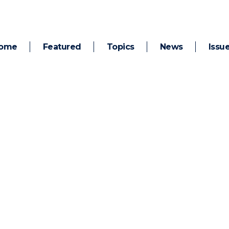
ome
Featured
Topics
News
Issu