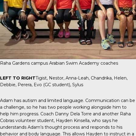
Raha Gardens campus Arabian Swim Academy coaches
LEFT TO RIGHT
Tigist, Nestor, Anna-Leah, Chandrika, Helen,
Debbie, Perera, Evo (GC student), Sylus
Adam has autism and limited language. Communication can be
a challenge, so he has two people working alongside him to
help him progress. Coach Danny Dela Torre and another Raha
Cobras volunteer student, Hayden Kinsella, who says he
understands Adam’s thought process and responds to his
behavior and body language. This allows Hayden to instruct in a