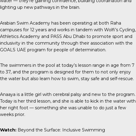
water — they’re gaining confidence, building coordination and
lighting up new pathways in the brain.
Arabian Swim Academy has been operating at both Raha
campuses for 12 years and works in tandem with
Wolfi’s Cycling
,
Athletics Academy
and
PASS Abu Dhabi
to promote sport and
inclusivity in the community through their association with the
GOALS UAE program for people of determination.
The swimmers in the pool at today’s lesson range in age from 7
to 37, and the program is designed for them to not only enjoy
the water but also learn how to swim, stay safe and self-rescue.
Anaaya is a little girl with cerebral palsy and new to the program.
Today is her third lesson, and she is able to kick in the water with
her right foot — something she was unable to do just a few
weeks prior.
Watch:
Beyond the Surface: Inclusive Swimming