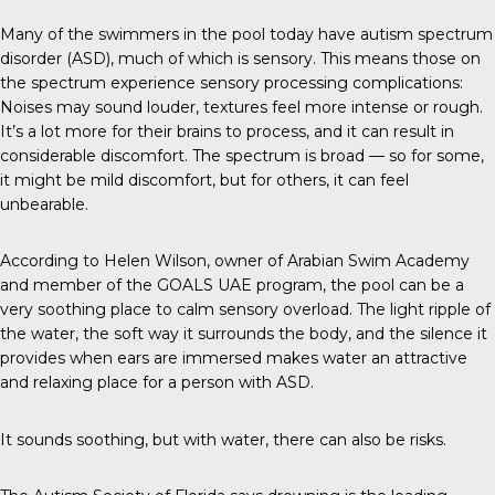
Many of the swimmers in the pool today have autism spectrum
disorder (ASD), much of which is
sensory
. This means those on
the spectrum experience sensory processing complications:
Noises may sound louder, textures feel more intense or rough.
It’s a lot more for their brains to process, and it can result in
considerable discomfort. The spectrum is broad — so for some,
it might be mild discomfort, but for others, it can feel
unbearable.
According to Helen Wilson, owner of Arabian Swim Academy
and member of the
GOALS UAE
program, the pool can be a
very soothing place to calm sensory overload. The light ripple of
the water, the soft way it surrounds the body, and the silence it
provides when ears are immersed makes water an attractive
and relaxing place for a person with ASD.
It sounds soothing, but with water, there can also be risks.