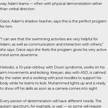
way Adam learns — often with physical demonstration rather
than verbal direction.
Grace, Adam’s shadow teacher, says this is the perfect program
for him.
“I can see that the swimming activities are very helpful for
Adam, as well as communication and interaction with others,”
she says. Grace says she feels the program gives his very active
mind some downtime.
Heliodor, a 10-year-old-boy with Down syndrome, works on his
arm movements and kicking. Keeyan, also with ASD, is calmed
by the water and is working with pool noodles to support his
body while he learns to kick. Muhammed lights up and is ready
to show off his skills as soon as a camera comes into sight.
Every person of determination will have different needs. The
autism spectrum, for example, is vast — so some will require