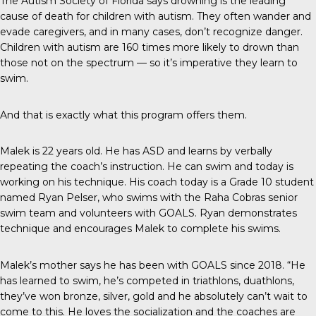
The
Autism Society of Florida
says drowning is the leading
cause of death for children with autism. They often wander and
evade caregivers, and in many cases, don’t recognize danger.
Children with autism are 160 times more likely to drown than
those not on the spectrum — so it’s imperative they learn to
swim.
And that is exactly what this program offers them.
Malek is 22 years old. He has ASD and learns by verbally
repeating the coach’s instruction. He can swim and today is
working on his technique. His coach today is a Grade 10 student
named Ryan Pelser, who swims with the Raha Cobras senior
swim team and volunteers with GOALS. Ryan demonstrates
technique and encourages Malek to complete his swims.
Malek’s mother says he has been with GOALS since 2018. “He
has learned to swim, he’s competed in triathlons, duathlons,
they’ve won bronze, silver, gold and he absolutely can’t wait to
come to this. He loves the socialization and the coaches are