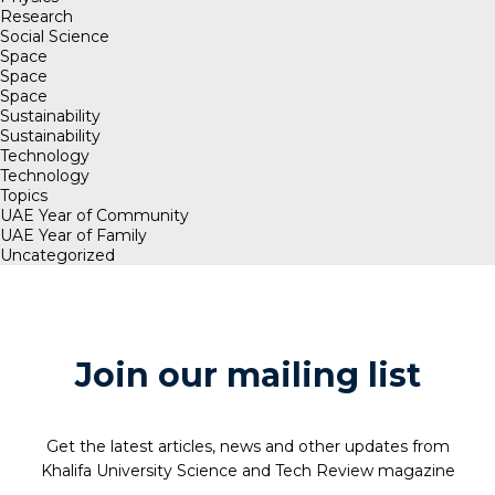
Research
Social Science
Space
Space
Space
Sustainability
Sustainability
Technology
Technology
Topics
UAE Year of Community
UAE Year of Family
Uncategorized
Join our mailing list
Get the latest articles, news and other updates from
Khalifa University Science and Tech Review magazine