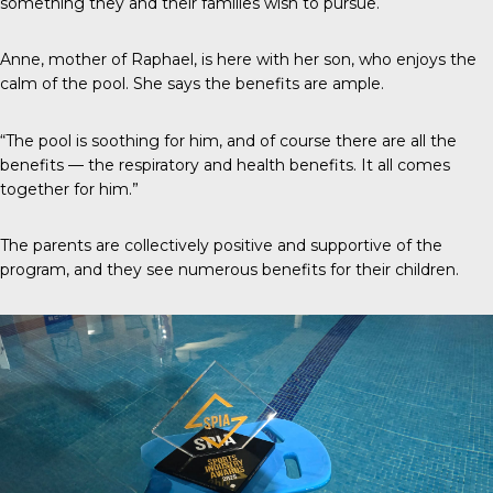
something they and their families wish to pursue.
Anne, mother of Raphael, is here with her son, who enjoys the
calm of the pool. She says the benefits are ample.
“The pool is soothing for him, and of course there are all the
benefits — the respiratory and health benefits. It all comes
together for him.”
The parents are collectively positive and supportive of the
program, and they see numerous benefits for their children.