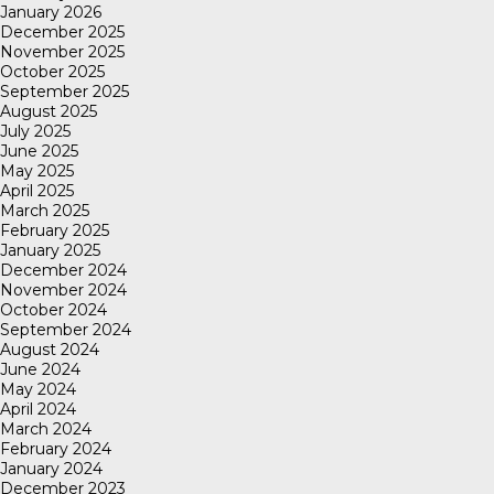
January 2026
December 2025
November 2025
October 2025
September 2025
August 2025
July 2025
June 2025
May 2025
April 2025
March 2025
February 2025
January 2025
December 2024
November 2024
October 2024
September 2024
August 2024
June 2024
May 2024
April 2024
March 2024
February 2024
January 2024
December 2023