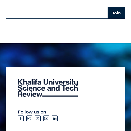
Follow us on :