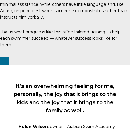
minimal assistance, while others have little language and, like
Adam, respond best when someone demonstrates rather than
instructs him verbally.
That is what programs like this offer: tailored training to help
each swimmer succeed — whatever success looks like for
them.
It’s an overwhelming feeling for me,
personally, the joy that it brings to the
kids and the joy that it brings to the
family as well.
–
Helen Wilson
, owner – Arabian Swim Academy