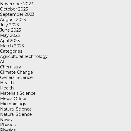
November 2023
October 2023
September 2023
August 2023
July 2023
June 2023
May 2023
April 2023
March 2023
Categories
Agricultural Technology
AI
Chemistry
Climate Change
General Science
Health
Health
Materials Science
Media Office
Microbiology
Natural Science
Natural Science
News
Physics
Physics