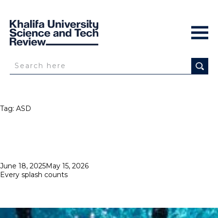
Tag:
ASD
Posted
June 18, 2025
May 15, 2026
on
Every splash counts