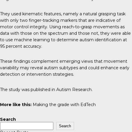
They used kinematic features, namely a natural grasping task
with only two finger-tracking markers that are indicative of
motor control integrity. Using reach-to-grasp movements as
data with those on the spectrum and those not, they were able
to use machine learning to determine autism identification at
95 percent accuracy.
These findings complement emerging views that movement
variability may reveal autism subtypes and could enhance early
detection or intervention strategies.
The study was published in
Autism Research
.
More like this:
Making the grade with EdTech
Search
Search