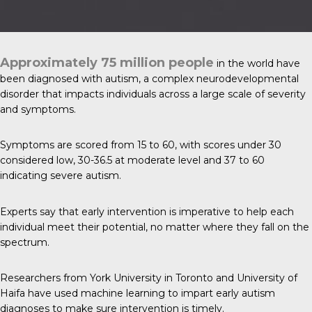
Approximately 75 million people
in the world have
been diagnosed with
autism
, a complex neurodevelopmental
disorder that impacts individuals across a large scale of severity
and symptoms.
Symptoms are scored from 15 to 60, with scores under 30
considered low, 30-36.5 at moderate level and 37 to 60
indicating severe autism.
Experts say that early intervention is imperative to help each
individual meet their potential, no matter where they fall on the
spectrum.
Researchers from York University in Toronto and University of
Haifa have used machine learning to impart early autism
diagnoses to make sure intervention is timely.