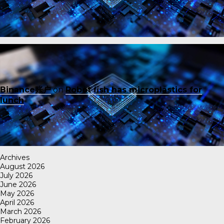
Binance账户
on
Robot fish has microplastics for
lunch
Archives
August 2026
July 2026
June 2026
May 2026
April 2026
March 2026
February 2026