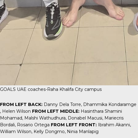
GOALS UAE coaches-Raha Khalifa City campus
FROM LEFT BACK:
Danny Dela Torre, Dhammika Kondaramge
, Helen Wilson
FROM LEFT MIDDLE:
Hasinthara Shamini
Mohamad, Malshi Wathudhura, Donabel Macusi, Mariecris
Bordali, Rosario Ortega
FROM LEFT FRONT:
Ibrahim Akanni,
William Wilson, Kelly Dongmo, Ninia Manlapig