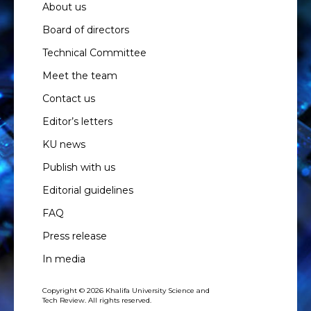
About us
Board of directors
Technical Committee
Meet the team
Contact us
Editor’s letters
KU news
Publish with us
Editorial guidelines
FAQ
Press release
In media
Copyright © 2026 Khalifa University Science and
Tech Review. All rights reserved.