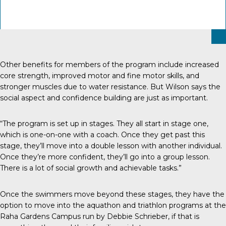
Other benefits for members of the program include increased
core strength, improved motor and fine motor skills, and
stronger muscles due to water resistance. But Wilson says the
social aspect and confidence building are just as important.
“The program is set up in stages. They all start in stage one,
which is one-on-one with a coach. Once they get past this
stage, they’ll move into a double lesson with another individual.
Once they’re more confident, they’ll go into a group lesson.
There is a lot of social growth and achievable tasks.”
Once the swimmers move beyond these stages, they have the
option to move into the aquathon and triathlon programs at the
Raha Gardens Campus run by Debbie Schrieber, if that is