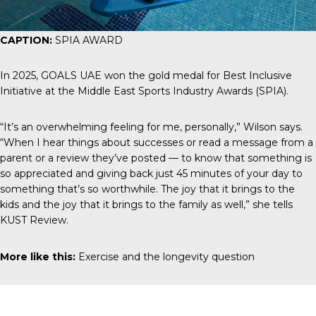
CAPTION:
SPIA AWARD
In 2025,
GOALS UAE
won the gold medal for Best Inclusive
Initiative at the Middle East Sports Industry Awards (SPIA).
“It’s an overwhelming feeling for me, personally,” Wilson says.
“When I hear things about successes or read a message from a
parent or a review they’ve posted — to know that something is
so appreciated and giving back just 45 minutes of your day to
something that’s so worthwhile. The joy that it brings to the
kids and the joy that it brings to the family as well,” she tells
KUST Review
.
More like this:
Exercise and the longevity question