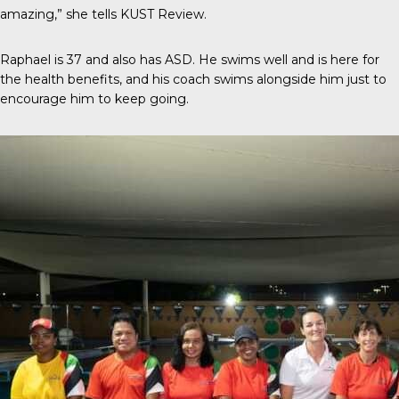
amazing,” she tells
KUST Review
.
Raphael is 37 and also has ASD. He swims well and is here for
the health benefits, and his coach swims alongside him just to
encourage him to keep going.