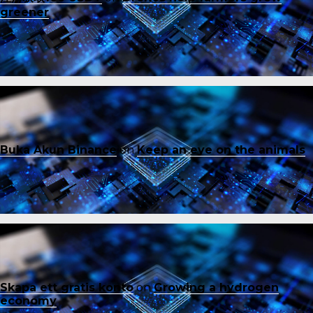
greener
Buka Akun Binance
on
Keep an eye on the animals
Skapa ett gratis konto
on
Growing a hydrogen
economy