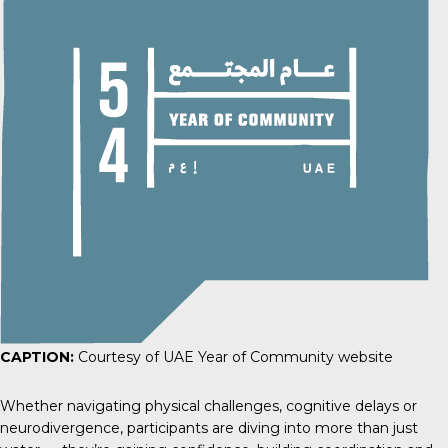
CAPTION:
Courtesy of UAE Year of Community website
Whether navigating physical challenges, cognitive delays or
neurodivergence, participants are diving into more than just