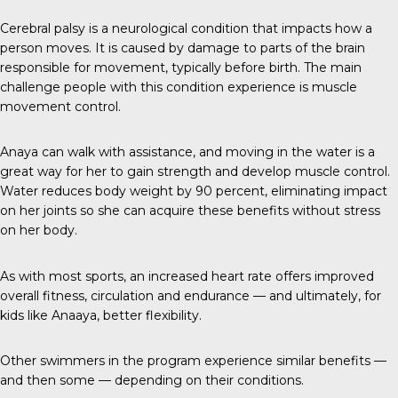
Cerebral palsy
is a neurological condition that impacts how a
person moves. It is caused by damage to parts of the brain
responsible for movement, typically before birth. The main
challenge people with this condition experience is muscle
movement control.
Anaya can walk with assistance, and moving in the water is a
great way for her to gain strength and develop muscle control.
Water reduces body weight by 90 percent, eliminating impact
on her joints so she can acquire these benefits without stress
on her body.
As with most sports, an increased heart rate offers improved
overall fitness, circulation and endurance — and ultimately, for
kids like Anaaya, better flexibility.
Other swimmers in the program experience similar benefits —
and then some — depending on their conditions.