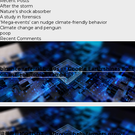
Recent Posts
After the storm
Nature’s shock absorber
A study in forensics
‘Mega-events’ can nudge climate-friendly behavior
Climate change and penguin
poop
Recent Comments
binance referral bonus
on
Google Earth shines light
on ancient Roman camps
注册获取100 USDT
on
Drones help farmers grow