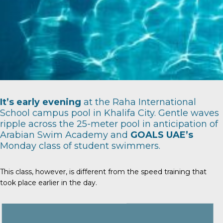
It’s early evening
at the Raha International
School campus pool in Khalifa City. Gentle waves
ripple across the 25-meter pool in anticipation of
Arabian Swim Academy
and
GOALS UAE’s
Monday class of student swimmers.
This class, however, is different from the speed training that
took place earlier in the day.