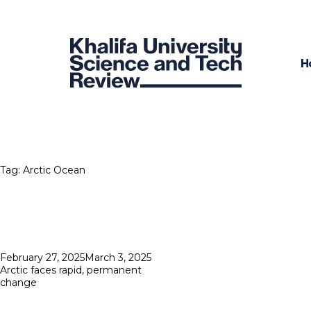
H
Tag:
Arctic Ocean
Posted
February 27, 2025
March 3, 2025
on
Arctic faces rapid, permanent
change