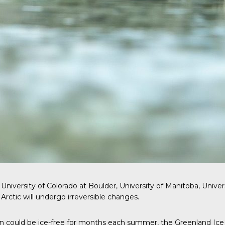
niversity of Colorado at Boulder, University of Manitoba, Univer
Arctic will undergo irreversible changes.
n could be ice-free for months each summer, the Greenland Ice Sh