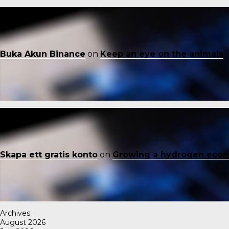
Buka Akun Binance
on
Keep an eye on the animals
Skapa ett gratis konto
on
Growing a hydrogen eco
Archives
August 2026