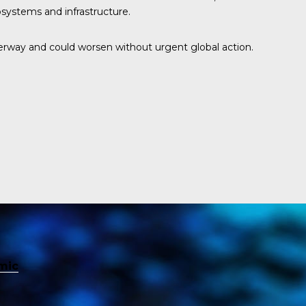
osystems and infrastructure.
rway and could worsen without urgent global action.
mic