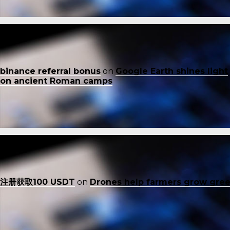
binance referral bonus
on
Google Earth shines light
on ancient Roman camps
注册获取100 USDT
on
Drones help farmers grow gre