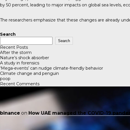
by 50 percent, leading to major impacts on global sea levels, ec
The researchers emphasize that these changes are already unde
Search
Search
Recent Posts
After the storm
Nature’s shock absorber
A study in forensics
‘Mega-events’ can nudge climate-friendly behavior
Climate change and penguin
poop
Recent Comments
binance
on
How UAE managed the COVID-19 pande