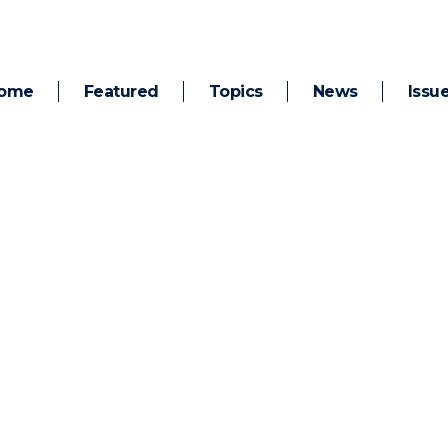
ome
Featured
Topics
News
Issu