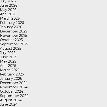
July 2026
June 2026
May 2026
April 2026
March 2026
February 2026
January 2026
December 2025
November 2025
October 2025
September 2025
August 2025
July 2025
June 2025
May 2025
April 2025
March 2025
February 2025
January 2025
December 2024
November 2024
October 2024
September 2024
August 2024
June 2024