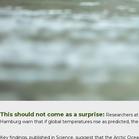
This should not come as a surprise:
Researchers at U
Hamburg warn that if global temperatures rise as predicted, the 
Key findings, published in
Science
, suggest that the Arctic Ocea