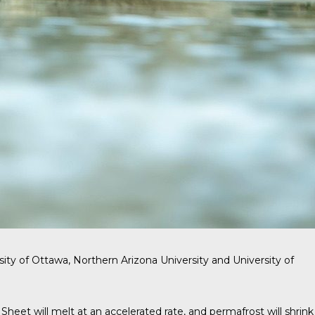
sity of Ottawa, Northern Arizona University and University of
eet will melt at an accelerated rate, and permafrost will shrink