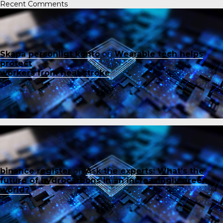
Recent Comments
Skapa personligt konto
on
Wearable tech helps
protect
workers from heat stroke
binance register
on
Ask the experts: What’s the
future of hydrocarbons in an increasingly green
world?