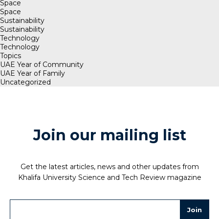
Space
Space
Sustainability
Sustainability
Technology
Technology
Topics
UAE Year of Community
UAE Year of Family
Uncategorized
Join our mailing list
Get the latest articles, news and other updates from
Khalifa University Science and Tech Review magazine