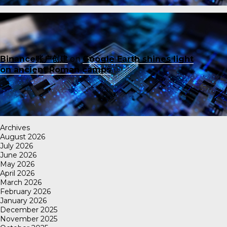
Binance账户创建
on
Google Earth shines light
on ancient Roman camps
Archives
August 2026
July 2026
June 2026
May 2026
April 2026
March 2026
February 2026
January 2026
December 2025
November 2025