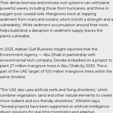
Their dense biomass and intricate root systems can withstand
powerful waves, including those from hurricanes, and thrive in
oxygen-poor coastal soils. Mangroves excel at trapping
sediment from rivers and oceans, which is both a strength and a
vulnerability. While sediment accumulation around their roots
helps build land, a disruption in sediment supply leaves the
plants vulnerable.
In 2023,
Arabian Gulf Business Insight
reported that the
Environment Agency — Abu Dhabi in partnership with
environmental tech company Dendra embarked on a project to
plant 27 million mangrove trees in Abu Dhabi by 2030. This is
part of the UAE target of 100 million mangrove trees within the
same timeline.
“The UAE also uses artificial reefs and ‘living shorelines,’ which
combine vegetation, sand and other natural elements to create
more resilient and eco-friendly shorelines,” AlShehhi says.
“Several projects have been supported on artificial intelligence-
driven solutions for real-time monitoring and adaptive