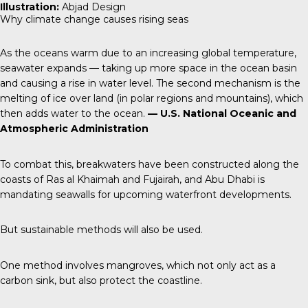
Illustration:
Abjad Design
Why climate change causes rising seas
As the oceans warm due to an increasing global temperature,
seawater expands — taking up more space in the ocean basin
and causing a rise in water level. The second mechanism is the
melting of ice over land (in polar regions and mountains), which
then adds water to the ocean.
— U.S. National Oceanic and
Atmospheric Administration
To combat this, breakwaters have been constructed along the
coasts of Ras al Khaimah and Fujairah, and Abu Dhabi is
mandating seawalls for upcoming waterfront developments.
But sustainable methods will also be used.
One method involves mangroves, which not only act as a
carbon sink, but also protect the coastline.