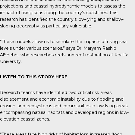
projections and coastal hydrodynamic models to assess the
impact of rising seas along the country’s coastlines. This
research has identified the country’s low-lying and shallow-
sloping geography as particularly vulnerable.
“These models allow us to simulate the impacts of rising sea
levels under various scenarios,” says Dr. Maryam Rashid
AlShehhi, who researches reefs and reef restoration at Khalifa
University.
LISTEN TO THIS STORY
HERE
Research teams have identified two critical risk areas:
displacement and economic instability due to flooding and
erosion; and ecosystems and communities in low-lying areas,
encompassing natural habitats and developed regions in low-
elevation coastal zones.
“These areas face high risks of habitat loss, increased flood