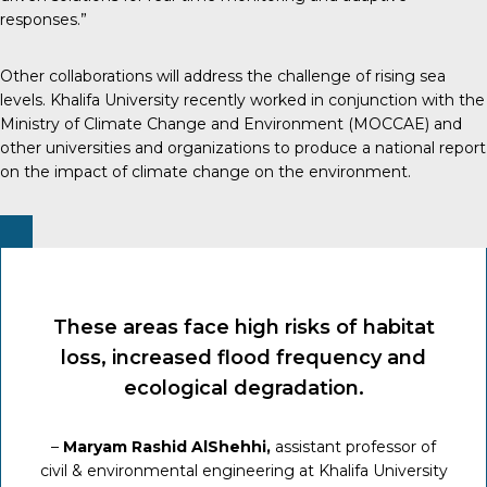
responses.”
Other collaborations will address the challenge of rising sea
levels. Khalifa University recently worked in conjunction with the
Ministry of Climate Change and Environment (MOCCAE) and
other universities and organizations to produce a national report
on the impact of climate change on the environment.
These areas face high risks of habitat
loss, increased flood frequency and
ecological degradation.
–
Maryam Rashid AlShehhi,
assistant professor of
civil & environmental engineering at Khalifa University