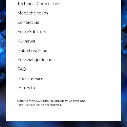
Technical Committee
Meet the team
Contact us
Editor’s letters
KU news
Publish with us
Editorial guidelines
FAQ
Press release
In media
Copyright © 2026 Khalifa University Science and
Tech Review. All rights reserved.