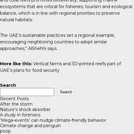
and coral reefs promotes biodiversity, supporting marine
ecosystems that are critical for fisheries, tourism and ecological
balance, which is in line with regional priorities to preserve
natural habitats.
The UAE’s sustainable practices set a regional example,
encouraging neighboring countries to adopt similar
approaches,” AlShehhi says.
More like this:
Vertical farms and 3D-printed reefs part of
UAE’s plans for food security
Search
Search
Recent Posts
After the storm
Nature’s shock absorber
A study in forensics
‘Mega-events’ can nudge climate-friendly behavior
Climate change and penguin
poop