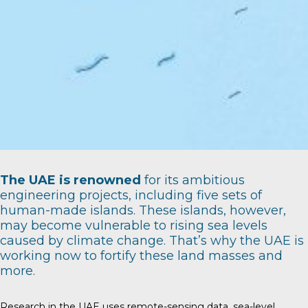
The UAE is renowned
for its ambitious
engineering projects, including five sets of
human-made islands. These islands, however,
may become vulnerable to rising sea levels
caused by climate change. That’s why the UAE is
working now to fortify these land masses and
more.
Research in the UAE uses remote-sensing data, sea-level