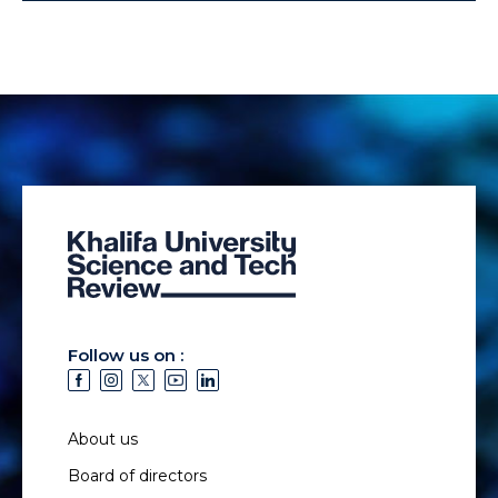
Follow us on :
About us
Board of directors