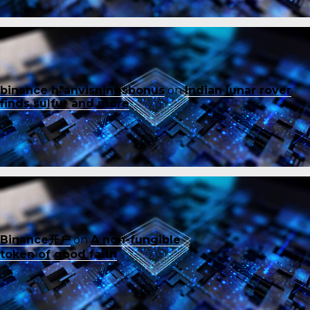
binance h"anvisningsbonus
on
Indian lunar rover
finds sulfur and more
Binance开户
on
A non-fungible
token of good faith