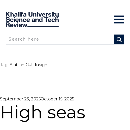
Tag:
Arabian Gulf Insight
Posted
September 23, 2025
October 15, 2025
on
High seas