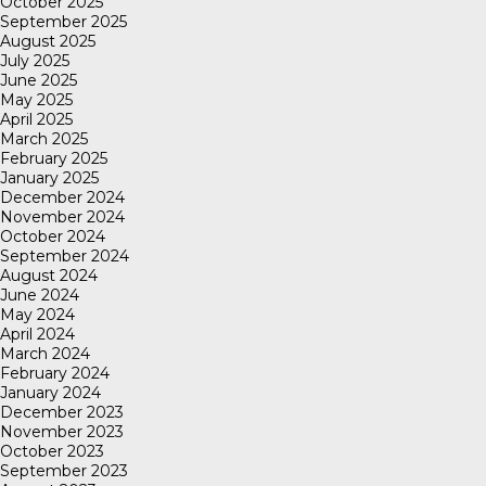
October 2025
September 2025
August 2025
July 2025
June 2025
May 2025
April 2025
March 2025
February 2025
January 2025
December 2024
November 2024
October 2024
September 2024
August 2024
June 2024
May 2024
April 2024
March 2024
February 2024
January 2024
December 2023
November 2023
October 2023
September 2023