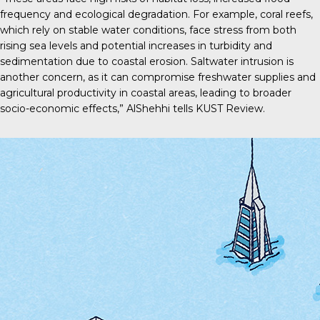
frequency and ecological degradation. For example, coral reefs,
which rely on stable water conditions, face stress from both
rising sea levels and potential increases in turbidity and
sedimentation due to coastal erosion. Saltwater intrusion is
another concern, as it can compromise freshwater supplies and
agricultural productivity in coastal areas, leading to broader
socio-economic effects,” AlShehhi tells
KUST Review
.