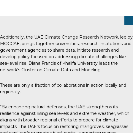
Additionally, the UAE Climate Change Research Network, led by
MOCCAE, brings together universities, research institutions and
government agencies to share data, initiate research and
develop policy focused on addressing climate challenges like
sea-level rise. Diana Francis of Khalifa University leads the
network’s Cluster on Climate Data and Modeling.
These are only a fraction of collaborations in action locally and
regionally.
“By enhancing natural defenses, the UAE strengthens its
resilience against rising sea levels and extreme weather, which
aligns with broader regional efforts to prepare for climate
impacts. The UAE’s focus on restoring mangroves, seagrasses