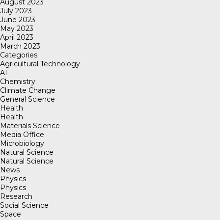
August 2023
July 2023
June 2023
May 2023
April 2023
March 2023
Categories
Agricultural Technology
AI
Chemistry
Climate Change
General Science
Health
Health
Materials Science
Media Office
Microbiology
Natural Science
Natural Science
News
Physics
Physics
Research
Social Science
Space