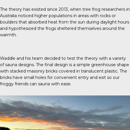
The theory has existed since 2013, when tree frog researchers in
Australia noticed higher populations in areas with rocks or
boulders that absorbed heat from the sun during daylight hours
and hypothesized the frogs sheltered themselves around the
warmth.
Waddle and his team decided to test the theory with a variety
of sauna designs. The final design is a simple greenhouse shape
with stacked masonry bricks covered in translucent plastic. The
bricks have small holes for convenient entry and exit so our
froggy friends can sauna with ease.