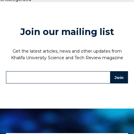
Join our mailing list
Get the latest articles, news and other updates from
Khalifa University Science and Tech Review magazine