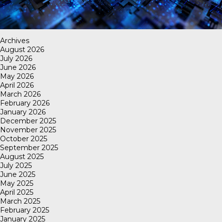
Archives
August 2026
July 2026
June 2026
May 2026
April 2026
March 2026
February 2026
January 2026
December 2025
November 2025
October 2025
September 2025
August 2025
July 2025
June 2025
May 2025
April 2025
March 2025
February 2025
January 2025