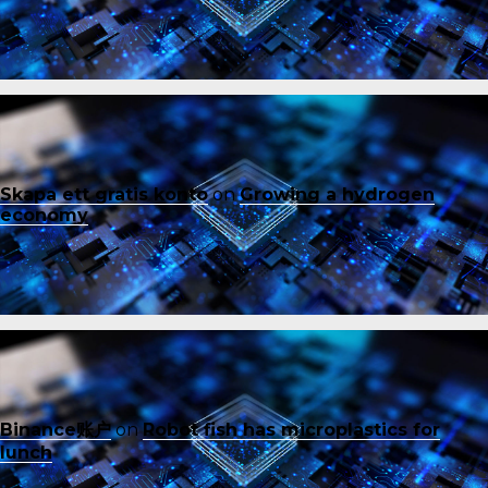
Skapa ett gratis konto
on
Growing a hydrogen
economy
Binance账户
on
Robot fish has microplastics for
lunch