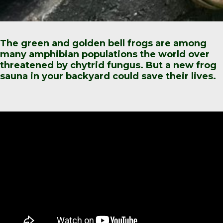
The green and golden bell frogs are among
many amphibian populations the world over
threatened by chytrid fungus. But a new frog
sauna in your backyard could save their lives.