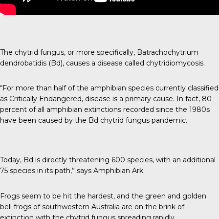
The chytrid fungus, or more specifically, Batrachochytrium
dendrobatidis (Bd), causes a disease called chytridiomycosis.
“For more than half of the amphibian species currently classified
as Critically Endangered, disease is a primary cause. In fact, 80
percent of all amphibian extinctions recorded since the 1980s
have been caused by the Bd chytrid fungus pandemic.
Today, Bd is directly threatening 600 species, with an additional
75 species in its path,” says
Amphibian Ark
.
Frogs seem to be hit the hardest, and the green and golden
bell frogs of southwestern Australia are on the brink of
extinction with the
chytrid fungus
spreading rapidly.