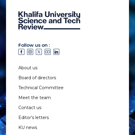
Follow us on :
About us
Board of directors
Technical Committee
Meet the team
Contact us
Editor’s letters
KU news