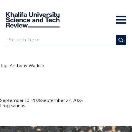
Tag:
Anthony Waddle
Posted
September 10, 2025
September 22, 2025
on
Frog saunas