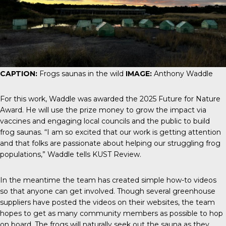
CAPTION:
Frogs saunas in the wild
IMAGE:
Anthony Waddle
For this work, Waddle was awarded the 2025
Future for Nature
Award
. He will use the prize money to grow the
impact
via
vaccines and engaging local councils and the public to build
frog saunas. “I am so excited that our work is getting attention
and that folks are passionate about helping our struggling frog
populations,” Waddle tells
KUST Review
.
In the meantime the team has created simple
how-to videos
so that anyone can get involved. Though several greenhouse
suppliers have posted the videos on their websites, the team
hopes to get as many community members as possible to hop
on board. The frogs will naturally seek out the sauna as they