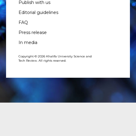
Publish with us
Editorial guidelines
FAQ
Press release
In media
Copyright © 2026 Khalifa University Science and
Tech Review. All rights reserved.