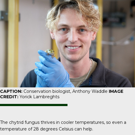
CAPTION:
Conservation biologist, Anthony Waddle
IMAGE
CREDIT:
Yorick Lambreghts
The chytrid fungus thrives in cooler temperatures, so even a
temperature of 28 degrees Celsius can help.