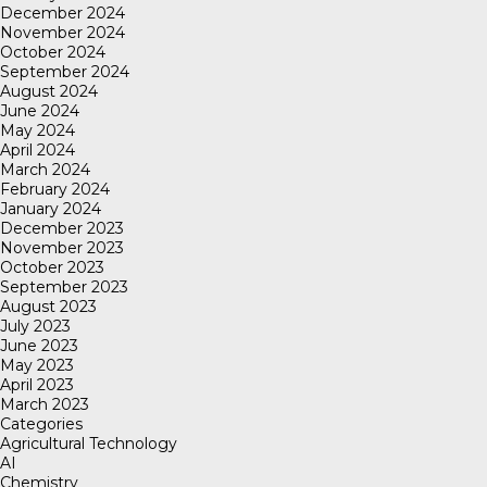
December 2024
November 2024
October 2024
September 2024
August 2024
June 2024
May 2024
April 2024
March 2024
February 2024
January 2024
December 2023
November 2023
October 2023
September 2023
August 2023
July 2023
June 2023
May 2023
April 2023
March 2023
Categories
Agricultural Technology
AI
Chemistry