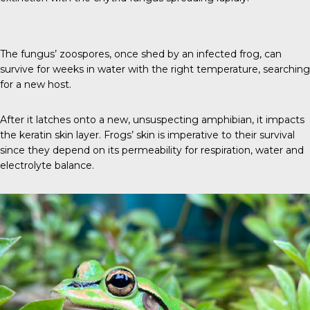
The fungus’ zoospores, once shed by an infected frog, can
survive for weeks in water with the right temperature, searching
for a new host.
After it latches onto a new, unsuspecting amphibian, it impacts
the keratin skin layer. Frogs’ skin is imperative to their survival
since they depend on its permeability for respiration, water and
electrolyte balance.