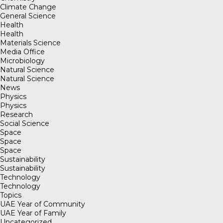
Climate Change
General Science
Health
Health
Materials Science
Media Office
Microbiology
Natural Science
Natural Science
News
Physics
Physics
Research
Social Science
Space
Space
Space
Sustainability
Sustainability
Technology
Technology
Topics
UAE Year of Community
UAE Year of Family
Uncategorized