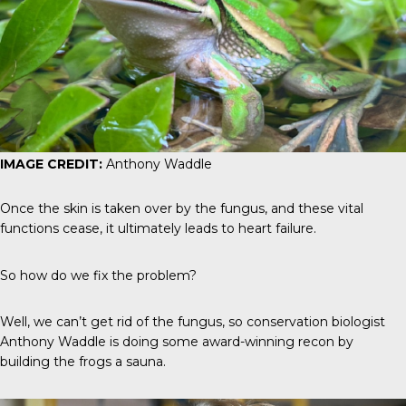
IMAGE CREDIT:
Anthony Waddle
Once the skin is taken over by the fungus, and these vital
functions cease, it ultimately leads to heart failure.
So how do we fix the problem?
Well, we can’t get rid of the fungus, so conservation biologist
Anthony Waddle is doing some award-winning recon by
building the frogs a sauna.