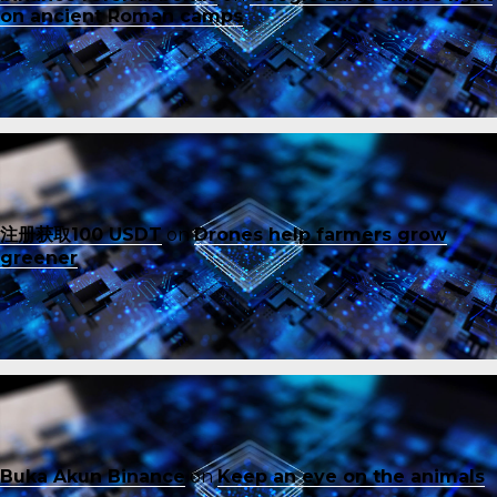
on ancient Roman camps
注册获取100 USDT
on
Drones help farmers grow
greener
Buka Akun Binance
on
Keep an eye on the animals