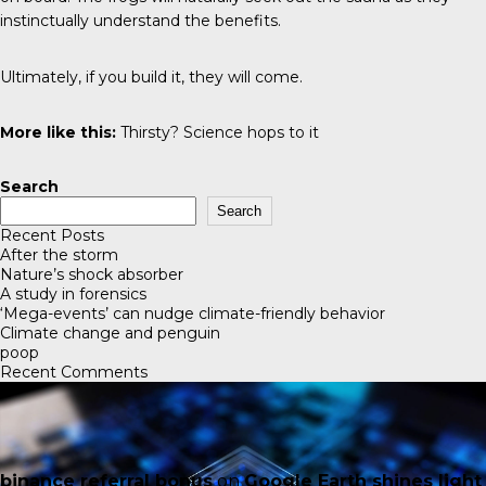
instinctually understand the benefits.
Ultimately, if you build it, they will come.
More like this:
Thirsty? Science hops to it
Search
Search
Recent Posts
After the storm
Nature’s shock absorber
A study in forensics
‘Mega-events’ can nudge climate-friendly behavior
Climate change and penguin
poop
Recent Comments
binance referral bonus
on
Google Earth shines light