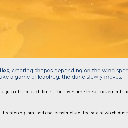
iles
, creating shapes depending on the wind spe
Like a game of leapfrog, the dune slowly moves.
 a grain of sand each time — but over time these movements a
n, threatening farmland and infrastructure. The rate at which du