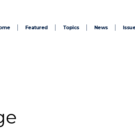
ome
Featured
Topics
News
Issu
ge