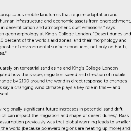
 conspicuous mobile landforms that require adaptation and
ct human infrastructure and economic assets from encroachment,
e in desertification and atmospheric dust emissions,” says
lian geomorphology at King’s College London. “Desert dunes and
0 percent of the world’s arid zones, and their morphology and
nostic of environmental surface conditions, not only on Earth,
es.”
arely on terrestrial sand as he and King’s College London
gated how the shape, migration speed and direction of mobile
change by 2100 around the world in direct response to changes
s say a changing wind climate plays a key role in this — and
 seat.
egionally significant future increases in potential sand drift
ich can impact the migration and shape of desert dunes,” Baas
l assumption previously was that global warming leads to smaller
 the world (because poleward regions are heating up more) and