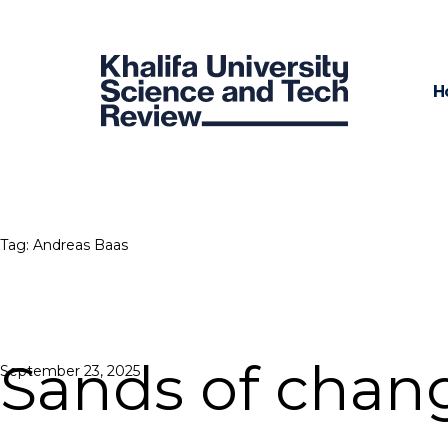
H
Tag:
Andreas Baas
Sands of chan
Posted
September 23, 2025
on