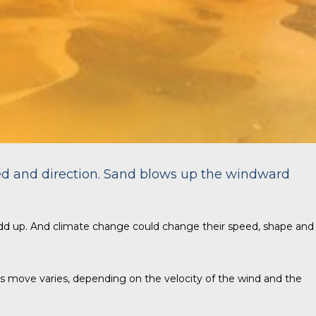
ed and direction. Sand blows up the windward
dd up. And climate change could change their speed, shape and
nes move varies, depending on the velocity of the wind and the