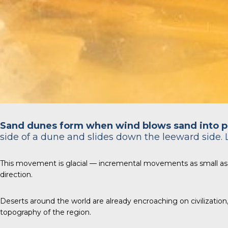
Sand dunes form when wind blows sand into p
side of a dune and slides down the leeward side. 
This movement is glacial — incremental movements as small as
direction.
Deserts around the world are already encroaching on civilizatio
topography of the region.