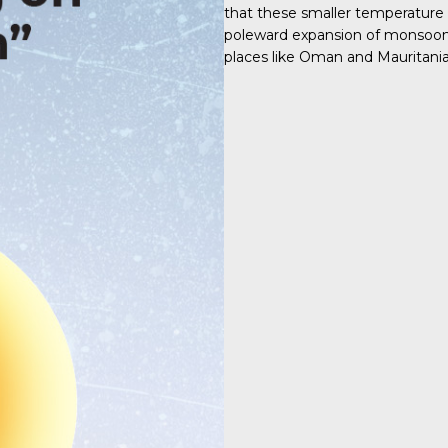
that these smaller temperature
poleward expansion of monsoon s
places like Oman and Mauritania