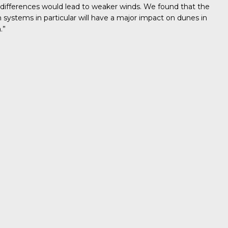
 differences would lead to weaker winds. We found that the
ystems in particular will have a major impact on dunes in
.”