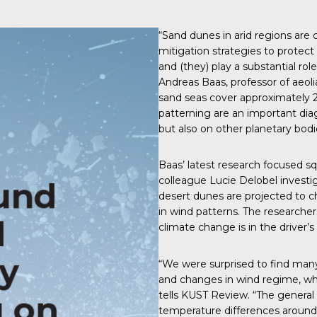
“Sand dunes in arid regions are
mitigation strategies to prote
and (they) play a substantial rol
Andreas Baas, professor of aeo
sand seas cover approximately 2
patterning are an important diag
but also on other planetary bodi
Baas’
latest research
focused squ
colleague Lucie Delobel investi
desert dunes are projected to 
in wind patterns. The researcher
climate change is in the driver’s
“We were surprised to find many r
and changes in wind regime, wh
tells
KUST Review
. “The genera
temperature differences around