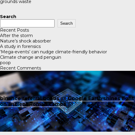
grounds waste
Search
Search
Recent Posts
After the storm
Nature’s shock absorber
A study in forensics
‘Mega-events’ can nudge climate-friendly behavior
Climate change and penguin
poop
Recent Comments
binance referral bonus
on
Google Earth shines light
on ancient Roman camps