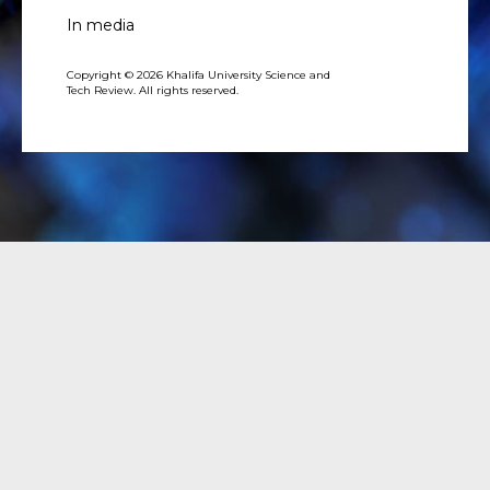
In media
Copyright © 2026 Khalifa University Science and
Tech Review. All rights reserved.