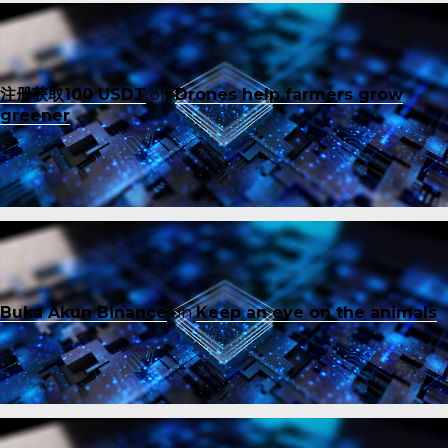
注册获取100 USDT
on
Drones help farmers grow
greener
Buka Akun Binance
on
Keep an eye on the animals