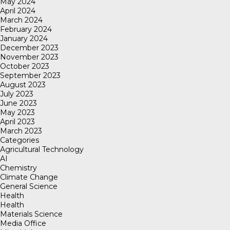
May 2024
April 2024
March 2024
February 2024
January 2024
December 2023
November 2023
October 2023
September 2023
August 2023
July 2023
June 2023
May 2023
April 2023
March 2023
Categories
Agricultural Technology
AI
Chemistry
Climate Change
General Science
Health
Health
Materials Science
Media Office