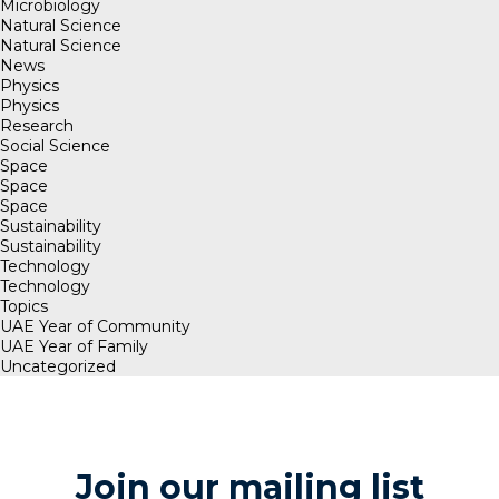
Microbiology
Natural Science
Natural Science
News
Physics
Physics
Research
Social Science
Space
Space
Space
Sustainability
Sustainability
Technology
Technology
Topics
UAE Year of Community
UAE Year of Family
Uncategorized
Join our mailing list