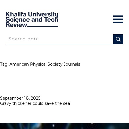
Tag:
American Physical Society Journals
Posted
September 18, 2025
on
Gravy thickener could save the sea