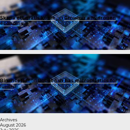
Skapa ett gratis konto
on
Growing a hydrogen
economy
Binance账户
on
Robot fish has microplastics for
lunch
Archives
August 2026