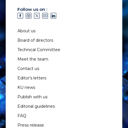
Follow us on :
About us
Board of directors
Technical Committee
Meet the team
Contact us
Editor’s letters
KU news
Publish with us
Editorial guidelines
FAQ
Press release