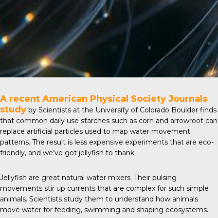
A recent
American Physical Society Journals
study
by Scientists at the University of Colorado Boulder finds
that common daily use starches such as corn and arrowroot can
replace artificial particles used to map water movement
patterns. The result is less expensive experiments that are eco-
friendly, and we’ve got jellyfish to thank.
Jellyfish are great natural water mixers. Their pulsing
movements stir up currents that are complex for such simple
animals. Scientists study them to understand how animals
move water for feeding, swimming and shaping ecosystems.