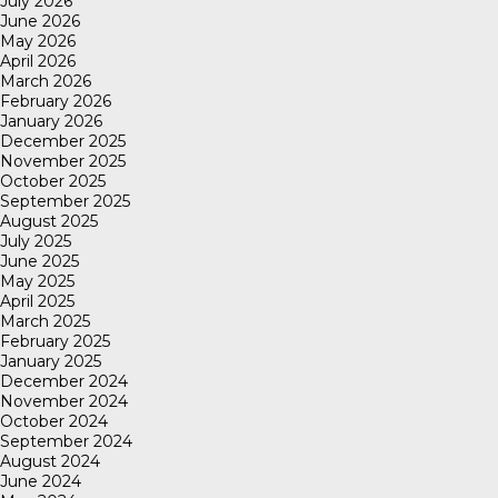
July 2026
June 2026
May 2026
April 2026
March 2026
February 2026
January 2026
December 2025
November 2025
October 2025
September 2025
August 2025
July 2025
June 2025
May 2025
April 2025
March 2025
February 2025
January 2025
December 2024
November 2024
October 2024
September 2024
August 2024
June 2024