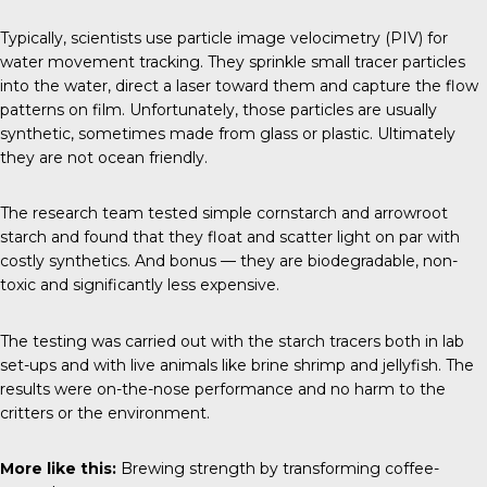
Typically, scientists use particle image velocimetry (PIV) for
water movement tracking. They sprinkle small tracer particles
into the water, direct a laser toward them and capture the flow
patterns on film. Unfortunately, those particles are usually
synthetic, sometimes made from glass or plastic. Ultimately
they are not ocean friendly.
The research team tested simple cornstarch and arrowroot
starch and found that they float and scatter light on par with
costly synthetics. And bonus — they are biodegradable, non-
toxic and significantly less expensive.
The testing was carried out with the starch tracers both in lab
set-ups and with live animals like brine shrimp and jellyfish. The
results were on-the-nose performance and no harm to the
critters or the environment.
More like this:
Brewing strength by transforming coffee-