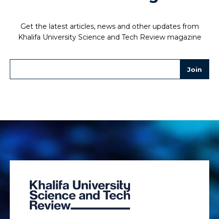
Get the latest articles, news and other updates from
Khalifa University Science and Tech Review magazine