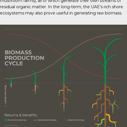
mushroom farms), all of which generate their own streams of
residual organic matter. In the long-term, the UAE’s rich shore
ecosystems may also prove useful in generating raw biomass.