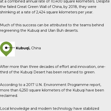
at a combined annual rate of 10,400 square kilometers. Despite
the failed Great Green Wall of China, by 2018, they were
shrinking at a rate of 2,424 square kilometers per year.
Much of this success can be attributed to the teams behind
regreening the Kubuqi and Ulan Buh deserts.
Kubuqi,
China
After more than three decades of effort and innovation, one-
third of the Kubuqi Desert has been returned to green.
According to a 2017 U.N. Environment Programme report,
more than 6,250 square kilometers of the Kubuqi have been
reclaimed.
Local knowledge and modern technology have stabilized