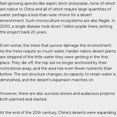
fast-growing species like aspen, birch and poplar, none of which
are native to China and all of which require large quantities of
water: perhaps a less-than-wise choice for a desert
environment. Such monoculture ecosystems are also fragile. In
2000, a single disease took down 1 billion poplar trees, setting
the project back 20 years.
Even worse, the trees that survive damage the environment.
As the trees require so much water, hardier native desert plants
are stripped of the little water they were getting in the first
place. They die off, the top soil no longer anchored by their
roots blows away, and the area has even fewer nutrients than
before. The soil structure changes, its capacity to retain water is
diminished, and the desert’s expansion marches on.
However, there are also success stories and audacious projects
both planned and started.
At the end of the 20th century, China’s deserts were expanding