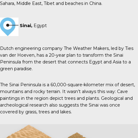
Sahara, Middle East, Tibet and beaches in China.
Sinai,
Egypt
Dutch engineering company The Weather Makers, led by Ties
van der Hoeven, has a 20-year plan to transform the Sinai
Peninsula from the desert that connects Egypt and Asia to a
green paradise.
The Sinai Peninsula is a 60,000-square-kilometer mix of desert,
mountains and rocky terrain. It wasn’t always this way: Cave
paintings in the region depict trees and plants. Geological and
archeological research also suggests the Sinai was once
covered by grass, trees and lakes.