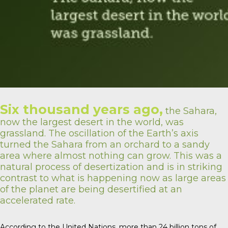
Six thousand years ago,
the Sahara,
now the largest desert in the world, was
grassland. The oscillation of the Earth’s axis
turned the Sahara from an orchard to a sandy
area where almost nothing can grow. This was a
natural process of desertization and is in striking
contrast to what is happening now as large areas
of the planet are being desertified at an
accelerated rate.
According to the United Nations, more than 24 billion tons of