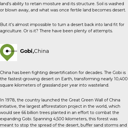
land’s ability to retain moisture and its structure. Soil is washed
or blown away, and what was once fertile land becomes desert.
But it’s almost impossible to turn a desert back into land fit for
agriculture. Or is it? There have been plenty of attempts.
Gobi,
China
China has been fighting desertification for decades. The Gobi is
the fastest-growing desert on Earth, transforming nearly 10,400
square kilometers of grassland per year into wasteland.
In 1978, the country launched the Great Green Wall of China
initiative, the largest afforestation project in the world, which
would see 66 billion trees planted in an effort to combat the
expanding Gobi. Spanning 4,500 kilometers, this forest was
meant to stop the spread of the desert, buffer sand storms and