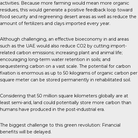
activities. Because more farming would mean more organic
residues, this would generate a positive feedback loop toward
food security and regreening desert areas as well as reduce the
amount of fertilizers and clays imported every year.
Although challenging, an effective bioeconomy in arid areas
such as the UAE would also reduce CO2 by cutting import-
related carbon emissions; increasing plant and animal life;
encouraging long-term water retention in soils; and
sequestering carbon on a vast scale. The potential for carbon
fixation is enormous as up to 50 kilograms of organic carbon per
square meter can be stored permanently in rehabilitated soil.
Considering that 50 million square kilometers globally are at
least semi-arid, land could potentially store more carbon than
humans have produced in the post-industrial era.
The biggest challenge to this green revolution: Financial
benefits will be delayed.