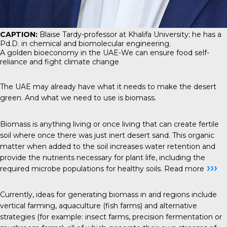
CAPTION:
Blaise Tardy-professor at Khalifa University; he has a
Pd.D. in chemical and biomolecular engineering.
A golden bioeconomy in the UAE-We can ensure food self-
reliance and fight climate change
The UAE may already have what it needs to make the desert
green. And what we need to use is biomass.
Biomass is anything living or once living that can create fertile
soil where once there was just inert desert sand. This organic
matter when added to the soil increases water retention and
provide the nutrients necessary for plant life, including the
›››
required microbe populations for healthy soils.
Read more
Currently, ideas for generating biomass in arid regions include
vertical farming, aquaculture (fish farms) and alternative
strategies (for example: insect farms, precision fermentation or