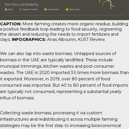
CAPTION:
More farming creates more organic residue, building
a positive feedback loop leading to food security, regreening
the desert and reducing the needs to import fertilizers and
clays.
INFOGRAPHICS:
Anas Albounni,
KUST Review
We can also tap into waste biomass. Untapped sources of
biomass in the UAE are typically landfilled. These include
municipal trimmings, kitchen wastes and post-consumer
wastes. The UAE in 2020 imported 3.5 times more biomass than
it exported. Moreover, in 2019, over 80 percent of food
consumed was imported. But 40 to 80 percent of food imports
are typically not consumed, representing a substantial yearly
influx of biomass.
Collecting waste biomass, processing it via custom
infrastructures and redistributing it across multiple farming
strategies may be the first step to increasing bioeconomical