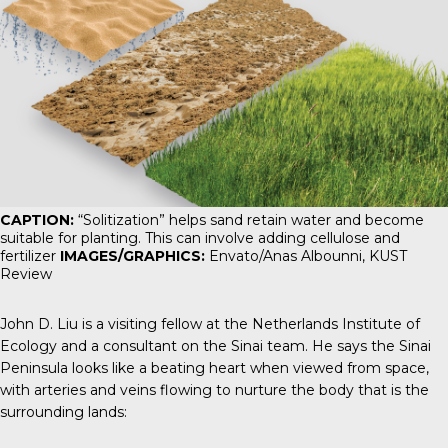
CAPTION:
“Solitization” helps sand retain water and become
suitable for planting. This can involve adding cellulose and
fertilizer
IMAGES/GRAPHICS:
Envato/Anas Albounni,
KUST
Review
John D. Liu is a visiting fellow at the Netherlands Institute of
Ecology and a consultant on the Sinai team. He says the Sinai
Peninsula looks like a beating heart when viewed from space,
with arteries and veins flowing to nurture the body that is the
surrounding lands: