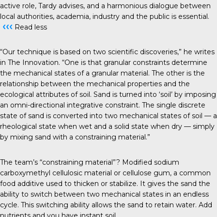
active role, Tardy advises, and a harmonious dialogue between
local authorities, academia, industry and the public is essential.
‹‹‹
Read less
“Our technique is based on two scientific discoveries,” he writes
in The Innovation. “One is that granular constraints determine
the mechanical states of a granular material. The other is the
relationship between the mechanical properties and the
ecological attributes of soil. Sand is turned into ‘soil’ by imposing
an omni-directional integrative constraint. The single discrete
state of sand is converted into two mechanical states of soil — a
rheological state when wet and a solid state when dry — simply
by mixing sand with a constraining material.”
The team’s “constraining material”? Modified sodium
carboxymethyl cellulosic material or cellulose gum, a common
food additive used to thicken or stabilize. It gives the sand the
ability to switch between two mechanical states in an endless
cycle. This switching ability allows the sand to retain water. Add
nutrients and you have instant soil.