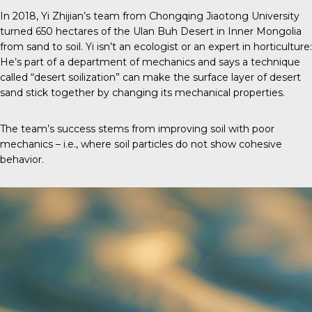
In 2018, Yi Zhijian’s team from Chongqing Jiaotong University
turned 650 hectares of the Ulan Buh Desert in Inner Mongolia
from sand to soil. Yi isn’t an ecologist or an expert in horticulture:
He’s part of a department of mechanics and says a technique
called “desert soilization” can make the surface layer of desert
sand stick together by changing its mechanical properties.
The team’s success stems from improving soil with poor
mechanics – i.e., where soil particles do not show cohesive
behavior.