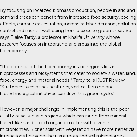
By focusing on localized biomass production, people in arid and
semiarid areas can benefit from increased food security, cooling
effects, carbon sequestration, increased labor demand, pollution
control and mental well-being from access to green areas. So
says Blaise Tardy, a professor at Khalifa University whose
research focuses on integrating arid areas into the global
bioeconomy.
“The potential of the bioeconomy in arid regions lies in
bioprocesses and biosystems that cater to society’s water, land,
food, energy and material needs,” Tardy tells
KUST Review
.
“Strategies such as aquacultures, vertical farming and
biotechnological initiatives can drive this green cycle.”
However, a major challenge in implementing this is the poor
quality of soils in arid regions, which can range from mineral-
based, like sand, to rich organic matter with diverse
microbiomes. Richer soils with vegetation have more beneficial
interactions between the plant roots and soil microbiomes,