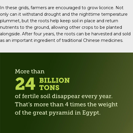
In these grids, farmers are encouraged to grow licorice. Not
only can it withstand drought and the nighttime temperature
plummet, but the roots help keep soil in place and return
nutrients to the ground, allowing other crops to be planted
alongside. After four years, the roots can be harvested and sold
as an important ingredient of traditional Chinese medicines.