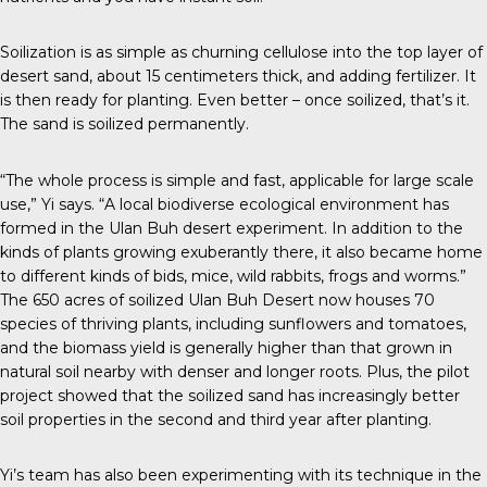
Soilization is as simple as churning cellulose into the top layer of
desert sand, about 15 centimeters thick, and adding fertilizer. It
is then ready for planting. Even better – once soilized, that’s it.
The sand is soilized permanently.
“The whole process is simple and fast, applicable for large scale
use,” Yi says. “A local biodiverse ecological environment has
formed in the Ulan Buh desert experiment. In addition to the
kinds of plants growing exuberantly there, it also became home
to different kinds of bids, mice, wild rabbits, frogs and worms.”
The 650 acres of soilized Ulan Buh Desert now houses 70
species of thriving plants, including sunflowers and tomatoes,
and the biomass yield is generally higher than that grown in
natural soil nearby with denser and longer roots. Plus, the pilot
project showed that the soilized sand has increasingly better
soil properties in the second and third year after planting.
Yi’s team has also been experimenting with its technique in the