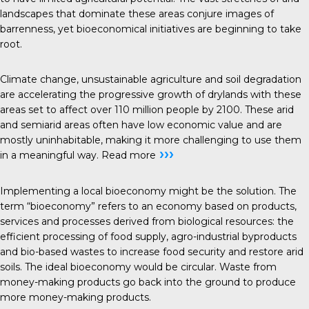
landscapes that dominate these areas conjure images of
barrenness, yet bioeconomical initiatives are beginning to take
root.
Climate change, unsustainable agriculture and soil degradation
are accelerating the progressive growth of drylands with these
areas set to affect over 110 million people by 2100. These arid
and semiarid areas often have low economic value and are
mostly uninhabitable, making it more challenging to use them
›››
in a meaningful way.
Read more
Implementing a local bioeconomy might be the solution. The
term “bioeconomy” refers to an economy based on products,
services and processes derived from biological resources: the
efficient processing of food supply, agro-industrial byproducts
and bio-based wastes to increase food security and restore arid
soils. The ideal bioeconomy would be circular. Waste from
money-making products go back into the ground to produce
more money-making products.