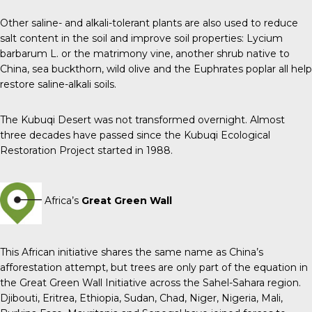
Other saline- and alkali-tolerant plants are also used to reduce
salt content in the soil and improve soil properties: Lycium
barbarum L. or the matrimony vine, another shrub native to
China, sea buckthorn, wild olive and the Euphrates poplar all help
restore saline-alkali soils.
The Kubuqi Desert was not transformed overnight. Almost
three decades have passed since the Kubuqi Ecological
Restoration Project started in 1988.
Africa’s
Great Green Wall
This African initiative shares the same name as China’s
afforestation attempt, but trees are only part of the equation in
the Great Green Wall Initiative across the Sahel-Sahara region.
Djibouti, Eritrea, Ethiopia, Sudan, Chad, Niger, Nigeria, Mali,