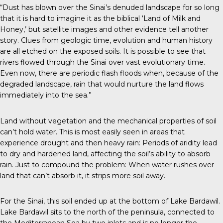
“Dust has blown over the Sinai’s denuded landscape for so long
that it is hard to imagine it as the biblical ‘Land of Milk and
Honey,’ but satellite images and other evidence tell another
story. Clues from geologic time, evolution and human history
are all etched on the exposed soils. It is possible to see that
rivers flowed through the Sinai over vast evolutionary time.
Even now, there are periodic flash floods when, because of the
degraded landscape, rain that would nurture the land flows
immediately into the sea.”
Land without vegetation and the mechanical properties of soil
can’t hold water. This is most easily seen in areas that
experience drought and then heavy rain: Periods of aridity lead
to dry and hardened land, affecting the soil’s ability to absorb
rain. Just to compound the problem: When water rushes over
land that can’t absorb it, it strips more soil away.
For the Sinai, this soil ended up at the bottom of Lake Bardawil.
Lake Bardawil sits to the north of the peninsula, connected to