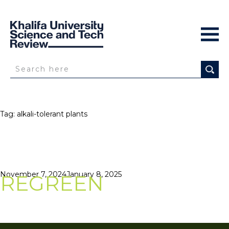
Tag:
alkali-tolerant plants
Posted
November 7, 2024
January 8, 2025
REGREEN
on