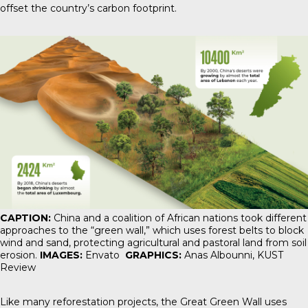
offset the country’s carbon footprint.
CAPTION:
China and a coalition of African nations took different
approaches to the “green wall,” which uses forest belts to block
wind and sand, protecting agricultural and pastoral land from soil
erosion.
IMAGES:
Envato
GRAPHICS:
Anas Albounni,
KUST
Review
Like many reforestation projects, the Great Green Wall uses