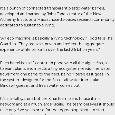
It’s a bunch of connected transparent plastic water barrels,
developed and named by John Todd, creator of the New
Alchemy Institute, a Massachusetts-based research community
dedicated to sustainable living.
“An eco machine is basically a living technology,” Todd tells The
Guardian. “They are solar-driven and reflect the aggregate
experience of life on Earth over the last 3.5 billion years.”
Each barrel is a self-contained pond with all the algae, fish, salt-
tolerant plants and insects a tiny ecosystem needs. The water
flows from one barrel to the next, being filtered as it goes. In
the system designed for the Sinai, salt water from Lake
Bardawil goes in, and fresh water comes out.
It’s a small system but the Sinai team plans to use it in a
network and at a much larger scale. The team believes it should
take only five years or so for the regreening plants to start