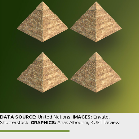
DATA SOURCE:
United Nations
IMAGES:
Envato,
Shutterstock
GRAPHICS:
Anas Albounni,
KUST Review