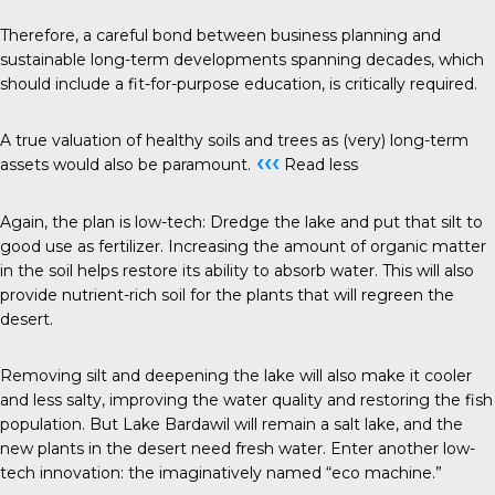
Therefore, a careful bond between business planning and
sustainable long-term developments spanning decades, which
should include a fit-for-purpose education, is critically required.
A true valuation of healthy soils and trees as (very) long-term
‹‹‹
assets would also be paramount.
Read less
Again, the plan is low-tech: Dredge the lake and put that silt to
good use as fertilizer. Increasing the amount of organic matter
in the soil helps restore its ability to absorb water. This will also
provide nutrient-rich soil for the plants that will regreen the
desert.
Removing silt and deepening the lake will also make it cooler
and less salty, improving the water quality and restoring the fish
population. But Lake Bardawil will remain a salt lake, and the
new plants in the desert need fresh water. Enter another low-
tech innovation: the imaginatively named “eco machine.”