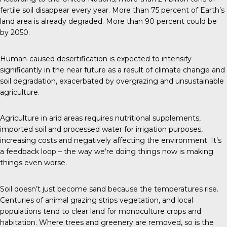
fertile soil disappear every year. More than 75 percent of Earth’s
land area is already degraded. More than 90 percent could be
by 2050.
Human-caused desertification is expected to intensify
significantly in the near future as a result of climate change and
soil degradation, exacerbated by overgrazing and unsustainable
agriculture.
Agriculture in arid areas requires nutritional supplements,
imported soil and processed water for irrigation purposes,
increasing costs and negatively affecting the environment. It’s
a feedback loop – the way we’re doing things now is making
things even worse.
Soil doesn’t just become sand because the temperatures rise.
Centuries of animal grazing strips vegetation, and local
populations tend to clear land for monoculture crops and
habitation. Where trees and greenery are removed, so is the