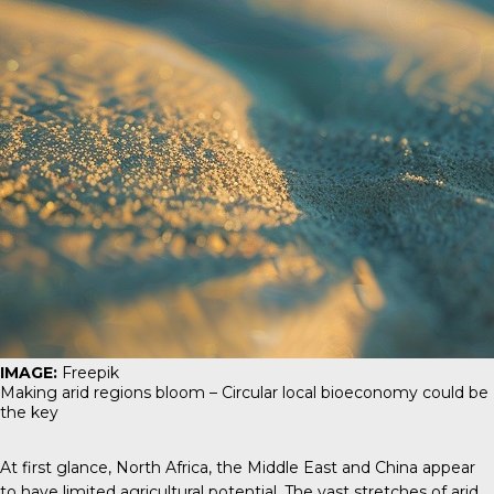
IMAGE:
Freepik
Making arid regions bloom – Circular local bioeconomy could be
the key
At first glance, North Africa, the Middle East and China appear
to have limited agricultural potential. The vast stretches of arid