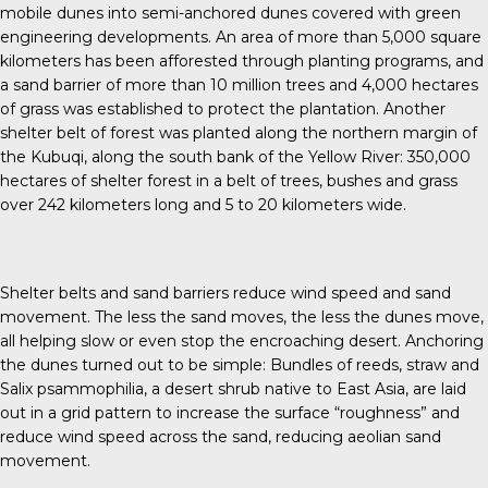
mobile dunes into semi-anchored dunes covered with green
engineering developments. An area of more than 5,000 square
kilometers has been afforested through planting programs, and
a sand barrier of more than 10 million trees and 4,000 hectares
of grass was established to protect the plantation. Another
shelter belt of forest was planted along the northern margin of
the Kubuqi, along the south bank of the Yellow River: 350,000
hectares of shelter forest in a belt of trees, bushes and grass
over 242 kilometers long and 5 to 20 kilometers wide.
Shelter belts and sand barriers reduce wind speed and sand
movement. The less the sand moves, the less the dunes move,
all helping slow or even stop the encroaching desert. Anchoring
the dunes turned out to be simple: Bundles of reeds, straw and
Salix psammophilia, a desert shrub native to East Asia, are laid
out in a grid pattern to increase the surface “roughness” and
reduce wind speed across the sand, reducing aeolian sand
movement.