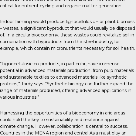
critical for nutrient cycling and organic-matter generation.
Indoor farming would produce lignocellulosic – or plant biomass
– wastes, a significant byproduct that would usually be disposed
of. In a circular bioeconomy, these wastes could revitalize soil in
combination with byproducts from the steel industry, for
example, which contain micronutrients necessary for soil health.
“Lignocellulosic co-products, in particular, have immense
potential in advanced materials production, from pulp materials
and sustainable textiles to advanced materials like synthetic
proteins,” Tardy says. “Synthetic biology can further expand the
range of materials produced, offering advanced applications in
various industries.”
Harnessing the opportunities of a bioeconomy in arid areas
could hold the key to sustainability and resilience against
climate change. However, collaboration is central to success.
Countries in the MENA region and central Asia must play an