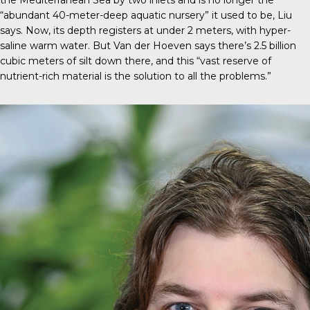
the Mediterranean Sea by two inlets and is no longer the
“abundant 40-meter-deep aquatic nursery” it used to be, Liu
says. Now, its depth registers at under 2 meters, with hyper-
saline warm water. But Van der Hoeven says there’s 2.5 billion
cubic meters of silt down there, and this “vast reserve of
nutrient-rich material is the solution to all the problems.”