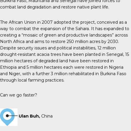
Burkina Faso, Mauritania and Senegal have joined forces to
combat land degradation and restore native plant life.
The African Union in 2007 adopted the project, conceived as a
way to combat the expansion of the Sahara. It has expanded to
creating a “mosaic of green and productive landscapes” across
North Africa and aims to restore 250 million acres by 2030.
Despite security issues and political instabilities, 12 million
drought-resistant acacia trees have been planted in Senegal, 15
million hectares of degraded land have been restored in
Ethiopia and 5 million hectares each were restored in Nigeria
and Niger, with a further 3 million rehabilitated in Burkina Faso
through local farming practices.
Can we go faster?
Ulan Buh,
China