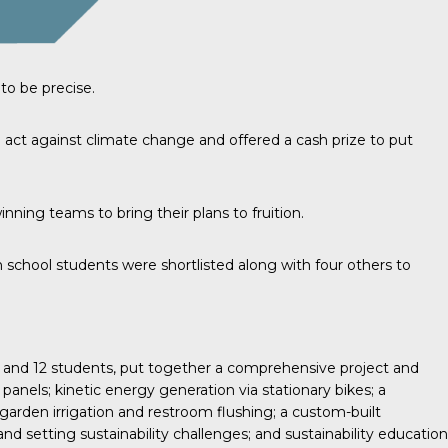
to be precise.
 act against climate change and offered a cash prize to put
ing teams to bring their plans to fruition.
 school students were shortlisted along with four others to
 and 12 students, put together a comprehensive project and
 panels; kinetic energy generation via stationary bikes; a
garden irrigation and restroom flushing; a custom-built
nd setting sustainability challenges; and sustainability education