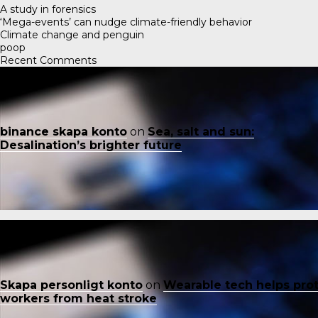
A study in forensics
‘Mega-events’ can nudge climate-friendly behavior
Climate change and penguin
poop
Recent Comments
binance skapa konto
on
Sea, salt and sun:
Desalination’s brighter future
Skapa personligt konto
on
Wearable tech helps pro
workers from heat stroke