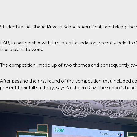
Students at Al Dhafra Private Schools-Abu Dhabi are taking their
FAB, in partnership with Emirates Foundation, recently held its
C
those plans to work.
The competition, made up of two themes and consequently two w
After passing the first round of the competition that included a
present their full strategy, says Nosheen Riaz, the school’s head o