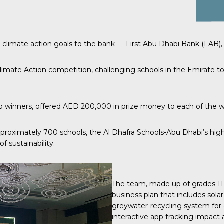
 climate action goals to the bank — First Abu Dhabi Bank (FAB), 
limate Action
competition, challenging schools in the Emirate to
inners, offered AED 200,000 in prize money to each of the winn
pproximately 700 schools, the Al Dhafra Schools-Abu Dhabi’s high
f sustainability.
The team, made up of grades 11
business plan that includes solar
greywater-recycling system for 
interactive app tracking impact a