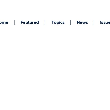
ome
Featured
Topics
News
Issu