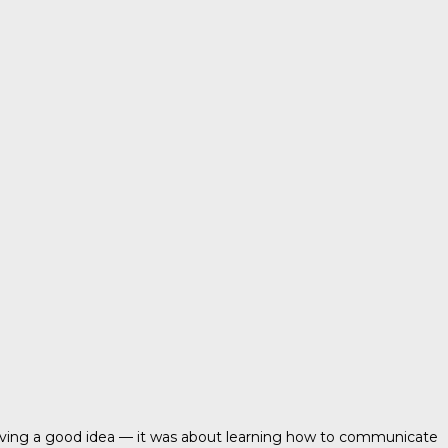
t having a good idea — it was about learning how to communicate