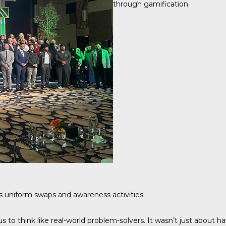
through gamification.
s uniform swaps and awareness activities.
us to think like real-world problem-solvers. It wasn’t just abou