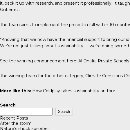
it, back it up with research, and present it professionally. It 
Gutierrez.
The team aims to implement the project in full within 10 months
“Knowing that we now have the financial support to bring our id
We’re not just talking about sustainability — we’re doing somethin
See the winning announcement here:
Al Dhafra Private School
The winning team for the other category, Climate Conscious Chil
More like this:
How Coldplay takes sustainability on tour
Search
Search
Recent Posts
After the storm
Nature’s shock absorber