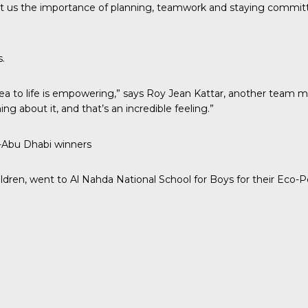
taught us the importance of planning, teamwork and staying commi
.
ea to life is empowering,” says Roy Jean Kattar, another team me
g about it, and that’s an incredible feeling.”
s-Abu Dhabi winners
dren, went to Al Nahda National School for Boys for their Eco-P