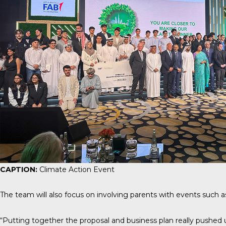
CAPTION:
Climate Action Event
The team will also focus on involving parents with events such a
“Putting together the proposal and business plan really pushed 