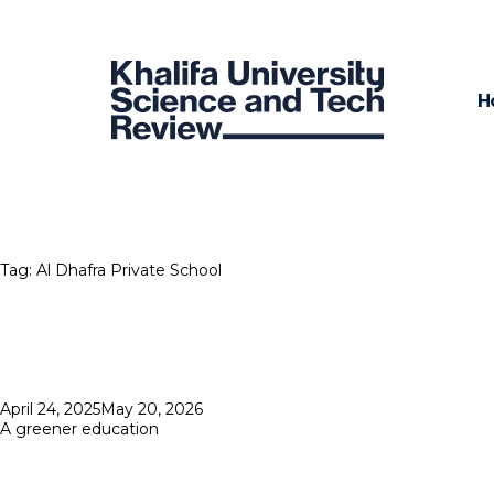
H
Tag:
Al Dhafra Private School
Posted
April 24, 2025
May 20, 2026
on
A greener education