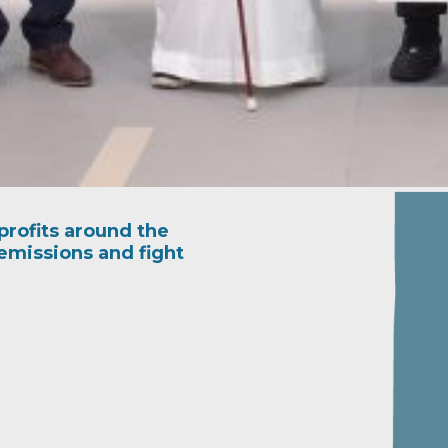
rofits around the
emissions and fight