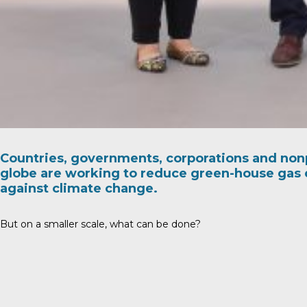
Countries, governments, corporations and nonp
globe are working to reduce green-house gas 
against climate change.
But on a smaller scale, what can be done?