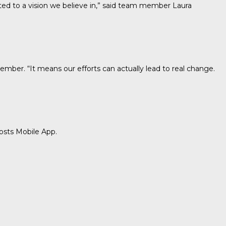
tted to a vision we believe in,” said team member Laura
mber. “It means our efforts can actually lead to real change.
osts Mobile App.