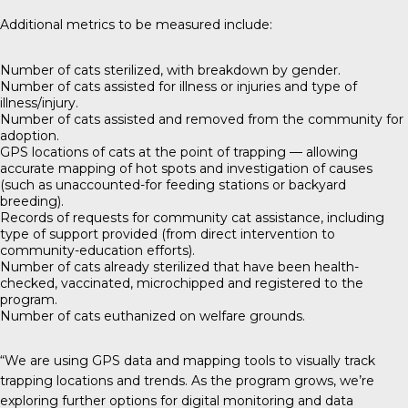
Additional metrics to be measured include:
Number of cats sterilized, with breakdown by gender.
Number of cats assisted for illness or injuries and type of
illness/injury.
Number of cats assisted and removed from the community for
adoption.
GPS locations of cats at the point of trapping — allowing
accurate mapping of hot spots and investigation of causes
(such as unaccounted-for feeding stations or backyard
breeding).
Records of requests for community cat assistance, including
type of support provided (from direct intervention to
community-education efforts).
Number of cats already sterilized that have been health-
checked, vaccinated, microchipped and registered to the
program.
Number of cats euthanized on welfare grounds.
“We are using GPS data and mapping tools to visually track
trapping locations and trends. As the program grows, we’re
exploring further options for digital monitoring and data