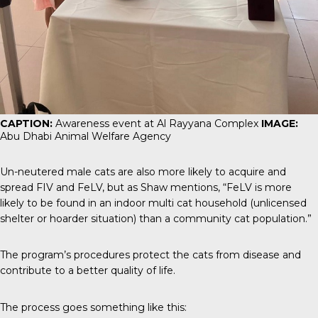
CAPTION:
Awareness event at Al Rayyana Complex
IMAGE:
Abu Dhabi Animal Welfare Agency
Un-neutered male cats are also more likely to acquire and
spread FIV and FeLV, but as Shaw mentions, “FeLV is more
likely to be found in an indoor multi cat household (unlicensed
shelter or hoarder situation) than a community cat population.”
The program’s procedures protect the cats from disease and
contribute to a better quality of life.
The process goes something like this: