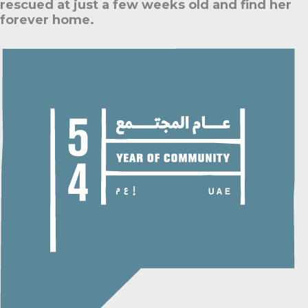
rescued at just a few weeks old and find her
forever home.