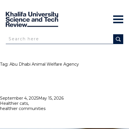
Tag:
Abu Dhabi Animal Welfare Agency
Posted
September 4, 2025
May 15, 2026
on
Healthier cats,
healthier communities