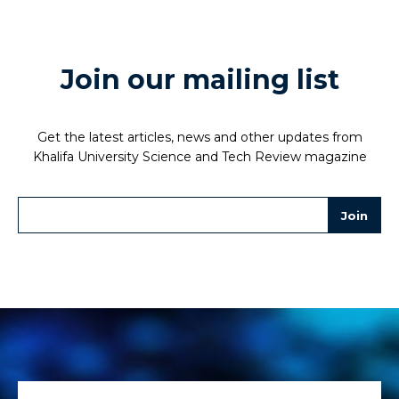
Join our mailing list
Get the latest articles, news and other updates from
Khalifa University Science and Tech Review magazine