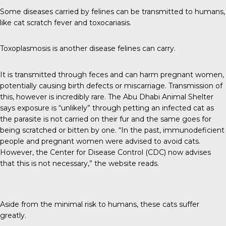
Some diseases carried by felines can be
transmitted to humans
,
like cat scratch fever and toxocariasis.
Toxoplasmosis is another disease felines can carry.
It is transmitted through feces and can harm pregnant women,
potentially causing birth defects or miscarriage. Transmission of
this, however is incredibly rare. The
Abu Dhabi Animal Shelter
says exposure is “unlikely” through petting an infected cat as
the parasite is not carried on their fur and the same goes for
being scratched or bitten by one. “In the past, immunodeficient
people and pregnant women were advised to avoid cats.
However, the Center for Disease Control (CDC) now advises
that this is not necessary,” the website reads.
Aside from the minimal risk to humans, these cats suffer
greatly.