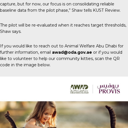
capture, but for now, our focus is on consolidating reliable
baseline data from the pilot phase,” Shaw tells
KUST Review
.
The pilot will be re-evaluated when it reaches target thresholds,
Shaw says.
If you would like to reach out to Animal Welfare Abu Dhabi for
further information, email
awad@oda.gov.ae
or if you would
like to volunteer to help our community kitties, scan the QR
code in the image below.