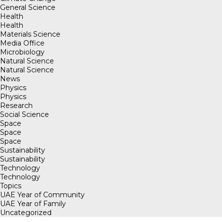
General Science
Health
Health
Materials Science
Media Office
Microbiology
Natural Science
Natural Science
News
Physics
Physics
Research
Social Science
Space
Space
Space
Sustainability
Sustainability
Technology
Technology
Topics
UAE Year of Community
UAE Year of Family
Uncategorized