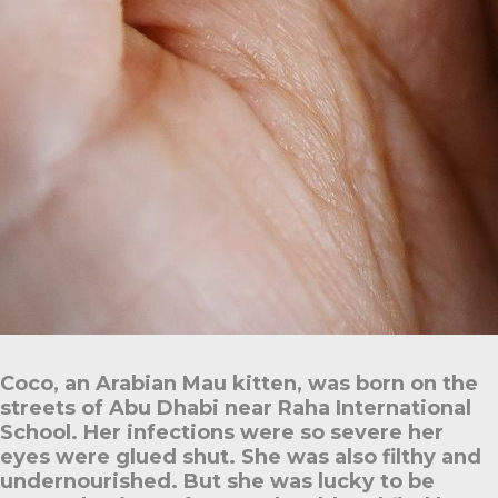
Coco, an Arabian Mau kitten, was born on the
streets of Abu Dhabi near Raha International
School. Her infections were so severe her
eyes were glued shut. She was also filthy and
undernourished. But she was lucky to be