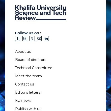
Follow us on :
About us
Board of directors
Technical Committee
Meet the team
Contact us
Editor’s letters
KU news
Publish with us