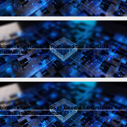
binance
on
How UAE managed the COVID-19
pandemic
binance referral bonus
on
Google Earth shines light
on ancient Roman camps