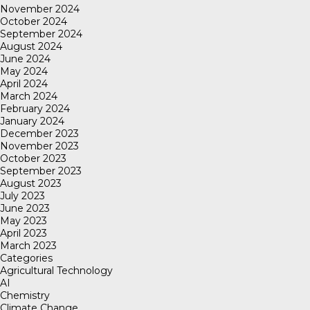
November 2024
October 2024
September 2024
August 2024
June 2024
May 2024
April 2024
March 2024
February 2024
January 2024
December 2023
November 2023
October 2023
September 2023
August 2023
July 2023
June 2023
May 2023
April 2023
March 2023
Categories
Agricultural Technology
AI
Chemistry
Climate Change