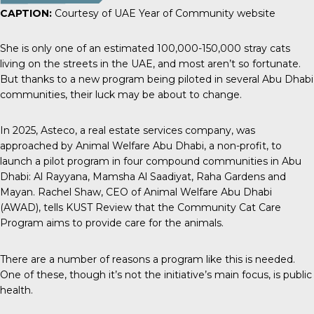
CAPTION:
Courtesy of UAE Year of Community website
She is only one of an estimated
100,000-150,000 stray cats
living on the streets in the UAE, and most aren’t so fortunate.
But thanks to a new program being piloted in several Abu Dhabi
communities, their luck may be about to change.
In 2025,
Asteco
, a real estate services company, was
approached by Animal Welfare Abu Dhabi, a non-profit, to
launch a pilot program in four compound communities in Abu
Dhabi: Al Rayyana, Mamsha Al Saadiyat, Raha Gardens and
Mayan. Rachel Shaw, CEO of Animal Welfare Abu Dhabi
(AWAD), tells
KUST Review
that the Community Cat Care
Program aims to provide care for the animals.
There are a number of reasons a program like this is needed.
One of these, though it’s not the initiative’s main focus, is public
health.