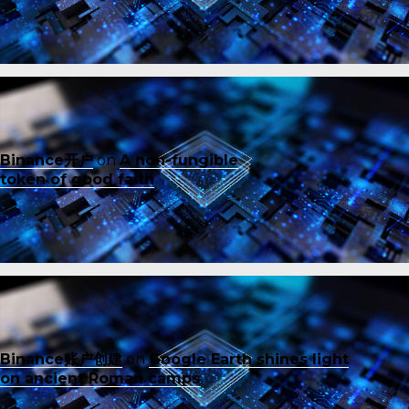
Binance开户
on
A non-fungible
token of good faith
Binance账户创建
on
Google Earth shines light
on ancient Roman camps