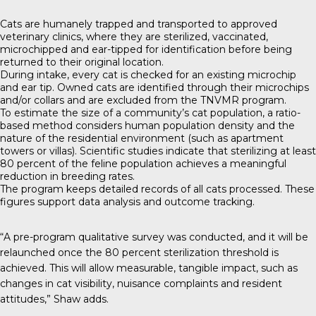
Cats are humanely trapped and transported to approved
veterinary clinics, where they are sterilized, vaccinated,
microchipped and ear-tipped for identification before being
returned to their original location.
During intake, every cat is checked for an existing microchip
and ear tip. Owned cats are identified through their microchips
and/or collars and are excluded from the TNVMR program.
To estimate the size of a community’s cat population, a ratio-
based method considers human population density and the
nature of the residential environment (such as apartment
towers or villas). Scientific studies indicate that sterilizing at least
80 percent of the feline population achieves a meaningful
reduction in breeding rates.
The program keeps detailed records of all cats processed. These
figures support data analysis and outcome tracking.
“A pre-program qualitative survey was conducted, and it will be
relaunched once the 80 percent sterilization threshold is
achieved. This will allow measurable, tangible impact, such as
changes in cat visibility, nuisance complaints and resident
attitudes,” Shaw adds.