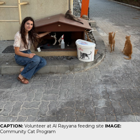
CAPTION:
Volunteer at Al Rayyana feeding site
IMAGE:
Community Cat Program