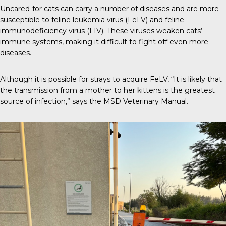
Uncared-for cats can carry a number of diseases and are more
susceptible to
feline leukemia virus (FeLV)
and feline
immunodeficiency virus (FIV). These viruses weaken cats’
immune systems, making it difficult to fight off even more
diseases.
Although it is possible for strays to acquire FeLV, “It is likely that
the transmission from a mother to her kittens is the greatest
source of infection,” says the
MSD Veterinary Manual
.