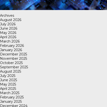
Archives
August 2026
July 2026
June 2026
May 2026
April 2026
March 2026
February 2026
January 2026
December 2025
November 2025
October 2025
September 2025
August 2025
July 2025
June 2025
May 2025
April 2025
March 2025
February 2025
January 2025
December 2024