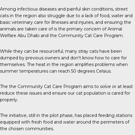
Among infectious diseases and painful skin conditions, street
cats in the region also struggle due to a lack of food, water and
basic veterinary care for illnesses and injuries, and ensuring the
animals are taken care of is the primary concern of Animal
Welfare Abu Dhabi and the Community Cat Care Program.
While they can be resourceful, many stray cats have been
dumped by previous owners and don’t know how to care for
themselves. The heat in the region amplifies problems when
summer temperatures can reach 50 degrees Celsius.
The the Community Cat Care Program aims to solve or at least
reduce these issues and ensure our cat population is cared for
properly.
The initiative, still in the pilot phase, has placed feeding stations
equipped with fresh food and water around the perimeters of
the chosen communities.