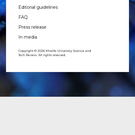
Editorial guidelines
FAQ
Press release
In media
Copyright © 2026 Khalifa University Science and
Tech Review. All rights reserved.