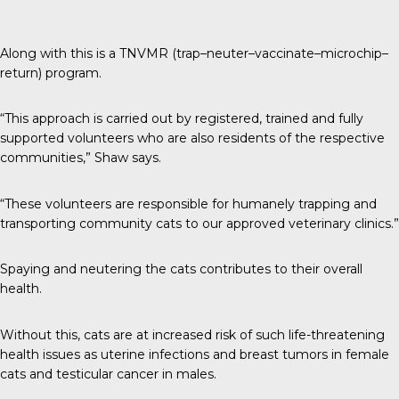
Along with this is a TNVMR (trap–neuter–vaccinate–microchip–
return) program.
“This approach is carried out by registered, trained and fully
supported volunteers who are also residents of the respective
communities,” Shaw says.
“These volunteers are responsible for humanely trapping and
transporting community cats to our approved veterinary clinics.”
Spaying and neutering the cats contributes to their overall
health.
Without this, cats are at increased risk of such life-threatening
health issues as uterine infections and breast tumors in female
cats and testicular cancer in males.