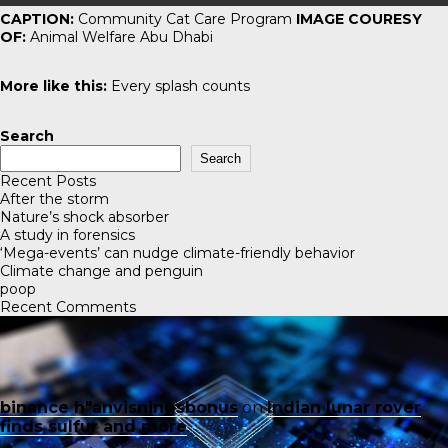
CAPTION:
Community Cat Care Program
IMAGE COURESY
OF:
Animal Welfare Abu Dhabi
More like this:
Every splash counts
Search
Search
Recent Posts
After the storm
Nature’s shock absorber
A study in forensics
‘Mega-events’ can nudge climate-friendly behavior
Climate change and penguin
poop
Recent Comments
binance h"anvisningsbonus
on
Indian lunar rover
finds sulfur and more