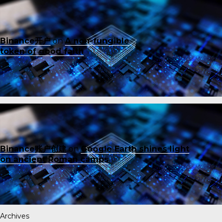
Binance开户
on
A non-fungible
token of good faith
Binance账户创建
on
Google Earth shines light
on ancient Roman camps
Archives