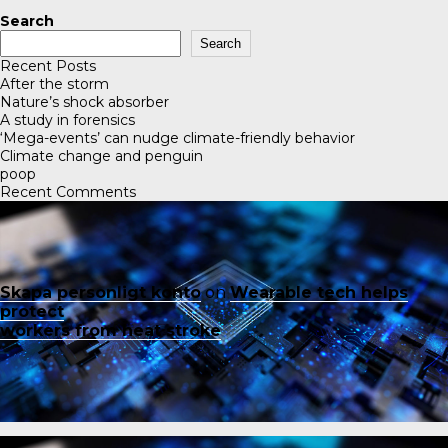
Search
Search
Recent Posts
After the storm
Nature’s shock absorber
A study in forensics
‘Mega-events’ can nudge climate-friendly behavior
Climate change and penguin
poop
Recent Comments
Skapa personligt konto
on
Wearable tech helps
protect
workers from heat stroke