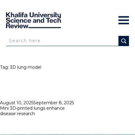
Tag:
3D lung model
Posted
August 10, 2025
September 8, 2025
on
Mini 3D-printed lungs enhance
disease research