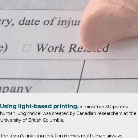
Using light-based printing,
a miniature 3D-printed
human lung model was created by
Canadian researchers
at the
University of British Columbia.
The team’s tiny lung creation mimics real human airways