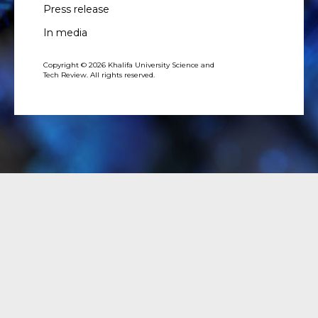
Press release
In media
Copyright © 2026 Khalifa University Science and
Tech Review. All rights reserved.