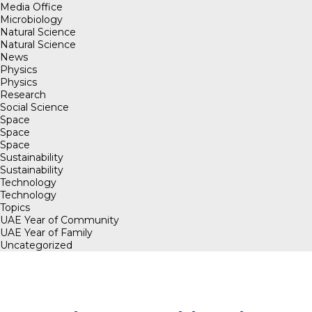
Media Office
Microbiology
Natural Science
Natural Science
News
Physics
Physics
Research
Social Science
Space
Space
Space
Sustainability
Sustainability
Technology
Technology
Topics
UAE Year of Community
UAE Year of Family
Uncategorized