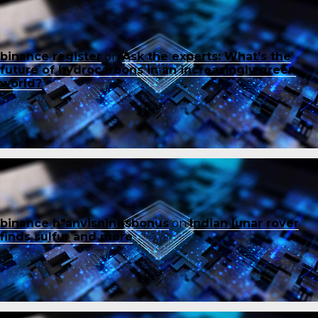
binance register
on
Ask the experts: What’s the
future of hydrocarbons in an increasingly green
world?
binance h"anvisningsbonus
on
Indian lunar rover
finds sulfur and more