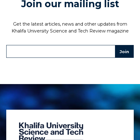
Join our mailing list
Get the latest articles, news and other updates from
Khalifa University Science and Tech Review magazine