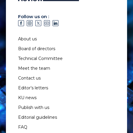
Follow us on :
About us
Board of directors
Technical Committee
Meet the team
Contact us
Editor’s letters
KU news
Publish with us
Editorial guidelines
FAQ