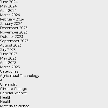
June 2024
May 2024
April 2024
March 2024
February 2024
January 2024
December 2023
November 2023
October 2023
September 2023
August 2023
July 2023
June 2023
May 2023
April 2023
March 2023
Categories
Agricultural Technology
AI
Chemistry
Climate Change
General Science
Health
Health
Materials Science