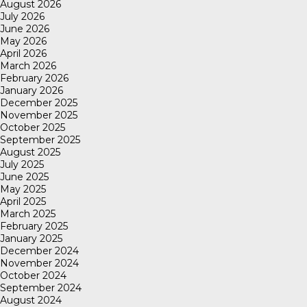
August 2026
July 2026
June 2026
May 2026
April 2026
March 2026
February 2026
January 2026
December 2025
November 2025
October 2025
September 2025
August 2025
July 2025
June 2025
May 2025
April 2025
March 2025
February 2025
January 2025
December 2024
November 2024
October 2024
September 2024
August 2024