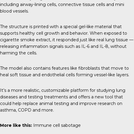
including airway-lining cells, connective tissue cells and mini
blood vessels.
The structure is printed with a special gel-like material that
supports healthy cell growth and behavior. When exposed to
cigarette smoke extract, it responded just like real lung tissue —
releasing inflammation signals such as IL-6 and IL-8, without
harming the cells.
The model also contains features like fibroblasts that move to
heal soft tissue and endothelial cells forming vessel-like layers.
It’s a more realistic, customizable platform for studying lung
diseases and testing treatments and offers a new tool that
could help replace animal testing and improve research on
asthma, COPD and more.
More like this:
Immune cell sabotage