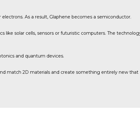
r electrons. As a result, Glaphene becomes a semiconductor.
ics like solar cells, sensors or futuristic computers. The technolo
hotonics and quantum devices.
d match 2D materials and create something entirely new that cou