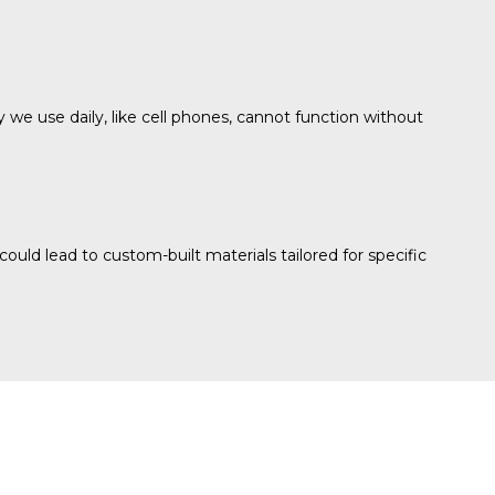
gy we use daily, like cell phones, cannot function without
ld lead to custom-built materials tailored for specific