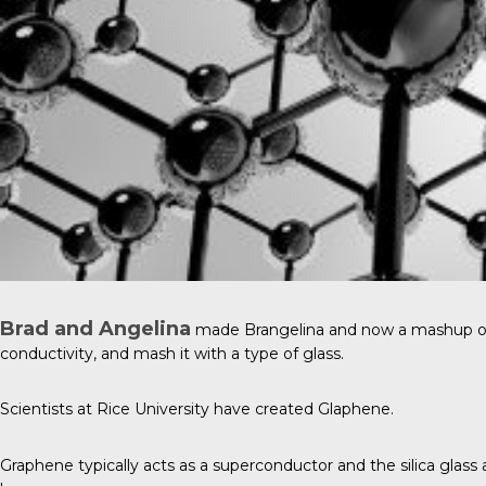
Brad and Angelina
made Brangelina and now a mashup of nam
conductivity, and mash it with a type of glass.
Scientists at
Rice University
have created Glaphene.
Graphene typically acts as a superconductor and the silica glass a