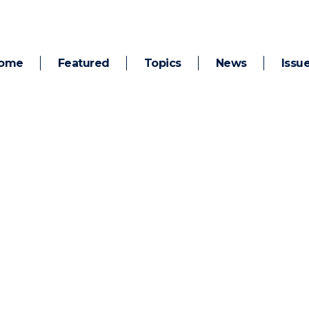
ome
Featured
Topics
News
Issu