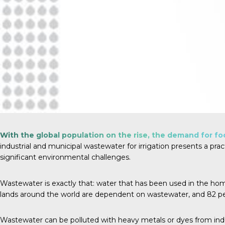
With the global population on the rise, the demand for foo
industrial and municipal wastewater for irrigation presents a prac
significant environmental challenges.
Wastewater is exactly that: water that has been used in the home, a
lands around the world are dependent on wastewater, and
82 p
Wastewater can be polluted with heavy metals or dyes from indus