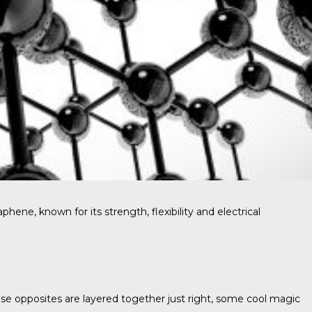
ne, known for its strength, flexibility and electrical
these opposites are layered together just right, some cool magic