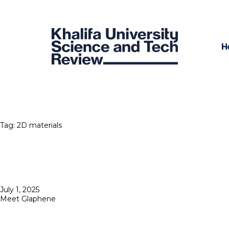
H
Tag:
2D materials
Posted
July 1, 2025
on
Meet Glaphene