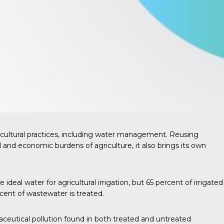
cultural practices, including water management. Reusing
l and economic burdens of agriculture, it also brings its own
ideal water for agricultural irrigation, but
65 percent
of irrigated
cent of wastewater is treated.
aceutical pollution found in both treated and untreated