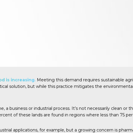
d is increasing.
Meeting this demand requires sustainable agri
tical solution, but while this practice mitigates the environmenta
 business or industrial process. It’s not necessarily clean or the 
ercent
of these lands are found in regions where less than 75 per
trial applications, for example, but a growing concern is pharm