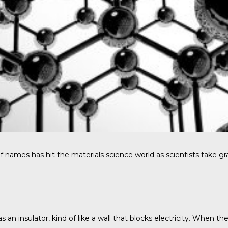
es has hit the materials science world as scientists take graphe
s an insulator, kind of like a wall that blocks electricity. When 