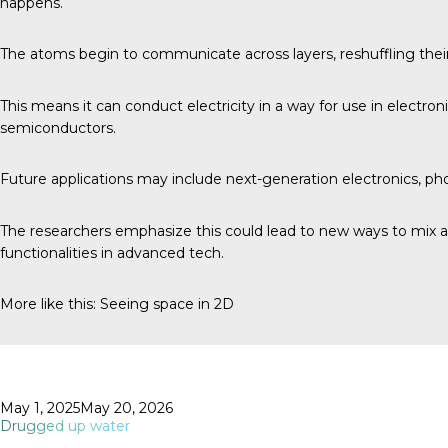
happens.
The atoms begin to communicate across layers, reshuffling thei
This means it can conduct electricity in a way for use in electron
semiconductors.
Future applications may include next-generation electronics, p
The researchers emphasize this could lead to new ways to mix an
functionalities in advanced tech.
More like this:
Seeing space in 2D
Posted
May 1, 2025
May 20, 2026
on
Drugged up water