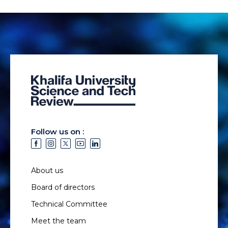
Follow us on :
About us
Board of directors
Technical Committee
Meet the team