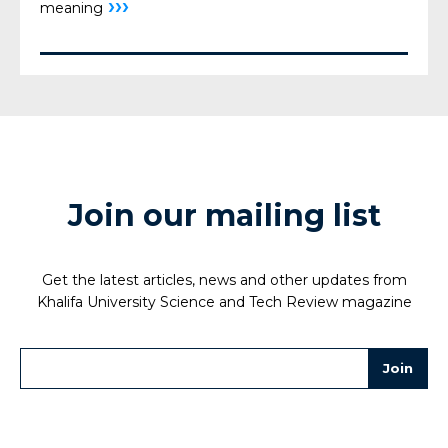
›››
meaning
Join our mailing list
Get the latest articles, news and other updates from
Khalifa University Science and Tech Review magazine