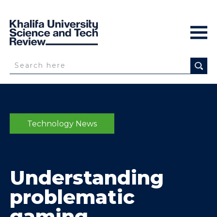
Technology News
Understanding
problematic
gaming