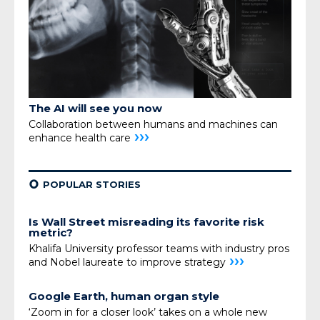
The AI will see you now
Collaboration between humans and machines can
›››
enhance health care
¢
POPULAR STORIES
Is Wall Street misreading its favorite risk
metric?
Khalifa University professor teams with industry pros
›››
and Nobel laureate to improve strategy
Google Earth, human organ style
‘Zoom in for a closer look’ takes on a whole new