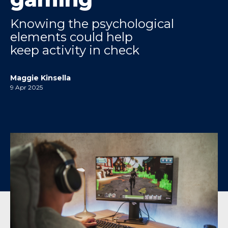
Knowing the psychological
elements could help
keep activity in check
Maggie Kinsella
9 Apr 2025