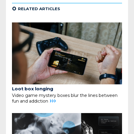
¢
RELATED ARTICLES
Loot box longing
Video game mystery boxes blur the lines
between
›››
fun and addiction