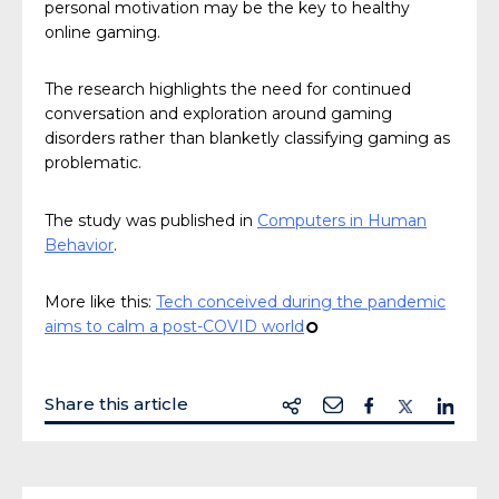
personal motivation may be the key to healthy
online gaming.
The research highlights the need for continued
conversation and exploration around gaming
disorders rather than blanketly classifying gaming as
problematic.
The study was published in
Computers in Human
Behavior
.
More like this:
Tech conceived during the pandemic
aims to calm a post-COVID world
¢
Share this article