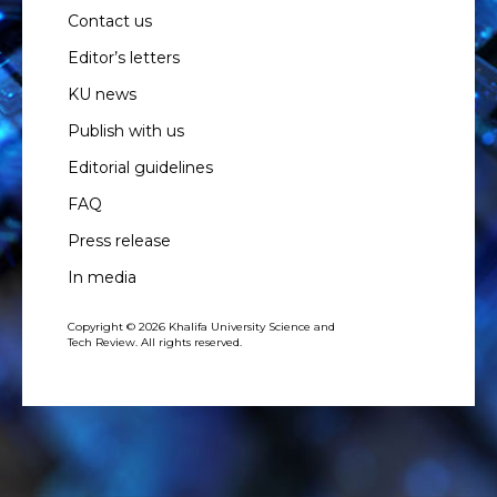
Contact us
Editor’s letters
KU news
Publish with us
Editorial guidelines
FAQ
Press release
In media
Copyright © 2026 Khalifa University Science and
Tech Review. All rights reserved.