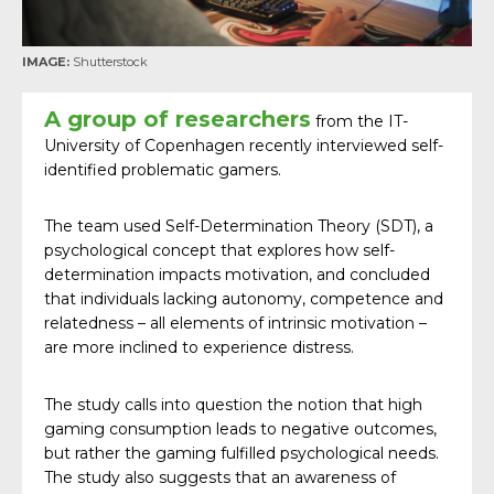
IMAGE:
Shutterstock
A group of researchers
from the IT-
University of Copenhagen recently interviewed self-
identified problematic gamers.
The team used Self-Determination Theory (SDT), a
psychological concept that explores how self-
determination impacts motivation, and concluded
that individuals lacking autonomy, competence and
relatedness – all elements of intrinsic motivation –
are more inclined to experience distress.
The study calls into question the notion that high
gaming consumption leads to negative outcomes,
but rather the gaming fulfilled psychological needs.
The study also suggests that an awareness of