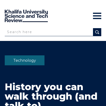
Technology
History you can
walk through
(and
talk to)