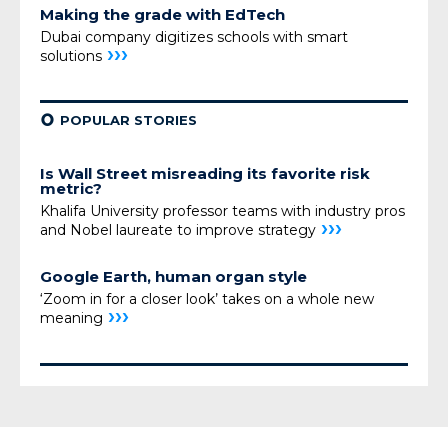
Making the grade with EdTech
Dubai company digitizes schools with smart
›››
solutions
¢
POPULAR STORIES
Is Wall Street misreading its favorite risk
metric?
Khalifa University professor teams with industry pros
›››
and Nobel laureate to improve strategy
Google Earth, human organ style
‘Zoom in for a closer look’ takes on a whole new
›››
meaning