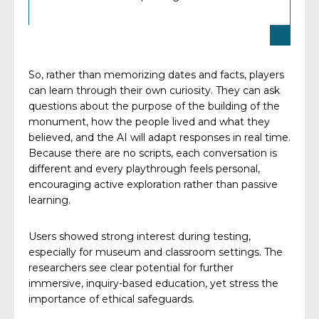
So, rather than memorizing dates and facts, players
can learn through their own curiosity. They can ask
questions about the purpose of the building of the
monument, how the people lived and what they
believed, and the AI will adapt responses in real time.
Because there are no scripts, each conversation is
different and every playthrough feels personal,
encouraging active exploration rather than passive
learning.
Users showed strong interest during testing,
especially for museum and classroom settings. The
researchers see clear potential for further
immersive, inquiry-based education, yet stress the
importance of ethical safeguards.