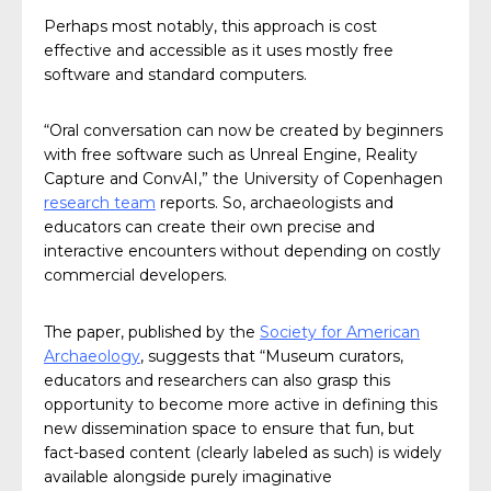
Perhaps most notably, this approach is cost
effective and accessible as it uses mostly free
software and standard computers.
“Oral conversation can now be created by beginners
with free software such as Unreal Engine, Reality
Capture and ConvAI,” the University of Copenhagen
research team
reports. So, archaeologists and
educators can create their own precise and
interactive encounters without depending on costly
commercial developers.
The paper, published by the
Society for American
Archaeology
, suggests that “Museum curators,
educators and researchers can also grasp this
opportunity to become more active in defining this
new dissemination space to ensure that fun, but
fact-based content (clearly labeled as such) is widely
available alongside purely imaginative