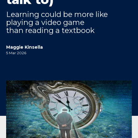
Learning could be more like
playing a video game
than reading a textbook
Maggie Kinsella
5 Mar 2026