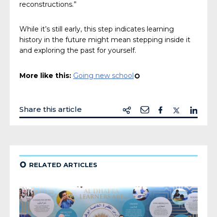
reconstructions.”
While it’s still early, this step indicates learning
history in the future might mean stepping inside it
and exploring the past for yourself.
More like this:
Going new school
¢
Share this article
¢
RELATED ARTICLES