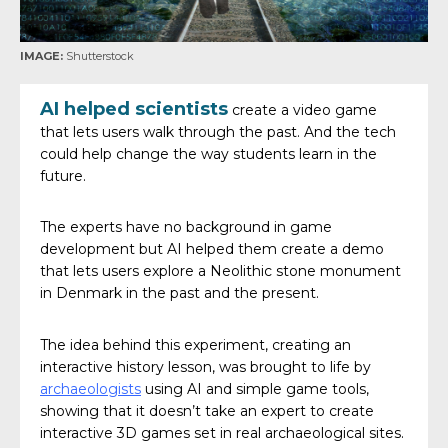
IMAGE:
Shutterstock
AI helped scientists
create a video game
that lets users walk through the past. And the tech
could help change the way students learn in the
future.
The experts have no background in game
development but AI helped them create a demo
that lets users explore a Neolithic stone monument
in Denmark in the past and the present.
The idea behind this experiment, creating an
interactive history lesson, was brought to life by
archaeologists
using AI and simple game tools,
showing that it doesn’t take an expert to create
interactive 3D games set in real archaeological sites.