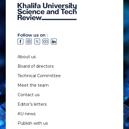
Follow us on :
About us
Board of directors
Technical Committee
Meet the team
Contact us
Editor’s letters
KU news
Publish with us