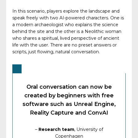
In this scenario, players explore the landscape and
speak freely with two AI-powered characters. One is
a modern archaeologist who explains the science
behind the site and the other is a Neolithic woman
who shares a spiritual, lived perspective of ancient
life with the user. There are no preset answers or
scripts, just flowing, natural conversation.
Oral conversation can now be
created by beginners with free
software such as Unreal Engine,
Reality Capture and ConvAI
–
Research team
, University of
Copenhagen