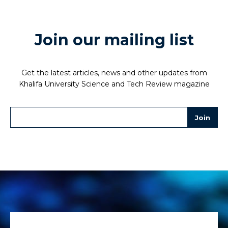
Join our mailing list
Get the latest articles, news and other updates from
Khalifa University Science and Tech Review magazine