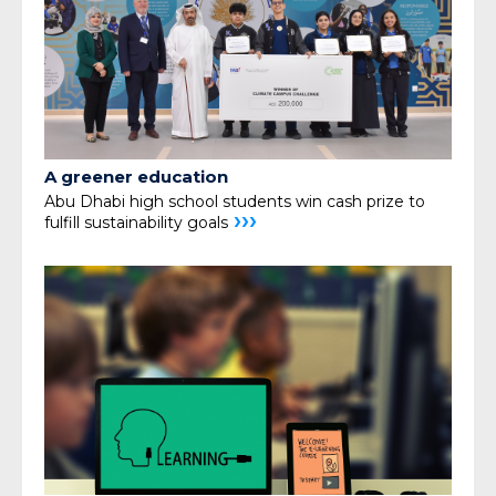
A greener education
Abu Dhabi high school students win cash prize
to
›››
fulfill sustainability goals