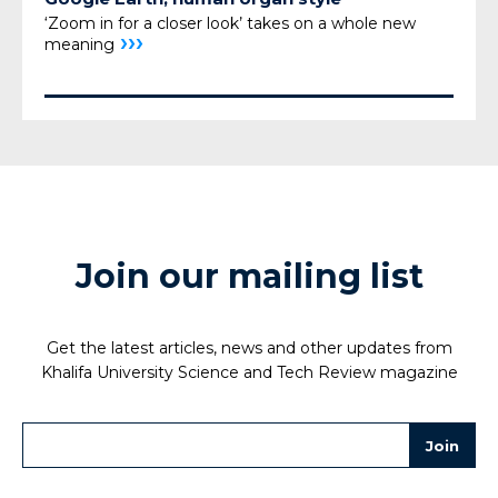
‘Zoom in for a closer look’ takes on a whole new
›››
meaning
Join our mailing list
Get the latest articles, news and other updates from
Khalifa University Science and Tech Review magazine