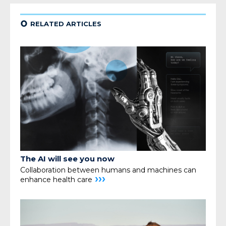
¢
RELATED ARTICLES
The AI will see you now
Collaboration between humans and machines can
›››
enhance health care