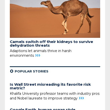
Camels switch off their kidneys
to survive
dehydration threats
Adaptions let animals thrive in harsh
›››
environments
¢
POPULAR STORIES
Is Wall Street misreading its favorite risk
metric?
Khalifa University professor teams with industry pros
›››
and Nobel laureate to improve strategy
Google Earth, human organ style