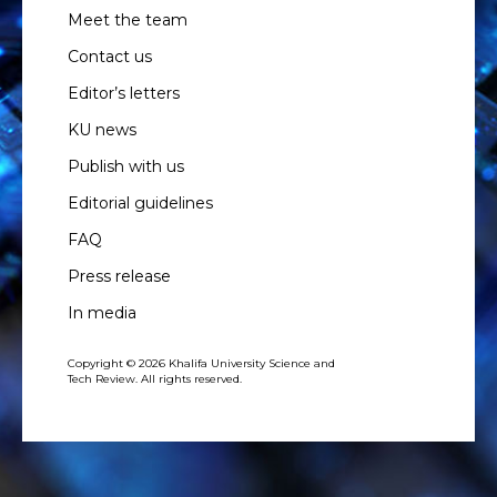
Meet the team
Contact us
Editor’s letters
KU news
Publish with us
Editorial guidelines
FAQ
Press release
In media
Copyright © 2026 Khalifa University Science and
Tech Review. All rights reserved.