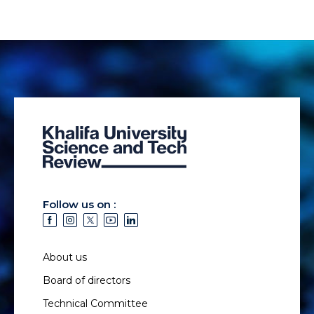
Follow us on :
About us
Board of directors
Technical Committee