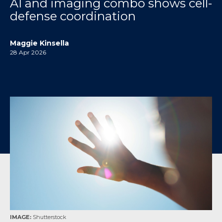
AI and imaging combo shows cell-
defense coordination
Maggie Kinsella
28 Apr 2026
IMAGE:
Shutterstock