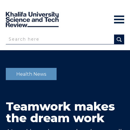
Health News
Teamwork makes
the dream work