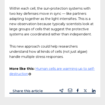
Within each cell, the sun-protection systems with
two key defenses move in sync — like partners
adapting together as the light intensifies. This is a
new observation because typically scientists look at
large groups of cells that suggest the protective
systems are coordinated rather than independent.
This new approach could help researchers
understand how all kinds of cells (not just algae)
handle multiple stress responses.
More like this:
Human cells are warming up to self-
destruction
¢
Share this article