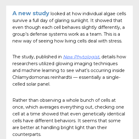
A new study
looked at how individual algae cells
survive a full day of glaring sunlight. It showed that
even though each cell behaves slightly differently, a
group’s defense systems work as a team. This is a
new way of seeing how living cells deal with stress.
The study, published in
New Phytologist
, details how
researchers utilized glowing imaging techniques
and machine learning to see what’s occurring inside
Chlamydomonas reinhardtii — essentially a single-
celled solar panel.
Rather than observing a whole bunch of cells at
once, which averages everything out, checking one
cell at a time showed that even genetically identical
cells have different behaviors. It seems that some
are better at handling bright light than their
counterparts.