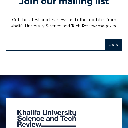
Join our mailing list
Get the latest articles, news and other updates from
Khalifa University Science and Tech Review magazine