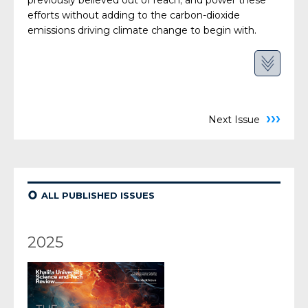
previously believed out of reach; and power these
efforts without adding to the carbon-dioxide
emissions driving climate change to begin with.
›››
Next Issue
¢
ALL PUBLISHED ISSUES
2025