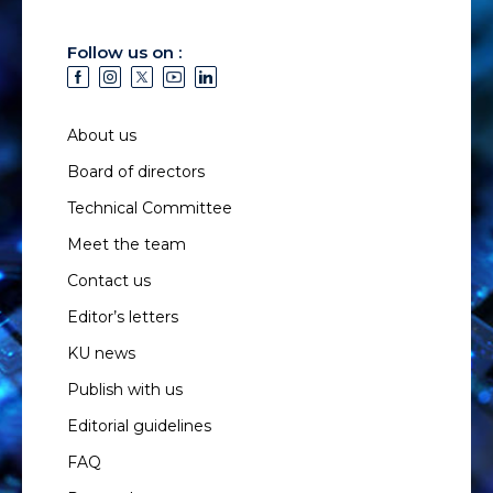
Follow us on :
About us
Board of directors
Technical Committee
Meet the team
Contact us
Editor’s letters
KU news
Publish with us
Editorial guidelines
FAQ