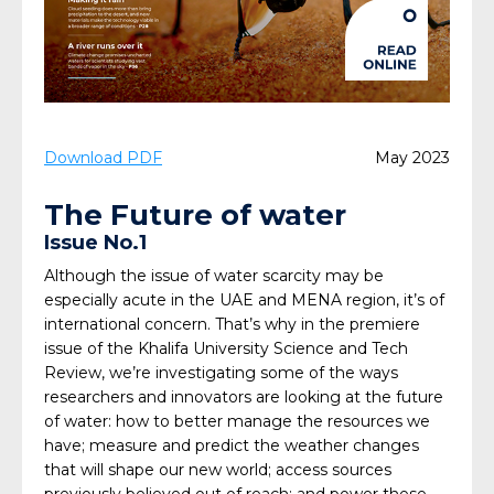
Download PDF
May 2023
The Future of water
Issue No.1
Although the issue of water scarcity may be
especially acute in the UAE and MENA region, it’s of
international concern. That’s why in the premiere
issue of the
Khalifa University Science and Tech
Review
, we’re investigating some of the ways
researchers and innovators are looking at the future
of water: how to better manage the resources we
have; measure and predict the weather changes
that will shape our new world; access sources