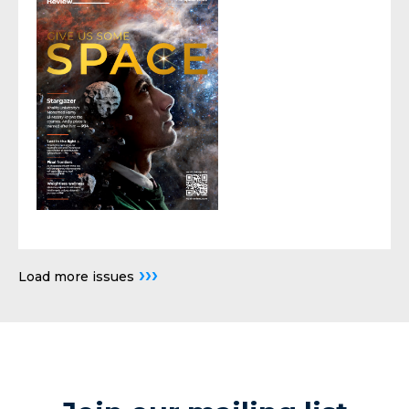
›››
Load more issues