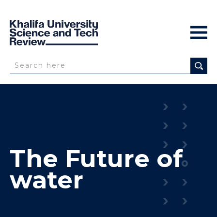
The Future of
water