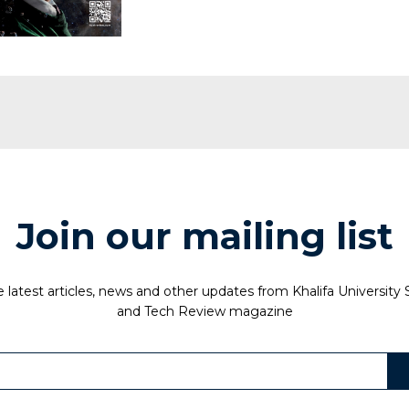
Join our mailing list
 latest articles, news and other updates from Khalifa University
and Tech Review magazine