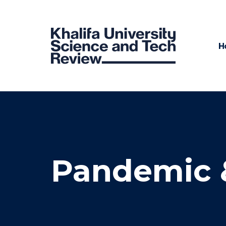
H
Pandemic 