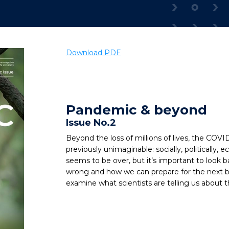
Download PDF
Pandemic & beyond
Issue No.2
Beyond the loss of millions of lives, the COV
previously unimaginable: socially, politically
seems to be over, but it’s important to look b
wrong and how we can prepare for the next big
examine what scientists are telling us about t