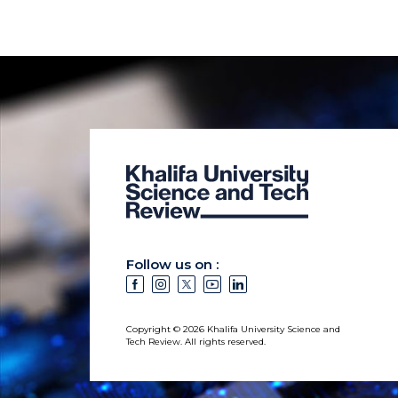
Follow us on :
Copyright © 2026 Khalifa University Science and
Tech Review. All rights reserved.