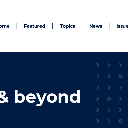
ome
Featured
Topics
News
Issu
& beyond