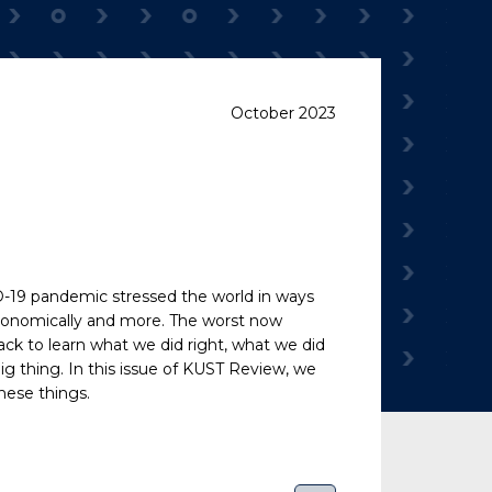
October 2023
ID-19 pandemic stressed the world in ways
, economically and more. The worst now
ack to learn what we did right, what we did
 thing. In this issue of
KUST Review
, we
hese things.