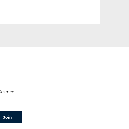
 Science