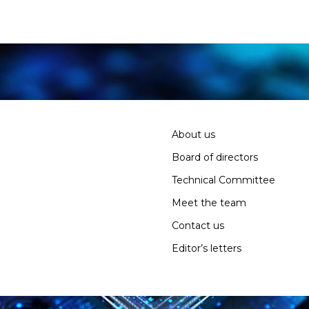
About us
Board of directors
Technical Committee
Meet the team
Contact us
Editor’s letters