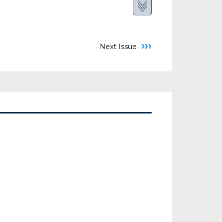
›››
Next Issue