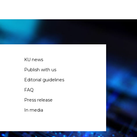
KU news
Publish with us
Editorial guidelines
FAQ
Press release
In media