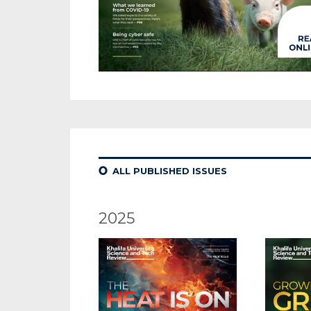
¢
ALL PUBLISHED ISSUES
2025