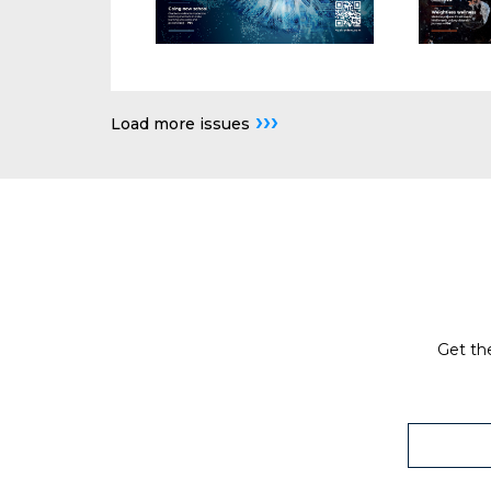
›››
Load more issues
Get the