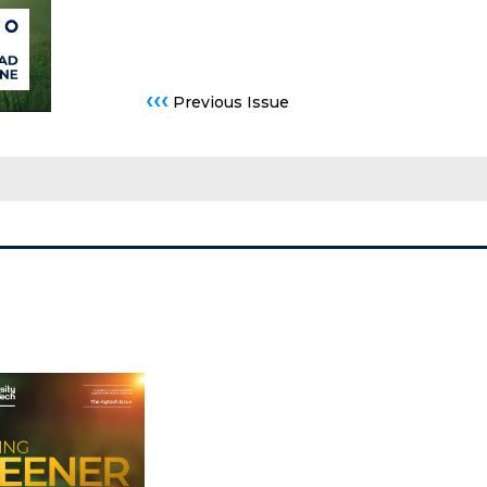
‹‹‹
Previous Issue