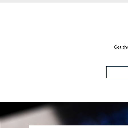
Get the