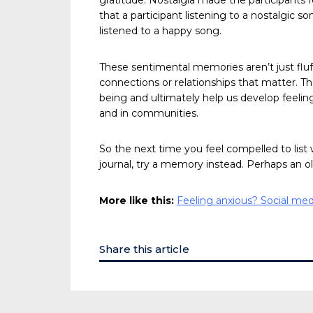
gratitude. Nostalgia made the participants f
that a participant listening to a nostalgic
listened to a happy song.
These sentimental memories aren’t just fluff
connections or relationships that matter. Th
being and ultimately help us develop feeli
and in communities.
So the next time you feel compelled to list 
journal, try a memory instead. Perhaps an ol
More like this:
Feeling anxious? Social me
Share this article