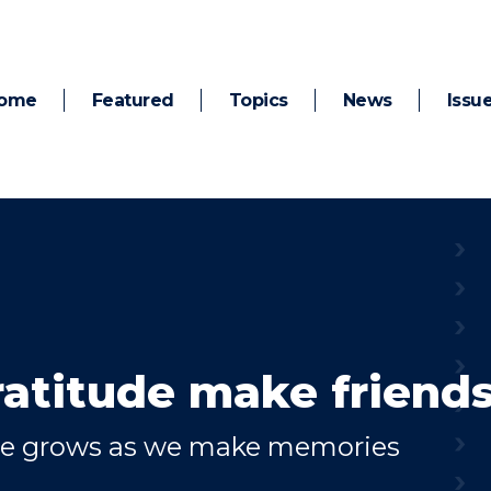
ome
Featured
Topics
News
Issu
ratitude make friend
de grows as we make memories