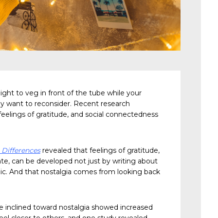
ight to veg in front of the tube while your
ay want to reconsider. Recent research
eelings of gratitude, and social connectedness
 Differences
revealed that feelings of gratitude,
ate, can be developed not just by writing about
algic. And that nostalgia comes from looking back
re inclined toward nostalgia showed increased