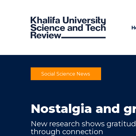
H
Social Science News
Nostalgia and g
New research shows gratitu
through connection