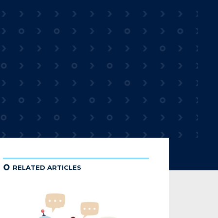
¢
RELATED ARTICLES