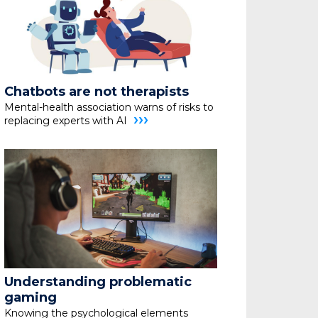
Chatbots are not therapists
Mental-health association warns of risks to
›››
replacing
experts with AI
Understanding problematic
gaming
Knowing the psychological elements