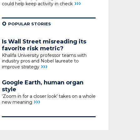
›››
could help
keep activity in check
¢
POPULAR STORIES
Is Wall Street misreading its
favorite risk metric?
Khalifa University professor teams with
industry pros
and Nobel laureate to
›››
improve strategy
Google Earth, human organ
style
‘Zoom in for a closer look’ takes on a whole
›››
new meaning