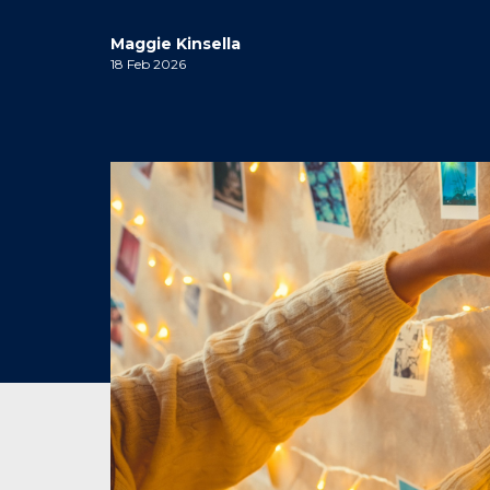
Maggie Kinsella
18 Feb 2026