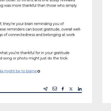
eel closer to others, and one study revealed
 song was more thankful than those who simply
, they’re your brain reminding you of
ese reminders can boost gratitude, overall well-
ngs of connectedness and belonging at work
what you’re thankful for in your gratitude
d song or photo might just do the trick.
dia might be to blame
¢