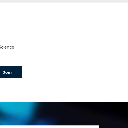
 Science