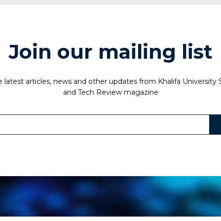
Join our mailing list
 latest articles, news and other updates from Khalifa University
and Tech Review magazine