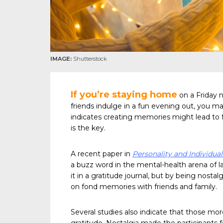
IMAGE:
Shutterstock
If you’re staying home
on a Friday n
friends indulge in a fun evening out, you m
indicates creating memories might lead to f
is the key.
A recent paper in
Personality and Individual
a buzz word in the mental-health arena of l
it in a gratitude journal, but by being nost
on fond memories with friends and family.
Several studies also indicate that those mo