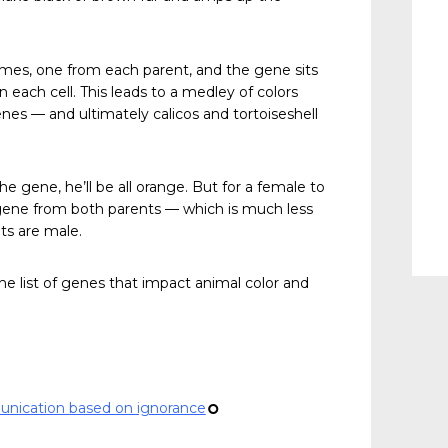
es, one from each parent, and the gene sits
 each cell. This leads to a medley of colors
es — and ultimately calicos and tortoiseshell
he gene, he’ll be all orange. But for a female to
 gene from both parents — which is much less
ats are male.
 list of genes that impact animal color and
unication based on ignorance
¢