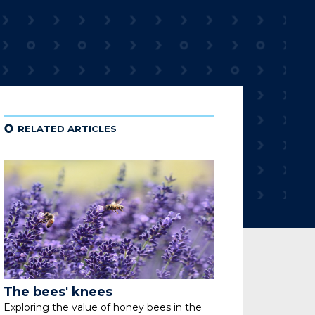
¢
RELATED ARTICLES
The bees' knees
Exploring the value of honey bees
in the