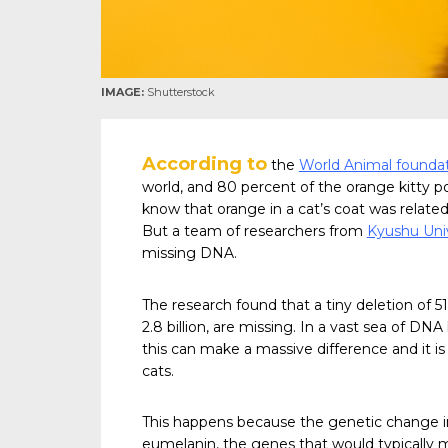
IMAGE:
Shutterstock
According to
the
World Animal founda
world, and 80 percent of the orange kitty po
know that orange in a cat’s coat was relat
But a team of researchers from
Kyushu Univ
missing DNA.
The research found that a tiny deletion of 51
2.8 billion, are missing. In a vast sea of DN
this can make a massive difference and it is 
cats.
This happens because the genetic change i
eumelanin, the genes that would typically 