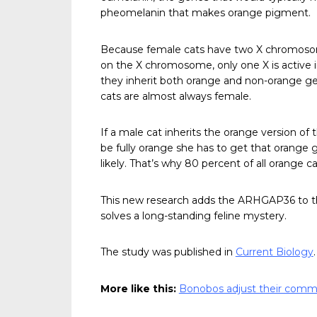
pheomelanin that makes orange pigment.
Because female cats have two X chromosom
on the X chromosome, only one X is active in
they inherit both orange and non-orange gen
cats are almost always female.
If a male cat inherits the orange version of t
be fully orange she has to get that orange
likely. That’s why 80 percent of all orange c
This new research adds the ARHGAP36 to the
solves a long-standing feline mystery.
The study was published in
Current Biology
.
More like this:
Bonobos adjust their comm