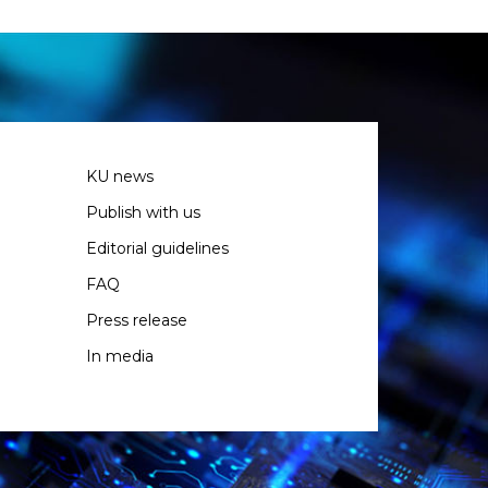
KU news
Publish with us
Editorial guidelines
FAQ
Press release
In media