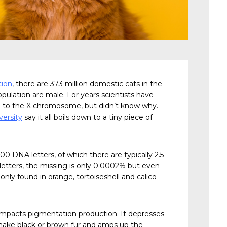
tion
, there are 373 million domestic cats in the
pulation are male. For years scientists have
ed to the X chromosome, but didn’t know why.
ersity
say it all boils down to a tiny piece of
00 DNA letters, of which there are typically 2.5-
A letters, the missing is only 0.0002% but even
only found in orange, tortoiseshell and calico
mpacts pigmentation production. It depresses
make black or brown fur and amps up the