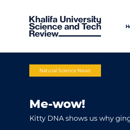
H
Natural Science News
Me-wow!
Kitty DNA shows us why ging