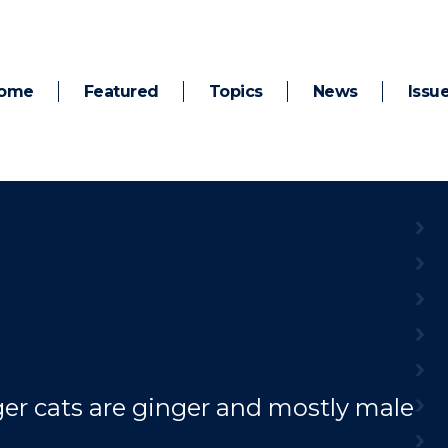
ome
Featured
Topics
News
Issu
er cats are ginger and mostly male