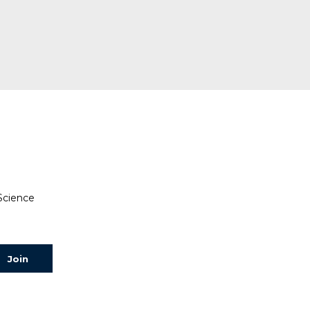
 Science