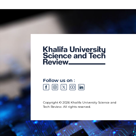
Follow us on :
Copyright © 2026 Khalifa University Science and
Tech Review. All rights reserved.