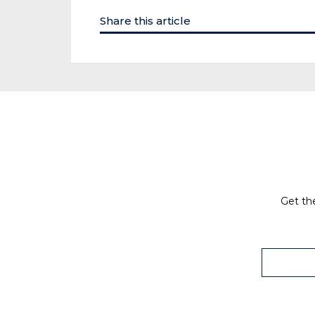
Share this article
Get the