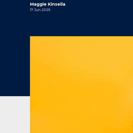
Maggie Kinsella
17 Jun 2025