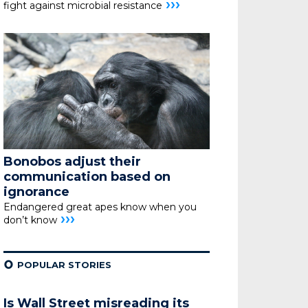
›››
fight against microbial resistance
Bonobos adjust their
communication based on
ignorance
Endangered great apes know when you
›››
don’t know
¢
POPULAR STORIES
Is Wall Street misreading its