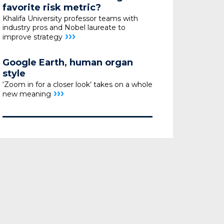
favorite risk metric?
Khalifa University professor teams with
industry pros
and Nobel laureate to
›››
improve strategy
Google Earth, human organ
style
‘Zoom in for a closer look’ takes on a whole
›››
new meaning