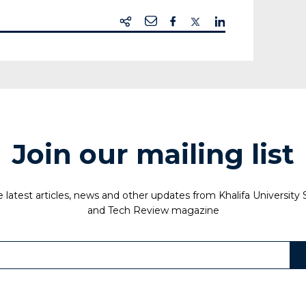
Join our mailing list
 latest articles, news and other updates from Khalifa University
and Tech Review magazine