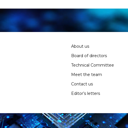
About us
Board of directors
Technical Committee
Meet the team
Contact us
Editor’s letters