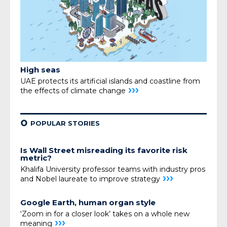
High seas
UAE protects its artificial islands and coastline from
›››
the effects of
climate change
¢
POPULAR STORIES
Is Wall Street misreading its favorite risk
metric?
Khalifa University professor teams with industry pros
›››
and Nobel laureate to improve strategy
Google Earth, human organ style
‘Zoom in for a closer look’ takes on a whole new
›››
meaning