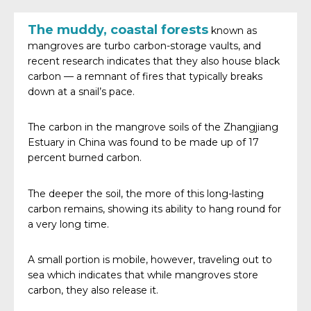
The muddy, coastal forests
known as
mangroves are turbo carbon-storage vaults, and
recent research indicates that they also house black
carbon — a remnant of fires that typically breaks
down at a snail’s pace.
The carbon in the mangrove soils of the Zhangjiang
Estuary in China was found to be made up of 17
percent burned carbon.
The deeper the soil, the more of this long-lasting
carbon remains, showing its ability to hang round for
a very long time.
A small portion is mobile, however, traveling out to
sea which indicates that while mangroves store
carbon, they also release it.