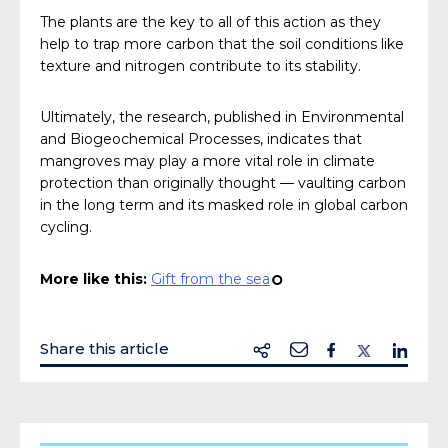
The plants are the key to all of this action as they
help to trap more carbon that the soil conditions like
texture and nitrogen contribute to its stability.
Ultimately, the research, published in Environmental
and Biogeochemical Processes, indicates that
mangroves may play a more vital role in climate
protection than originally thought — vaulting carbon
in the long term and its masked role in global carbon
cycling.
More like this:
Gift from the sea
¢
Share this article