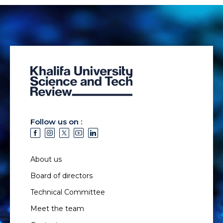
Follow us on :
About us
Board of directors
Technical Committee
Meet the team