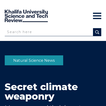
Natural Science News
Secret climate
weaponry