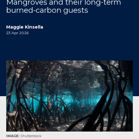
Mangroves and their long-term
burned-carbon guests
Maggie Kinsella
23 Apr 2026
IMAGE:
Shutterstock