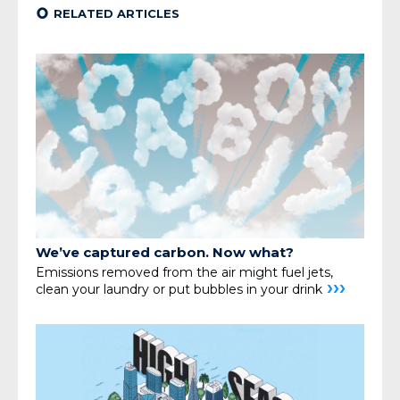
¢
RELATED ARTICLES
We’ve captured carbon. Now what?
Emissions removed from the air might fuel jets,
›››
clean your
laundry or put bubbles in your drink