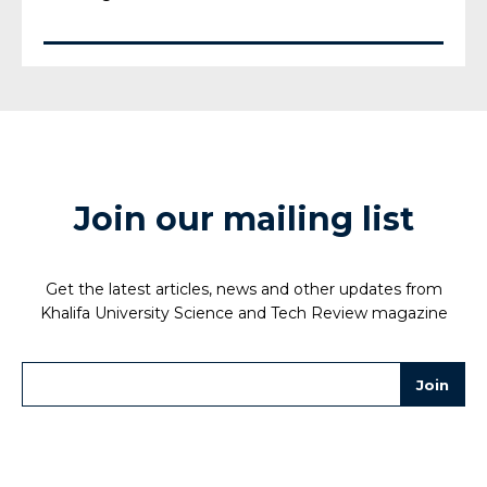
Join our mailing list
Get the latest articles, news and other updates from
Khalifa University Science and Tech Review magazine