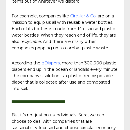
items out of whatever we discard.
For example, companies like
Circular & Co
. are on a
mission to equip us all with reusable water bottles.
Each of its bottles is made from 14 disposed plastic
water bottles. When they reach end of life, they are
also recyclable. And there are many other
companies popping up to combat plastic waste.
According the
gDiapers
, more than 300,000 plastic
diapers end up in the ocean or landfills every minute.
The company’s solution is a plastic-free disposable
diaper that is collected after use and composted
into soil.
But it’s not just on us individuals. Sure, we can
choose to deal with companies that are
sustainability focused and choose circular-economy