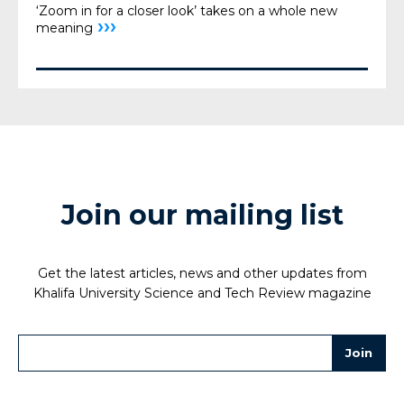
‘Zoom in for a closer look’ takes on a whole new
›››
meaning
Join our mailing list
Get the latest articles, news and other updates from
Khalifa University Science and Tech Review magazine