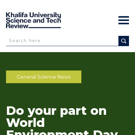
General Science News
Do your part on
World
Environment Day