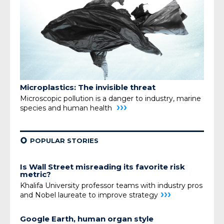
Microplastics: The invisible threat
Microscopic pollution is a danger to industry,
marine
›››
species and human health
¢
POPULAR STORIES
Is Wall Street misreading its favorite risk
metric?
Khalifa University professor teams with industry pros
›››
and Nobel laureate to improve strategy
Google Earth, human organ style