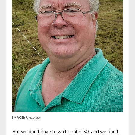
IMAGE:
Unsplash
But we don’t have to wait until 2030, and we don’t