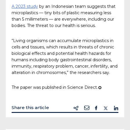
A 2023 study
by an Indonesian team suggests that
microplastics — tiny bits of plastic measuring less
than 5 millimeters — are everywhere, including our
bodies. The threat to our health is serious.
“Living organisms can accumulate microplastics in
cells and tissues, which results in threats of chronic
biological effects and potential health hazards for
humans including body gastrointestinal disorders,
immunity, respiratory problem, cancer, infertility, and
alteration in chromosomes,” the researchers say.
The paper was published in Science Direct.
¢
Share this article