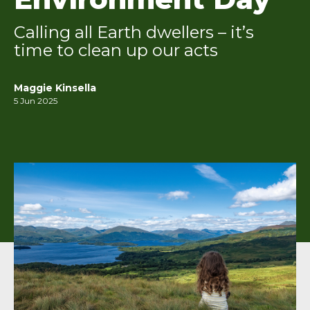
Calling all Earth dwellers – it’s
time to clean up our acts
Maggie Kinsella
5 Jun 2025