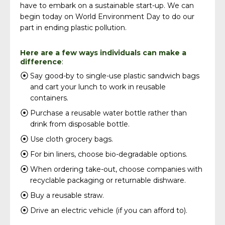
have to embark on a sustainable start-up. We can
begin today on World Environment Day to do our
part in ending plastic pollution.
Here are a few ways individuals can make a
difference
:
Say good-by to single-use plastic sandwich bags
and cart your lunch to work in reusable
containers.
Purchase a reusable water bottle rather than
drink from disposable bottle.
Use cloth grocery bags.
For bin liners, choose bio-degradable options.
When ordering take-out, choose companies with
recyclable packaging or returnable dishware.
Buy a reusable straw.
Drive an electric vehicle (if you can afford to).