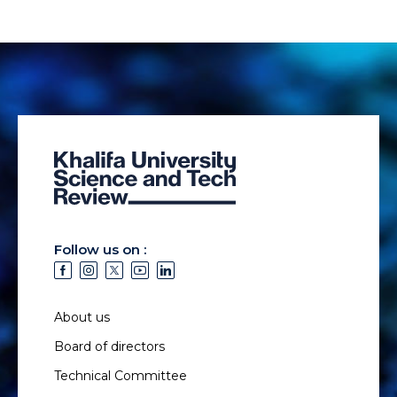
Follow us on :
About us
Board of directors
Technical Committee