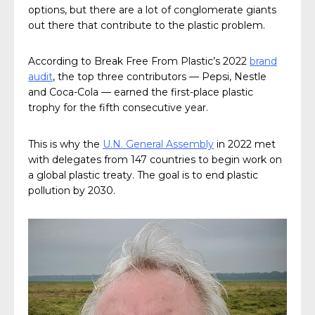
options, but there are a lot of conglomerate giants
out there that contribute to the plastic problem.
According to Break Free From Plastic’s 2022
brand
audit
, the top three contributors — Pepsi, Nestle
and Coca-Cola — earned the first-place plastic
trophy for the fifth consecutive year.
This is why the
U.N. General Assembly
in 2022 met
with delegates from 147 countries to begin work on
a global plastic treaty. The goal is to end plastic
pollution by 2030.