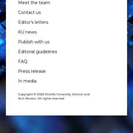
Meet the team
Contact us
Editor’s letters
KU news
Publish with us
Editorial guidelines
FAQ
Press release
In media
Copyright © 2026 Khalifa University Science and
Tech Review. All rights reserved.