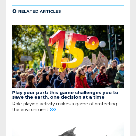
¢
RELATED ARTICLES
Play your part: this game challenges you to
save the earth, one decision at a time
Role-playing activity makes a game of protecting
›››
the environment