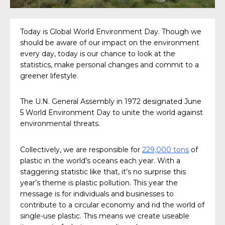
Today is Global World Environment Day. Though we
should be aware of our impact on the environment
every day, today is our chance to look at the
statistics, make personal changes and commit to a
greener lifestyle.
The U.N. General Assembly in 1972 designated June
5 World Environment Day to unite the world against
environmental threats.
Collectively, we are responsible for
229,000 tons
of
plastic in the world’s oceans each year. With a
staggering statistic like that, it’s no surprise this
year’s theme is plastic pollution. This year the
message is for individuals and businesses to
contribute to a circular economy and rid the world of
single-use plastic. This means we create useable