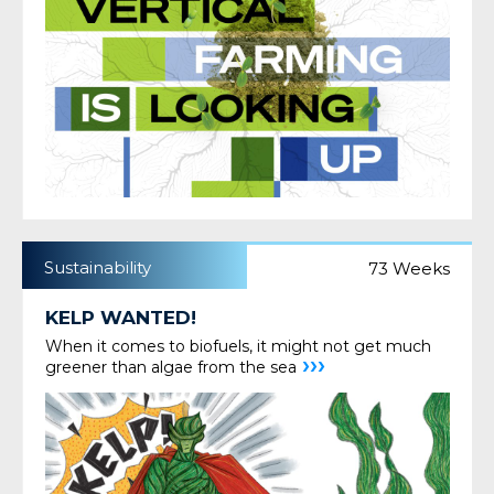
Sustainability
73 Weeks
KELP WANTED!
When it comes to biofuels, it might not get much
›››
greener than algae from the sea