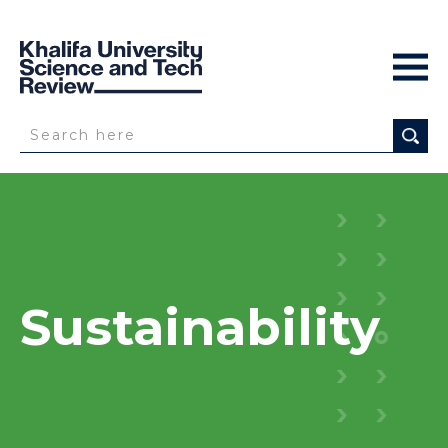
Sustainability