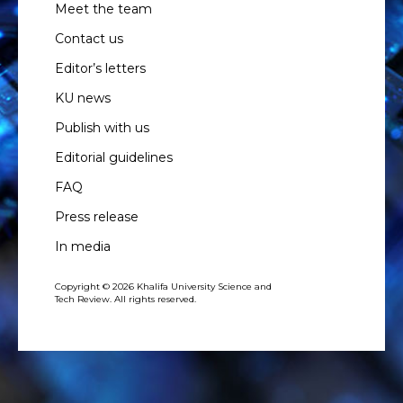
Meet the team
Contact us
Editor’s letters
KU news
Publish with us
Editorial guidelines
FAQ
Press release
In media
Copyright © 2026 Khalifa University Science and
Tech Review. All rights reserved.