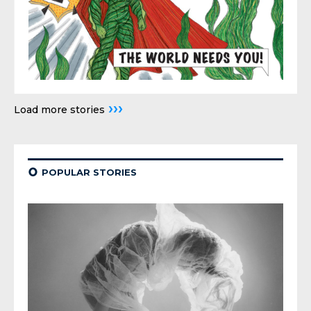
›››
Load more stories
¢
POPULAR STORIES