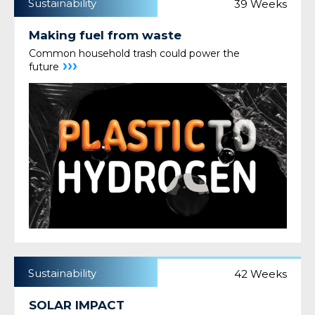
Sustainability
39 Weeks
Making fuel from waste
Common household trash could power the
›››
future
Sustainability
42 Weeks
SOLAR IMPACT