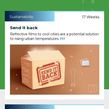
Sustainability
17 Weeks
Send it back
Reflective films to cool cities are a potential solution
›››
to rising urban temperatures