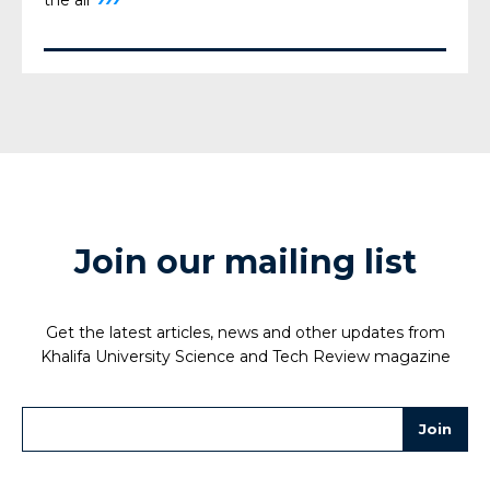
Join our mailing list
Get the latest articles, news and other updates from
Khalifa University Science and Tech Review magazine