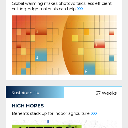
Global warming makes photovoltaics less efficient;
›››
cutting-edge materials can help
Sustainability
67 Weeks
HIGH HOPES
›››
Benefits stack up for indoor agriculture