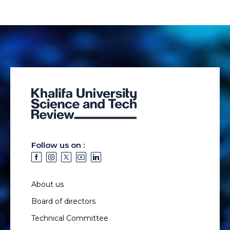
Follow us on :
About us
Board of directors
Technical Committee