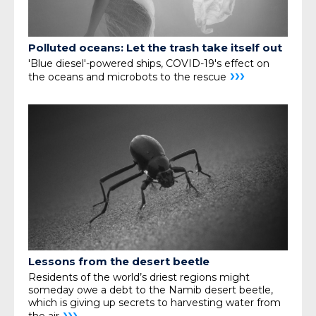
Polluted oceans: Let the trash take itself out
'Blue diesel'-powered ships, COVID-19's effect on
›››
the oceans and microbots to the rescue
Lessons from the desert beetle
Residents of the world’s driest regions might
someday owe a debt to the Namib desert beetle,
which is giving up secrets to harvesting water from
›››
the air