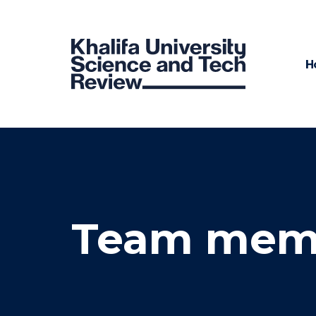
H
Team mem