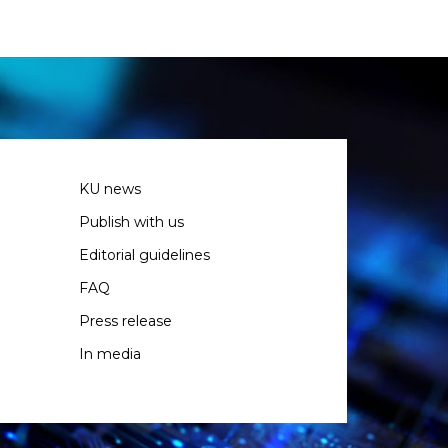
KU news
Publish with us
Editorial guidelines
FAQ
Press release
In media