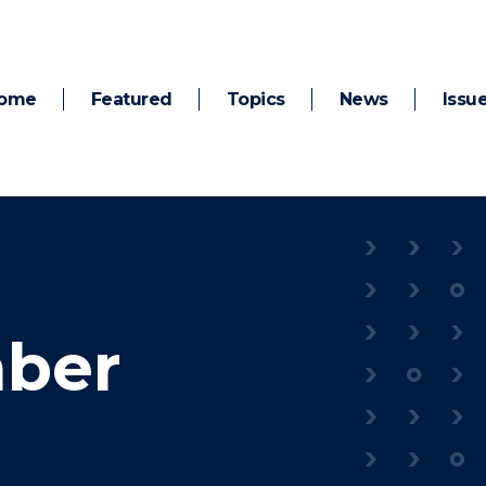
ome
Featured
Topics
News
Issu
ber