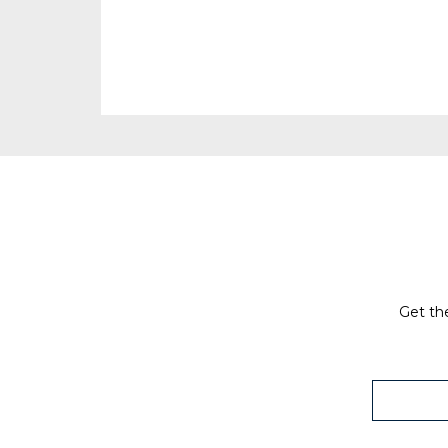
Get the