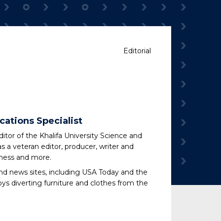
Editorial
cations Specialist
tor of the Khalifa University Science and
s a veteran editor, producer, writer and
iness and more.
nd news sites, including USA Today and the
oys diverting furniture and clothes from the