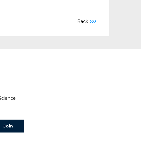
›››
Back
 Science