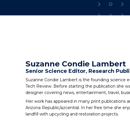
Suzanne Condie Lambert
Senior Science Editor, Research Publi
Suzanne Condie Lambert is the founding science edi
Tech Review. Before starting the publication she wa
designer covering news, entertainment, travel, bus
Her work has appeared in many print publications a
Arizona Republic/azcentral. In her free time she enj
landfill with upcycling and restoration projects.