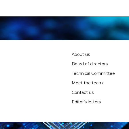
About us
Board of directors
Technical Committee
Meet the team
Contact us
Editor’s letters