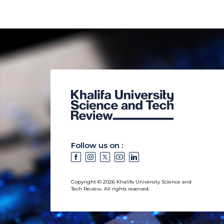
Follow us on :
Copyright © 2026 Khalifa University Science and
Tech Review. All rights reserved.