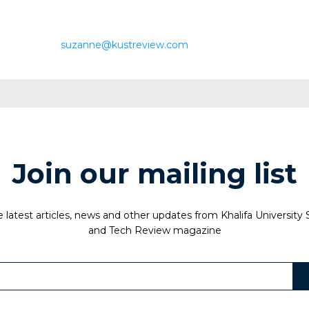
suzanne@kustreview.com
Join our mailing list
 latest articles, news and other updates from Khalifa University
and Tech Review magazine