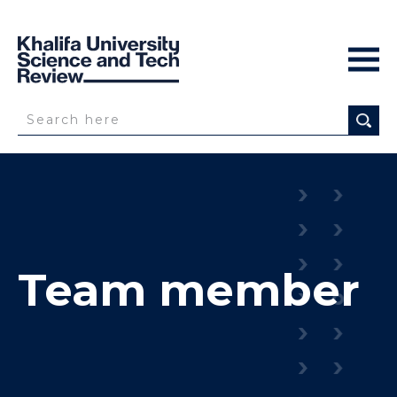
Team member