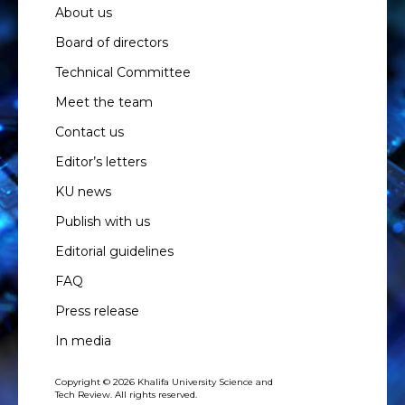
About us
Board of directors
Technical Committee
Meet the team
Contact us
Editor’s letters
KU news
Publish with us
Editorial guidelines
FAQ
Press release
In media
Copyright © 2026 Khalifa University Science and
Tech Review. All rights reserved.