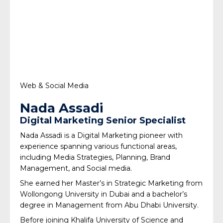
Web & Social Media
Nada Assadi
Digital Marketing Senior Specialist
Nada Assadi is a Digital Marketing pioneer with
experience spanning various functional areas,
including Media Strategies, Planning, Brand
Management, and Social media.
She earned her Master’s in Strategic Marketing from
Wollongong University in Dubai and a bachelor’s
degree in Management from Abu Dhabi University.
Before joining Khalifa University of Science and