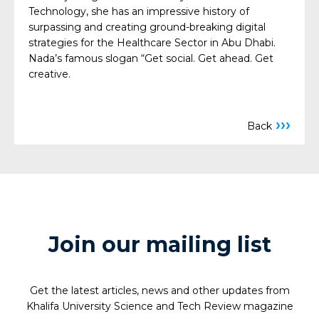
Technology, she has an impressive history of
surpassing and creating ground-breaking digital
strategies for the Healthcare Sector in Abu Dhabi.
Nada’s famous slogan “Get social. Get ahead. Get
creative.
›››
Back
Join our mailing list
Get the latest articles, news and other updates from
Khalifa University Science and Tech Review magazine