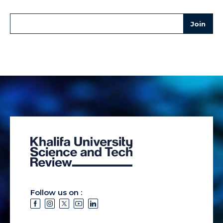
Follow us on :